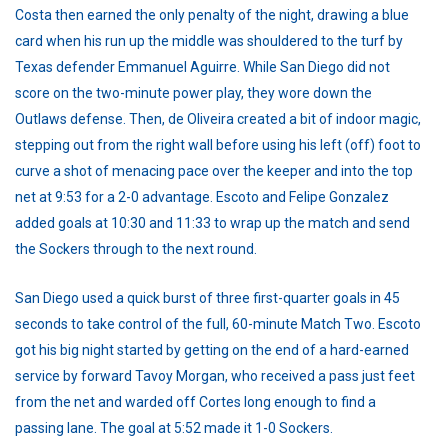
Costa then earned the only penalty of the night, drawing a blue
card when his run up the middle was shouldered to the turf by
Texas defender Emmanuel Aguirre. While San Diego did not
score on the two-minute power play, they wore down the
Outlaws defense. Then, de Oliveira created a bit of indoor magic,
stepping out from the right wall before using his left (off) foot to
curve a shot of menacing pace over the keeper and into the top
net at 9:53 for a 2-0 advantage. Escoto and Felipe Gonzalez
added goals at 10:30 and 11:33 to wrap up the match and send
the Sockers through to the next round.
San Diego used a quick burst of three first-quarter goals in 45
seconds to take control of the full, 60-minute Match Two. Escoto
got his big night started by getting on the end of a hard-earned
service by forward Tavoy Morgan, who received a pass just feet
from the net and warded off Cortes long enough to find a
passing lane. The goal at 5:52 made it 1-0 Sockers.