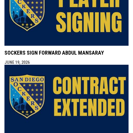
SOCKERS SIGN FORWARD ABDUL MANSARAY
JUNE 19, 2026