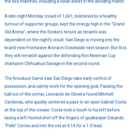
the two matches, including a clean sheet in the deciding match.
A late-night Monday crowd of 1,601, bolstered by a healthy
turnout of supporter groups, kept the energy high in the “Grand
Old Arena”, where the Sockers tenure as tenants was
dependent on the night’s result. San Diego is moving into the
brand-new Frontwave Arena in Oceanside next season. But first,
they will rematch against the defending Ron Newman Cup
champion Chihuahua Savage in the second round.
The Knockout Game saw San Diego take early control of
possession, and calmly work for the opening goal. Passing the
ball out of the corner, Leonardo de Oliveira found Mitchell
Cardenas, who quickly centered a pass to an open Gabriel Costa
at the top of the crease. Costa took a touch to his left before
lacing a left-footed shot off the fingers of goalkeeper Eduardo
“Pollo” Cortes and into the net at 4:14 for a 1-0 lead.