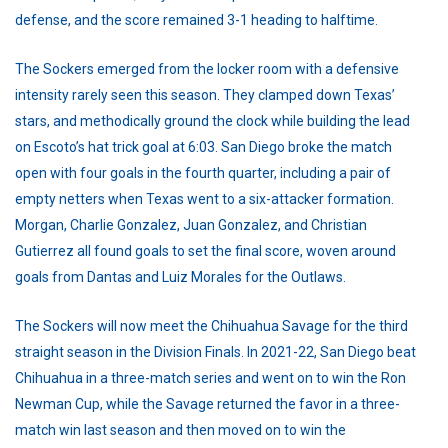
defense, and the score remained 3-1 heading to halftime.
The Sockers emerged from the locker room with a defensive
intensity rarely seen this season. They clamped down Texas’
stars, and methodically ground the clock while building the lead
on Escoto’s hat trick goal at 6:03. San Diego broke the match
open with four goals in the fourth quarter, including a pair of
empty netters when Texas went to a six-attacker formation.
Morgan, Charlie Gonzalez, Juan Gonzalez, and Christian
Gutierrez all found goals to set the final score, woven around
goals from Dantas and Luiz Morales for the Outlaws.
The Sockers will now meet the Chihuahua Savage for the third
straight season in the Division Finals. In 2021-22, San Diego beat
Chihuahua in a three-match series and went on to win the Ron
Newman Cup, while the Savage returned the favor in a three-
match win last season and then moved on to win the