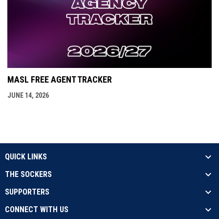
MASL FREE AGENT TRACKER
JUNE 14, 2026
QUICK LINKS
THE SOCKERS
SUPPORTERS
CONNECT WITH US