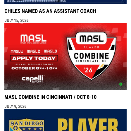
CHILES NAMED AS AN ASSISTANT COACH
JULY 15, 2026
MASL COMBINE IN CINCINNATI / OCT 8-10
JULY 9, 2026