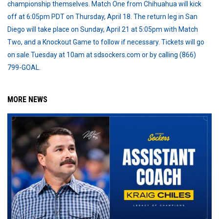
championship themselves. Match One from Chihuahua will kick
off at 6:05pm PDT on Thursday, April 18. The return leg in San
Diego will take place on Sunday, April 21 at 5:05pm with Match
Two, and a Knockout Game to follow if necessary. Tickets will go
on sale Tuesday at 10am at sdsockers.com or by calling (866)
799-GOAL.
MORE NEWS