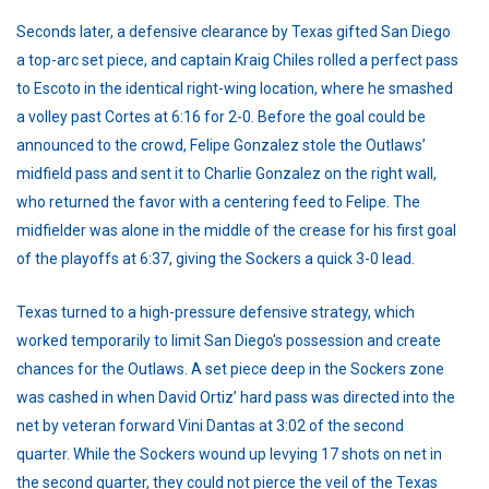
Seconds later, a defensive clearance by Texas gifted San Diego
a top-arc set piece, and captain Kraig Chiles rolled a perfect pass
to Escoto in the identical right-wing location, where he smashed
a volley past Cortes at 6:16 for 2-0. Before the goal could be
announced to the crowd, Felipe Gonzalez stole the Outlaws’
midfield pass and sent it to Charlie Gonzalez on the right wall,
who returned the favor with a centering feed to Felipe. The
midfielder was alone in the middle of the crease for his first goal
of the playoffs at 6:37, giving the Sockers a quick 3-0 lead.
Texas turned to a high-pressure defensive strategy, which
worked temporarily to limit San Diego's possession and create
chances for the Outlaws. A set piece deep in the Sockers zone
was cashed in when David Ortiz’ hard pass was directed into the
net by veteran forward Vini Dantas at 3:02 of the second
quarter. While the Sockers wound up levying 17 shots on net in
the second quarter, they could not pierce the veil of the Texas