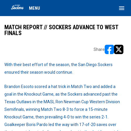
menu
MENU
MATCH REPORT // SOCKERS ADVANCE TO WEST
FINALS
Share
opens in ne
opens i
With their best effort of the season, the San Diego Sockers
ensured their season would continue.
Brandon Escoto scored a hat trick in Match Two and added a
goal in the Knockout Game, as the Sockers advanced past the
Texas Outlaws in the MASL Ron Newman Cup Western Division
Semifinals, winning Match Two 8-3 to force a 15-minute
Knockout Game, then prevailing 4-0 to win the series 2-1.
Goalkeeper Boris Pardo led the way with 17-of-20 saves over