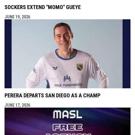
SOCKERS EXTEND "MOMO" GUEYE
JUNE 19, 2026
PERERA DEPARTS SAN DIEGO AS A CHAMP
JUNE 17, 2026