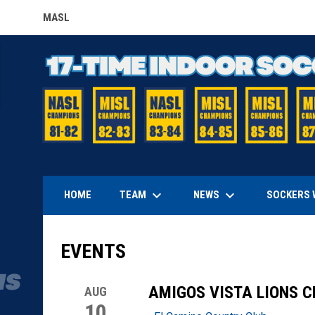
MASL
OPENS IN NEW WINDOW
keyboard_arrow_down
keyboard_arrow_down
TEAM
NEWS
HOME
SOCKERS 
EVENTS
AMIGOS VISTA LIONS 
AUG
10