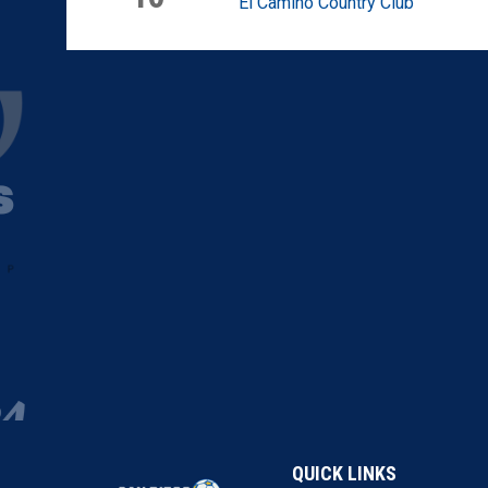
El Camino Country Club
QUICK LINKS