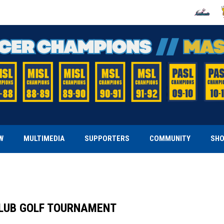
OPENS IN
O
W
MULTIMEDIA
SUPPORTERS
COMMUNITY
SH
CLUB GOLF TOURNAMENT