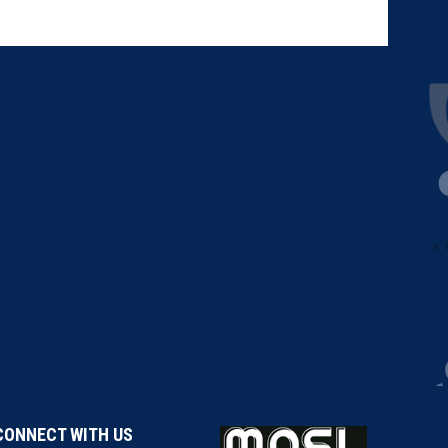
CONNECT WITH US