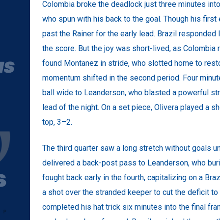
Colombia broke the deadlock just three minutes into
who spun with his back to the goal. Though his firs
past the Rainer for the early lead. Brazil responded l
the score. But the joy was short-lived, as Colombia
found Montanez in stride, who slotted home to rest
momentum shifted in the second period. Four minutes
ball wide to Leanderson, who blasted a powerful strik
lead of the night. On a set piece, Olivera played a s
top, 3–2.
The third quarter saw a long stretch without goals un
delivered a back-post pass to Leanderson, who buri
fought back early in the fourth, capitalizing on a Bra
a shot over the stranded keeper to cut the deficit t
completed his hat trick six minutes into the final f