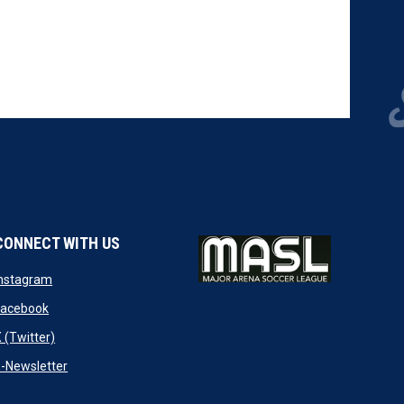
CONNECT WITH US
w
opens in new window
Instagram
ndow
opens in new window
Facebook
opens in new window
 (Twitter)
opens in new window
-Newsletter