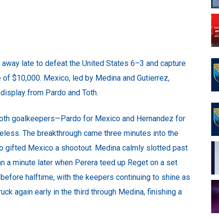
d away late to defeat the United States 6–3 and capture
ze of $10,000. Mexico, led by Medina and Gutierrez,
display from Pardo and Toth.
both goalkeepers—Pardo for Mexico and Hernandez for
reless. The breakthrough came three minutes into the
do gifted Mexico a shootout. Medina calmly slotted past
an a minute later when Perera teed up Reget on a set
before halftime, with the keepers continuing to shine as
ck again early in the third through Medina, finishing a