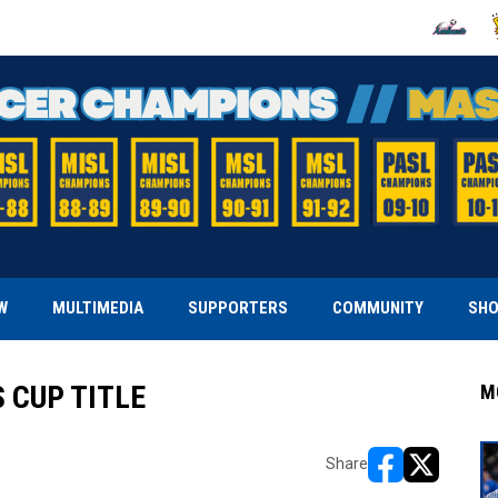
OPENS IN
O
W
MULTIMEDIA
SUPPORTERS
COMMUNITY
SH
 CUP TITLE
M
Share
opens in new w
opens in n