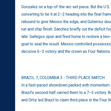
Gonzalez on a top-of-the-arc set piece. But the U.S
converting to tie it at 2–2 heading into the final fra
rebound to give Mexico the edge, and Gutierrez dou
run and chip finish. Sanchez briefly cut the deficit fo
late. Gallegos spun and fired home to restore a two
goal to seal the result. Mexico controlled possessio
decisive 6–3 victory and the crown as Four Nation
BRAZIL 7, COLOMBIA 3 - THIRD PLACE MATCH
In a fast-paced showdown packed with momentum sw
Brazil’s second-half carried them to a 7–3 victory. B
and Ortiz led Brazil to claim third place in the Four 