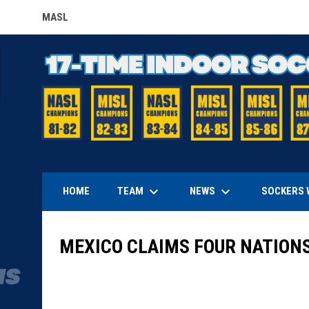
MASL
OPENS IN NEW WINDOW
keyboard_arrow_down
keyboard_arrow_down
TEAM
NEWS
HOME
SOCKERS 
MEXICO CLAIMS FOUR NATIONS