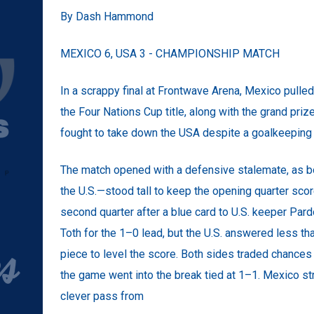
By Dash Hammond
MEXICO 6, USA 3 - CHAMPIONSHIP MATCH
In a scrappy final at Frontwave Arena, Mexico pulle
the Four Nations Cup title, along with the grand pri
fought to take down the USA despite a goalkeeping 
The match opened with a defensive stalemate, as 
the U.S.—stood tall to keep the opening quarter sco
second quarter after a blue card to U.S. keeper Par
Toth for the 1–0 lead, but the U.S. answered less th
piece to level the score. Both sides traded chances 
the game went into the break tied at 1–1. Mexico stru
clever pass from