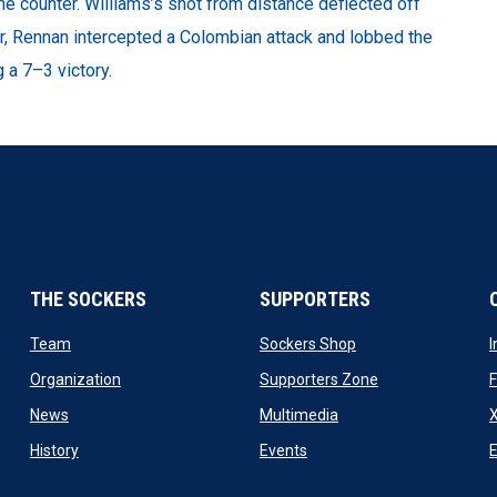
e counter. Williams’s shot from distance deflected off
ter, Rennan intercepted a Colombian attack and lobbed the
g a 7–3 victory.
THE SOCKERS
SUPPORTERS
 new window
opens in new window
opens in new windo
Team
Sockers Shop
ew window
opens in new window
opens in new wi
Organization
Supporters Zone
opens in new window
opens in new window
News
Multimedia
X
ew window
opens in new window
opens in new window
History
Events
E