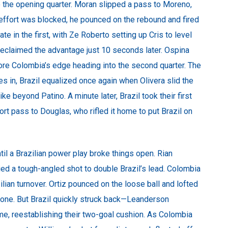
 the opening quarter. Moran slipped a pass to Moreno,
t effort was blocked, he pounced on the rebound and fired
ate in the first, with Ze Roberto setting up Cris to level
 reclaimed the advantage just 10 seconds later. Ospina
ore Colombia’s edge heading into the second quarter. The
 in, Brazil equalized once again when Olivera slid the
e beyond Patino. A minute later, Brazil took their first
hort pass to Douglas, who rifled it home to put Brazil on
til a Brazilian power play broke things open. Rian
ed a tough-angled shot to double Brazil’s lead. Colombia
zilian turnover. Ortiz pounced on the loose ball and lofted
o one. But Brazil quickly struck back—Leanderson
rame, reestablishing their two-goal cushion. As Colombia