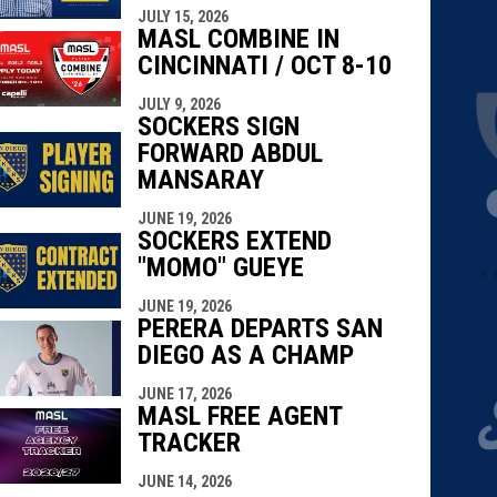
JULY 15, 2026
MASL COMBINE IN
CINCINNATI / OCT 8-10
JULY 9, 2026
SOCKERS SIGN
FORWARD ABDUL
MANSARAY
JUNE 19, 2026
SOCKERS EXTEND
"MOMO" GUEYE
JUNE 19, 2026
PERERA DEPARTS SAN
DIEGO AS A CHAMP
JUNE 17, 2026
MASL FREE AGENT
TRACKER
JUNE 14, 2026