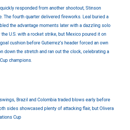
. quickly responded from another shootout, Stinson
me. The fourth quarter delivered fireworks. Leal buried a
bled the advantage moments later with a dazzling solo
r the U.S. with a rocket strike, but Mexico poured it on
-goal cushion before Gutierrez’s header forced an own
n down the stretch and ran out the clock, celebrating a
s Cup champions.
ings, Brazil and Colombia traded blows early before
oth sides showcased plenty of attacking flair, but Olivera
Nations Cup