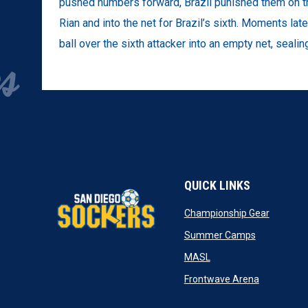
pushed numbers forward, Brazil punished them on th
Rian and into the net for Brazil’s sixth. Moments la
ball over the sixth attacker into an empty net, sealin
QUICK LINKS
opens in
Championship Gear
opens in n
Summer Camps
opens in new window
MASL
opens in n
Frontwave Arena