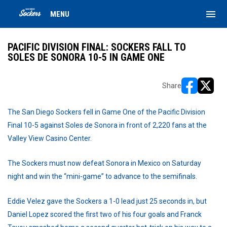
menu
MENU
PACIFIC DIVISION FINAL: SOCKERS FALL TO
SOLES DE SONORA 10-5 IN GAME ONE
Share
opens in ne
opens i
The San Diego Sockers fell in Game One of the Pacific Division
Final 10-5 against Soles de Sonora in front of 2,220 fans at the
Valley View Casino Center.
The Sockers must now defeat Sonora in Mexico on Saturday
night and win the “mini-game” to advance to the semifinals.
Eddie Velez gave the Sockers a 1-0 lead just 25 seconds in, but
Daniel Lopez scored the first two of his four goals and Franck