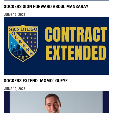
SOCKERS SIGN FORWARD ABDUL MANSARAY
JUNE 19, 2026
SOCKERS EXTEND "MOMO" GUEYE
JUNE 19, 2026