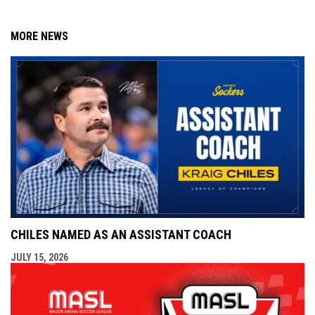
MORE NEWS
CHILES NAMED AS AN ASSISTANT COACH
JULY 15, 2026