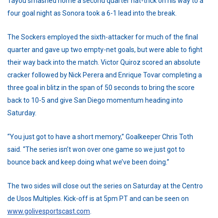
Tayou smashed home a second quarter hat-trick on his way to a
four goal night as Sonora took a 6-1 lead into the break.
The Sockers employed the sixth-attacker for much of the final
quarter and gave up two empty-net goals, but were able to fight
their way back into the match. Victor Quiroz scored an absolute
cracker followed by Nick Perera and Enrique Tovar completing a
three goal in blitz in the span of 50 seconds to bring the score
back to 10-5 and give San Diego momentum heading into
Saturday.
“You just got to have a short memory,” Goalkeeper Chris Toth
said. “The series isn’t won over one game so we just got to
bounce back and keep doing what we’ve been doing.”
The two sides will close out the series on Saturday at the Centro
de Usos Multiples. Kick-off is at 5pm PT and can be seen on
www.golivesportscast.com
.