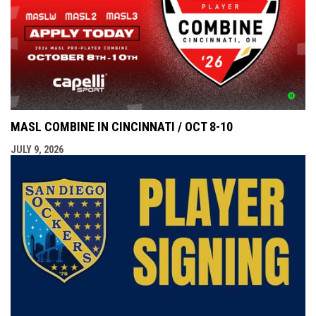
MASL COMBINE IN CINCINNATI / OCT 8-10
JULY 9, 2026