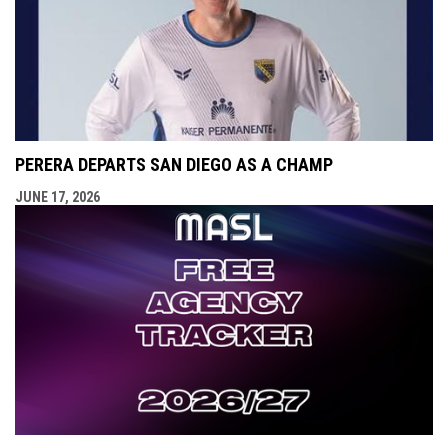
PERERA DEPARTS SAN DIEGO AS A CHAMP
JUNE 17, 2026