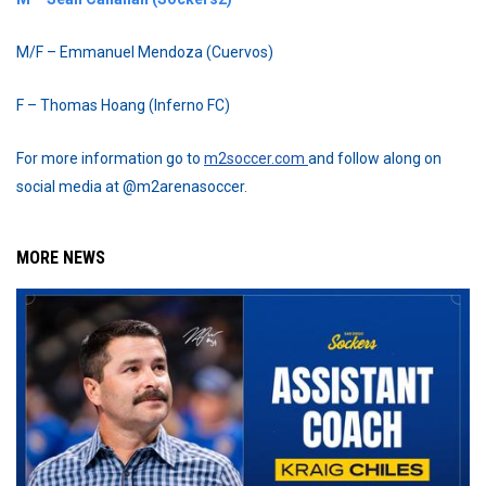
M/F – Emmanuel Mendoza (Cuervos)
F – Thomas Hoang (Inferno FC)
For more information go to
m2soccer.com
and follow along on
social media at @m2arenasoccer.
MORE NEWS