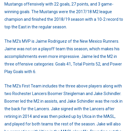
Mustangs offensively with 22 goals, 27 points, and 3 game-
winning goals. The Mustangs were the 2017/18 M2 league
champion and finished the 2018/19 season with a 10-2 record to
top the East in the regular season.
The M2's MVP is Jaime Rodriguez of the New Mexico Runners.
Jaime was not on a playoff team this season, which makes his
accomplishments even more impressive. Jaime led the M2 in
three offensive categories: Goals 41, Total Points 52, and Power
Play Goals with 6.
The M2's First Team includes the three above players along with
two Rochester Lancers Boomer Steigleman and Jake Schindler.
Boomer led the M2 in assists, and Jake Schindler was the rock in
the back for the Lancers. Jake signed with the Lancers after
retiring in 2014 and was then picked up by Utica in the MASL,
and played for both teams the rest of the season. Jake will also