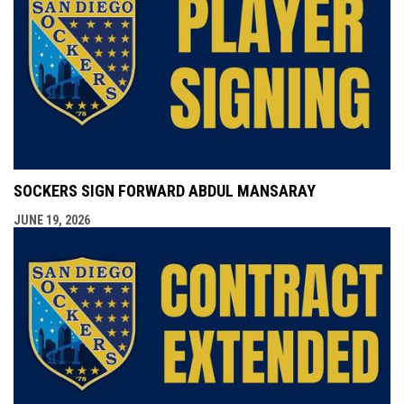
SOCKERS SIGN FORWARD ABDUL MANSARAY
JUNE 19, 2026