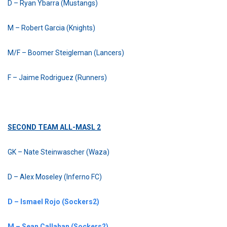
D – Ryan Ybarra (Mustangs)
M – Robert Garcia (Knights)
M/F – Boomer Steigleman (Lancers)
F – Jaime Rodriguez (Runners)
SECOND TEAM ALL-MASL 2
GK – Nate Steinwascher (Waza)
D – Alex Moseley (Inferno FC)
D – Ismael Rojo (Sockers2)
M – Sean Callahan (Sockers2)