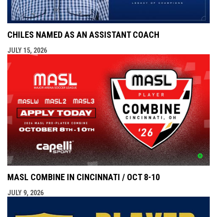
CHILES NAMED AS AN ASSISTANT COACH
JULY 15, 2026
MASL COMBINE IN CINCINNATI / OCT 8-10
JULY 9, 2026