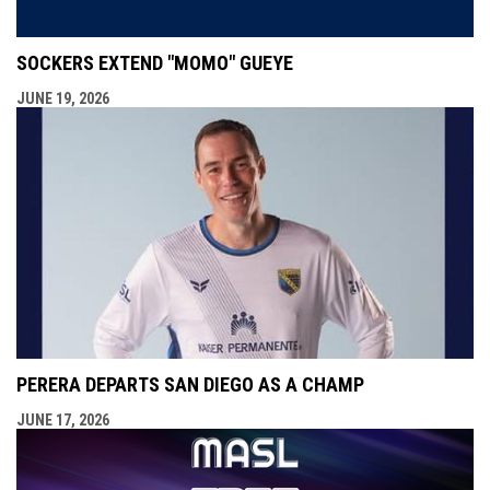
SOCKERS EXTEND "MOMO" GUEYE
JUNE 19, 2026
PERERA DEPARTS SAN DIEGO AS A CHAMP
JUNE 17, 2026