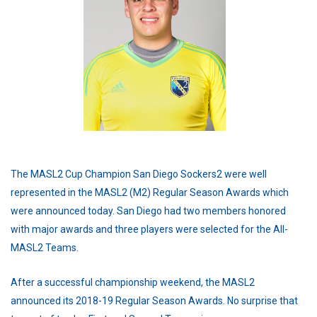
The MASL2 Cup Champion San Diego Sockers2 were well
represented in the MASL2 (M2) Regular Season Awards which
were announced today. San Diego had two members honored
with major awards and three players were selected for the All-
MASL2 Teams.
After a successful championship weekend, the MASL2
announced its 2018-19 Regular Season Awards. No surprise that