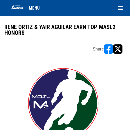
menu
MENU
RENE ORTIZ & YAIR AGUILAR EARN TOP MASL2
HONORS
Share
opens in ne
opens i