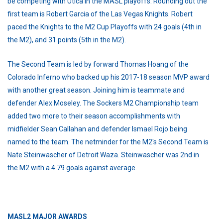
be competing with Utica in the MASL playoffs. Rounding out the
first team is Robert Garcia of the Las Vegas Knights. Robert
paced the Knights to the M2 Cup Playoffs with 24 goals (4th in
the M2), and 31 points (5th in the M2).
The Second Team is led by forward Thomas Hoang of the
Colorado Inferno who backed up his 2017-18 season MVP award
with another great season. Joining him is teammate and
defender Alex Moseley. The Sockers M2 Championship team
added two more to their season accomplishments with
midfielder Sean Callahan and defender Ismael Rojo being
named to the team. The netminder for the M2's Second Team is
Nate Steinwascher of Detroit Waza. Steinwascher was 2nd in
the M2 with a 4.79 goals against average.
MASL2 MAJOR AWARDS