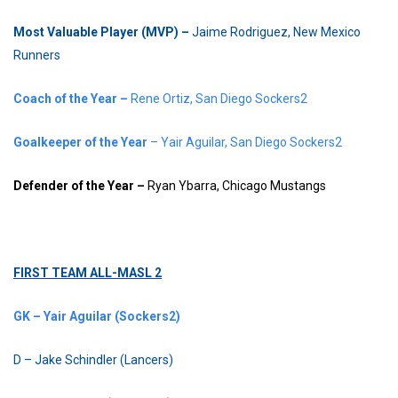
Most Valuable Player (MVP) –
Jaime Rodriguez, New Mexico
Runners
Coach of the Year –
Rene Ortiz, San Diego Sockers2
Goalkeeper of the Year
– Yair Aguilar, San Diego Sockers2
Defender of the Year –
Ryan Ybarra, Chicago Mustangs
FIRST TEAM ALL-MASL 2
GK – Yair Aguilar (Sockers2)
D – Jake Schindler (Lancers)