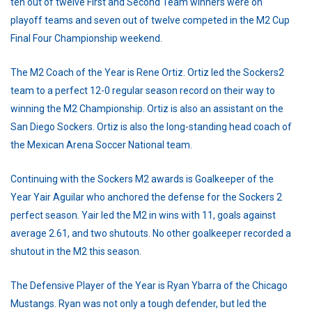
ten out of twelve First and Second Team winners were on
playoff teams and seven out of twelve competed in the M2 Cup
Final Four Championship weekend.
The M2 Coach of the Year is Rene Ortiz. Ortiz led the Sockers2
team to a perfect 12-0 regular season record on their way to
winning the M2 Championship. Ortiz is also an assistant on the
San Diego Sockers. Ortiz is also the long-standing head coach of
the Mexican Arena Soccer National team.
Continuing with the Sockers M2 awards is Goalkeeper of the
Year Yair Aguilar who anchored the defense for the Sockers 2
perfect season. Yair led the M2 in wins with 11, goals against
average 2.61, and two shutouts. No other goalkeeper recorded a
shutout in the M2 this season.
The Defensive Player of the Year is Ryan Ybarra of the Chicago
Mustangs. Ryan was not only a tough defender, but led the