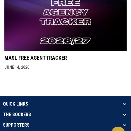
MASL FREE AGENT TRACKER
JUNE 14, 2026
QUICK LINKS
THE SOCKERS
SUPPORTERS