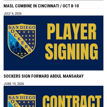
MASL COMBINE IN CINCINNATI / OCT 8-10
JULY 9, 2026
SOCKERS SIGN FORWARD ABDUL MANSARAY
JUNE 19, 2026