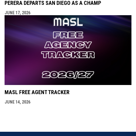
PERERA DEPARTS SAN DIEGO AS A CHAMP
JUNE 17, 2026
MASL FREE AGENT TRACKER
JUNE 14, 2026