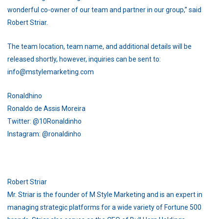
wonderful co-owner of our team and partner in our group,” said
Robert Striar.
The team location, team name, and additional details will be
released shortly, however, inquiries can be sent to:
info@mstylemarketing.com
Ronaldhino
Ronaldo de Assis Moreira
Twitter: @10Ronaldinho
Instagram: @ronaldinho
Robert Striar
Mr. Striar is the founder of M Style Marketing and is an expert in
managing strategic platforms for a wide variety of Fortune 500