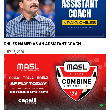
CHILES NAMED AS AN ASSISTANT COACH
JULY 15, 2026