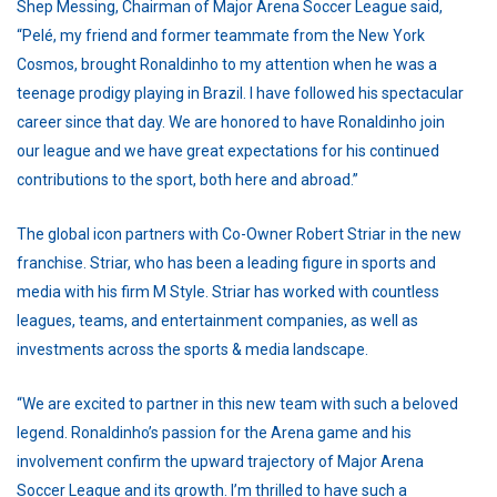
Shep Messing, Chairman of Major Arena Soccer League said,
“Pelé, my friend and former teammate from the New York
Cosmos, brought Ronaldinho to my attention when he was a
teenage prodigy playing in Brazil. I have followed his spectacular
career since that day. We are honored to have Ronaldinho join
our league and we have great expectations for his continued
contributions to the sport, both here and abroad.”
The global icon partners with Co-Owner Robert Striar in the new
franchise. Striar, who has been a leading figure in sports and
media with his firm M Style. Striar has worked with countless
leagues, teams, and entertainment companies, as well as
investments across the sports & media landscape.
“We are excited to partner in this new team with such a beloved
legend. Ronaldinho’s passion for the Arena game and his
involvement confirm the upward trajectory of Major Arena
Soccer League and its growth. I’m thrilled to have such a