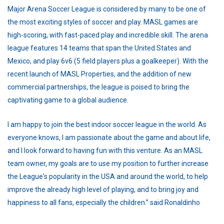
Major Arena Soccer League is considered by many to be one of
the most exciting styles of soccer and play. MASL games are
high-scoring, with fast-paced play and incredible skill. The arena
league features 14 teams that span the United States and
Mexico, and play 6v6 (5 field players plus a goalkeeper). With the
recent launch of MASL Properties, and the addition of new
commercial partnerships, the league is poised to bring the
captivating game to a global audience.
I am happy to join the best indoor soccer league in the world. As
everyone knows, I am passionate about the game and about life,
and I look forward to having fun with this venture. As an MASL
team owner, my goals are to use my position to further increase
the League's popularity in the USA and around the world, to help
improve the already high level of playing, and to bring joy and
happiness to all fans, especially the children.” said Ronaldinho