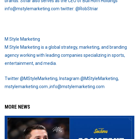
brands. Striar also serves as the CEO of Bull Horn Holdings
info@mstylemarketing.com twitter: @RobStriar
M Style Marketing
M Style Marketing is a global strategy, marketing, and branding
agency working with leading companies specializing in sports,
entertainment, and media.
Twitter @MStyleMarketing, Instagram @MStyleMarketing,
mstylemarketing.com ,info@mstylemarketing.com
MORE NEWS