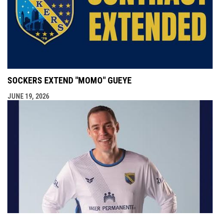
SOCKERS EXTEND "MOMO" GUEYE
JUNE 19, 2026