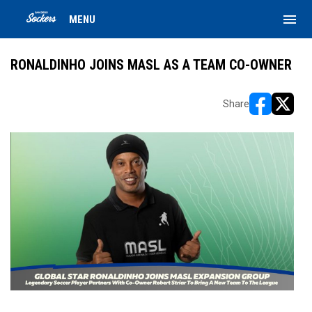
menu
MENU
RONALDINHO JOINS MASL AS A TEAM CO-OWNER
Share
opens in ne
opens i