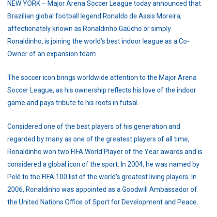
NEW YORK – Major Arena Soccer League today announced that
Brazilian global football legend Ronaldo de Assis Moreira,
affectionately known as Ronaldinho Gaúcho or simply
Ronaldinho, is joining the world’s best indoor league as a Co-
Owner of an expansion team.
The soccer icon brings worldwide attention to the Major Arena
Soccer League, as his ownership reflects his love of the indoor
game and pays tribute to his roots in futsal.
Considered one of the best players of his generation and
regarded by many as one of the greatest players of all time,
Ronaldinho won two FIFA World Player of the Year awards and is
considered a global icon of the sport. In 2004, he was named by
Pelé to the FIFA 100 list of the world's greatest living players. In
2006, Ronaldinho was appointed as a Goodwill Ambassador of
the United Nations Office of Sport for Development and Peace.