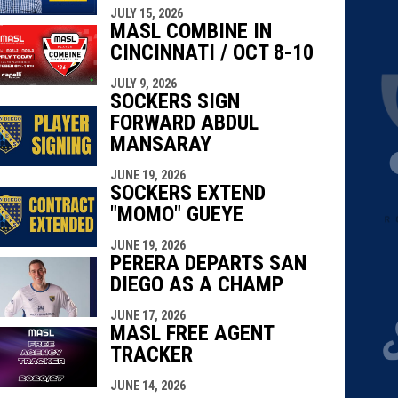
JULY 15, 2026
MASL COMBINE IN
CINCINNATI / OCT 8-10
JULY 9, 2026
SOCKERS SIGN
FORWARD ABDUL
MANSARAY
JUNE 19, 2026
SOCKERS EXTEND
"MOMO" GUEYE
JUNE 19, 2026
PERERA DEPARTS SAN
DIEGO AS A CHAMP
JUNE 17, 2026
MASL FREE AGENT
TRACKER
JUNE 14, 2026