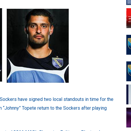
ockers have signed two local standouts in time for the
“Johnny” Topete return to the Sockers after playing