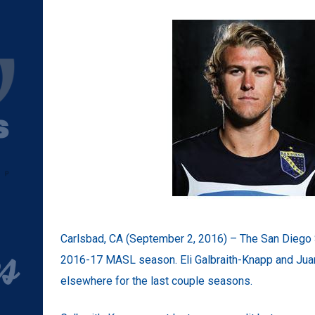
Carlsbad, CA (September 2, 2016) – The San Diego S
2016-17 MASL season. Eli Galbraith-Knapp and Juan 
elsewhere for the last couple seasons.