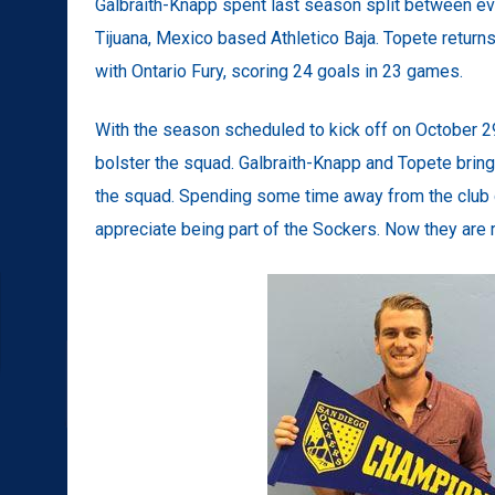
Galbraith-Knapp spent last season split between 
Tijuana, Mexico based Athletico Baja. Topete retur
with Ontario Fury, scoring 24 goals in 23 games.
With the season scheduled to kick off on October 2
bolster the squad. Galbraith-Knapp and Topete bring 
the squad. Spending some time away from the club
appreciate being part of the Sockers. Now they are rea