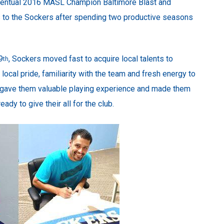
eventual 2016 MASL Champion Baltimore Blast and
ns to the Sockers after spending two productive seasons
9
, Sockers moved fast to acquire local talents to
th
local pride, familiarity with the team and fresh energy to
 gave them valuable playing experience and made them
dy to give their all for the club.