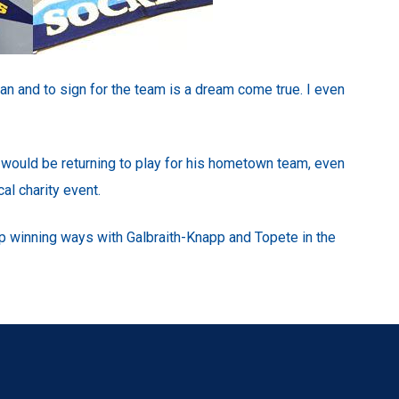
fan and to sign for the team is a dream come true. I even
e would be returning to play for his hometown team, even
al charity event.
p winning ways with Galbraith-Knapp and Topete in the