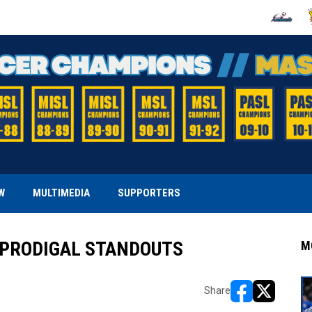
OPENS IN
O
W
MULTIMEDIA
SUPPORTERS
 PRODIGAL STANDOUTS
M
Share
opens in new w
opens in n