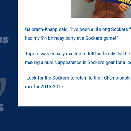
Galbraith-Knapp said, “I’ve been a lifelong Sockers 
had my 9
birthday party at a Sockers game!”
th
Topete was equally excited to tell his family that h
making a public appearance in Sockers gear for a loc
Look for the Sockers to return to their Championshi
mix for 2016-2017.