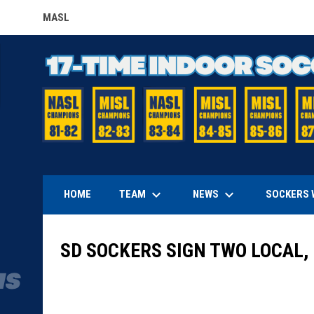
MASL
OPENS IN NEW WINDOW
keyboard_arrow_down
keyboard_arrow_down
TEAM
NEWS
HOME
SOCKERS 
SD SOCKERS SIGN TWO LOCAL,