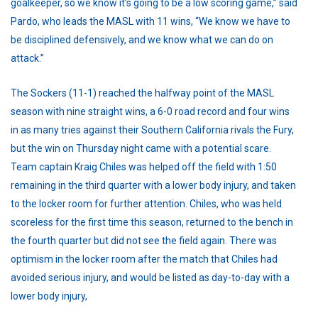
goalkeeper, so we know it’s going to be a low scoring game,” said
Pardo, who leads the MASL with 11 wins, “We know we have to
be disciplined defensively, and we know what we can do on
attack.”
The Sockers (11-1) reached the halfway point of the MASL
season with nine straight wins, a 6-0 road record and four wins
in as many tries against their Southern California rivals the Fury,
but the win on Thursday night came with a potential scare.
Team captain Kraig Chiles was helped off the field with 1:50
remaining in the third quarter with a lower body injury, and taken
to the locker room for further attention. Chiles, who was held
scoreless for the first time this season, returned to the bench in
the fourth quarter but did not see the field again. There was
optimism in the locker room after the match that Chiles had
avoided serious injury, and would be listed as day-to-day with a
lower body injury,