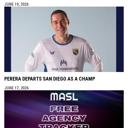
JUNE 19, 2026
PERERA DEPARTS SAN DIEGO AS A CHAMP
JUNE 17, 2026