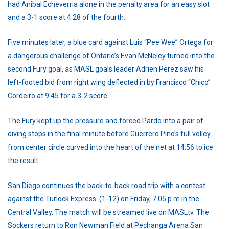
had Anibal Echeverria alone in the penalty area for an easy slot
and a 3-1 score at 4:28 of the fourth.
Five minutes later, a blue card against Luis “Pee Wee” Ortega for
a dangerous challenge of Ontario’s Evan McNeley turned into the
second Fury goal, as MASL goals leader Adrien Perez saw his
left-footed bid from right wing deflected in by Francisco “Chico”
Cordeiro at 9:45 for a 3-2 score.
The Fury kept up the pressure and forced Pardo into a pair of
diving stops in the final minute before Guerrero Pino’s full volley
from center circle curved into the heart of the net at 14:56 to ice
the result.
San Diego continues the back-to-back road trip with a contest
against the Turlock Express (1-12) on Friday, 7:05 p.m in the
Central Valley. The match will be streamed live on MASLtv. The
Sockers return to Ron Newman Field at Pechanga Arena San