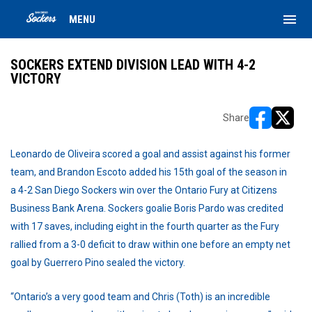
menu
MENU
SOCKERS EXTEND DIVISION LEAD WITH 4-2
VICTORY
Share
opens in ne
opens i
Leonardo de Oliveira scored a goal and assist against his former
team, and Brandon Escoto added his 15th goal of the season in
a 4-2 San Diego Sockers win over the Ontario Fury at Citizens
Business Bank Arena. Sockers goalie Boris Pardo was credited
with 17 saves, including eight in the fourth quarter as the Fury
rallied from a 3-0 deficit to draw within one before an empty net
goal by Guerrero Pino sealed the victory.
“Ontario’s a very good team and Chris (Toth) is an incredible