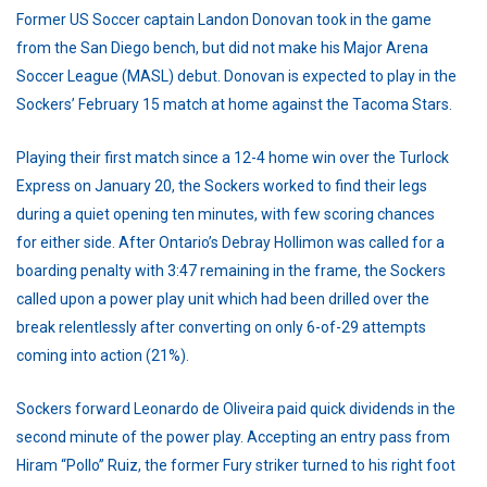
Former US Soccer captain Landon Donovan took in the game
from the San Diego bench, but did not make his Major Arena
Soccer League (MASL) debut. Donovan is expected to play in the
Sockers’ February 15 match at home against the Tacoma Stars.
Playing their first match since a 12-4 home win over the Turlock
Express on January 20, the Sockers worked to find their legs
during a quiet opening ten minutes, with few scoring chances
for either side. After Ontario’s Debray Hollimon was called for a
boarding penalty with 3:47 remaining in the frame, the Sockers
called upon a power play unit which had been drilled over the
break relentlessly after converting on only 6-of-29 attempts
coming into action (21%).
Sockers forward Leonardo de Oliveira paid quick dividends in the
second minute of the power play. Accepting an entry pass from
Hiram “Pollo” Ruiz, the former Fury striker turned to his right foot