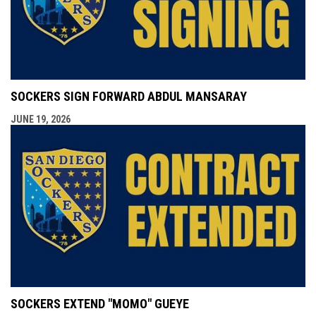
SOCKERS SIGN FORWARD ABDUL MANSARAY
JUNE 19, 2026
SOCKERS EXTEND "MOMO" GUEYE