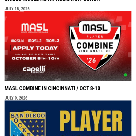
JULY 15, 2026
MASL COMBINE IN CINCINNATI / OCT 8-10
JULY 9, 2026