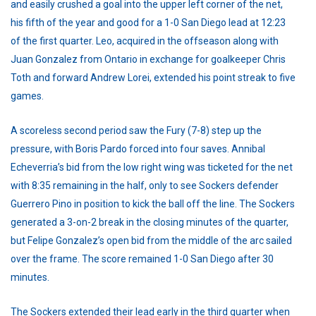
and easily crushed a goal into the upper left corner of the net,
his fifth of the year and good for a 1-0 San Diego lead at 12:23
of the first quarter. Leo, acquired in the offseason along with
Juan Gonzalez from Ontario in exchange for goalkeeper Chris
Toth and forward Andrew Lorei, extended his point streak to five
games.
A scoreless second period saw the Fury (7-8) step up the
pressure, with Boris Pardo forced into four saves. Annibal
Echeverria’s bid from the low right wing was ticketed for the net
with 8:35 remaining in the half, only to see Sockers defender
Guerrero Pino in position to kick the ball off the line. The Sockers
generated a 3-on-2 break in the closing minutes of the quarter,
but Felipe Gonzalez’s open bid from the middle of the arc sailed
over the frame. The score remained 1-0 San Diego after 30
minutes.
The Sockers extended their lead early in the third quarter when