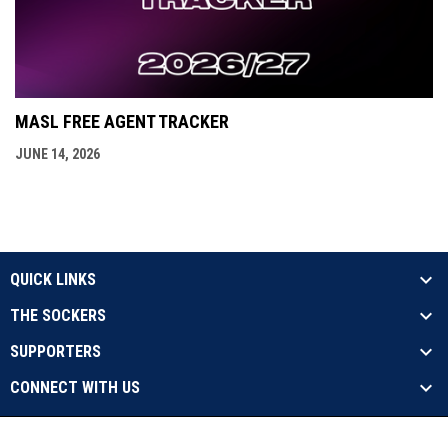
MASL FREE AGENT TRACKER
JUNE 14, 2026
QUICK LINKS
THE SOCKERS
SUPPORTERS
CONNECT WITH US
opens in new window
Contact Us
Privacy Policy
Copyright © 2026 Sockers