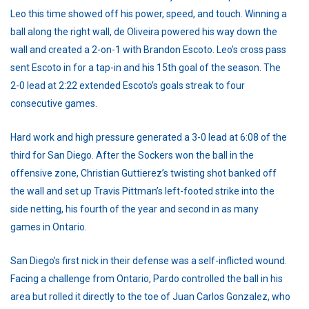
Leo this time showed off his power, speed, and touch. Winning a
ball along the right wall, de Oliveira powered his way down the
wall and created a 2-on-1 with Brandon Escoto. Leo’s cross pass
sent Escoto in for a tap-in and his 15th goal of the season. The
2-0 lead at 2:22 extended Escoto’s goals streak to four
consecutive games.
Hard work and high pressure generated a 3-0 lead at 6:08 of the
third for San Diego. After the Sockers won the ball in the
offensive zone, Christian Guttierez’s twisting shot banked off
the wall and set up Travis Pittman’s left-footed strike into the
side netting, his fourth of the year and second in as many
games in Ontario.
San Diego’s first nick in their defense was a self-inflicted wound.
Facing a challenge from Ontario, Pardo controlled the ball in his
area but rolled it directly to the toe of Juan Carlos Gonzalez, who