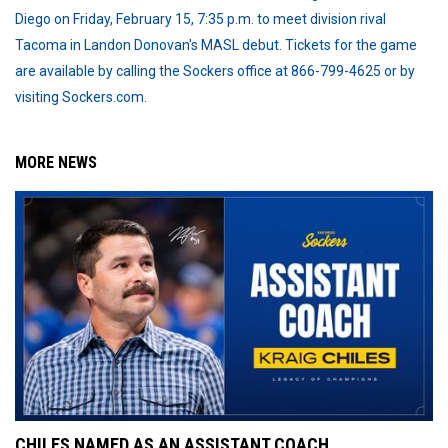
Diego on Friday, February 15, 7:35 p.m. to meet division rival
Tacoma in Landon Donovan's MASL debut. Tickets for the game
are available by calling the Sockers office at 866-799-4625 or by
visiting Sockers.com.
MORE NEWS
CHILES NAMED AS AN ASSISTANT COACH