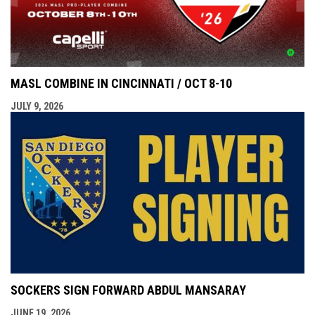
MASL COMBINE IN CINCINNATI / OCT 8-10
JULY 9, 2026
SOCKERS SIGN FORWARD ABDUL MANSARAY
JUNE 19, 2026