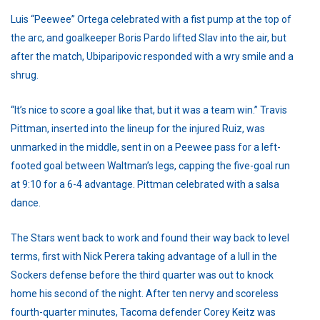
Luis “Peewee” Ortega celebrated with a fist pump at the top of
the arc, and goalkeeper Boris Pardo lifted Slav into the air, but
after the match, Ubiparipovic responded with a wry smile and a
shrug.
“It’s nice to score a goal like that, but it was a team win.” Travis
Pittman, inserted into the lineup for the injured Ruiz, was
unmarked in the middle, sent in on a Peewee pass for a left-
footed goal between Waltman’s legs, capping the five-goal run
at 9:10 for a 6-4 advantage. Pittman celebrated with a salsa
dance.
The Stars went back to work and found their way back to level
terms, first with Nick Perera taking advantage of a lull in the
Sockers defense before the third quarter was out to knock
home his second of the night. After ten nervy and scoreless
fourth-quarter minutes, Tacoma defender Corey Keitz was