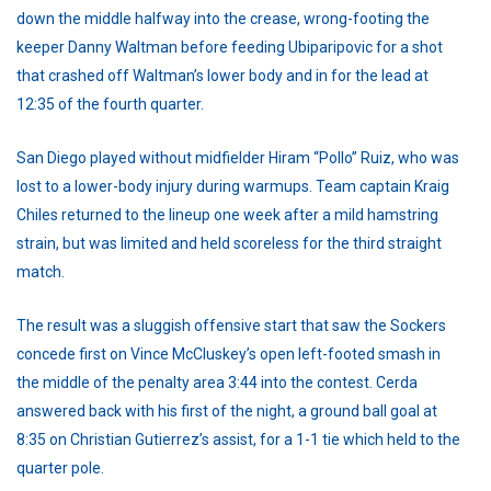
down the middle halfway into the crease, wrong-footing the
keeper Danny Waltman before feeding Ubiparipovic for a shot
that crashed off Waltman’s lower body and in for the lead at
12:35 of the fourth quarter.
San Diego played without midfielder Hiram “Pollo” Ruiz, who was
lost to a lower-body injury during warmups. Team captain Kraig
Chiles returned to the lineup one week after a mild hamstring
strain, but was limited and held scoreless for the third straight
match.
The result was a sluggish offensive start that saw the Sockers
concede first on Vince McCluskey’s open left-footed smash in
the middle of the penalty area 3:44 into the contest. Cerda
answered back with his first of the night, a ground ball goal at
8:35 on Christian Gutierrez’s assist, for a 1-1 tie which held to the
quarter pole.