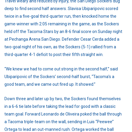
Travel weary and reduced by injury, the San Diego Sockers dug
deep to find second half answers. Slavisa Ubiparipovic scored
twice in a five-goal third-quarter run, then knocked home the
game-winner with 2:05 remaining in the game, as the Sockers
held off the Tacoma Stars by an 8-6 final score on Sunday night
at Pechanga Arena San Diego. Defender Cesar Cerda added a
two-goal night of his own, as the Sockers (5-1) rallied from a
third-quarter 4-1 deficit to post their fifth straight win.
“We knew we had to come out strong in the second half,” said
Ubiparipovic of the Sockers’ second-half burst, “Tacoma’s a
good team, and we came out fired up. It showed.”
Down three and later up by two, the Sockers found themselves
in a 6-6 tie late before taking the lead for good with a classic
team goal. Forward Leonardo de Oliveira poked the ball through
a Tacoma triple-team on the wall, sending in Luis “Peewee”
Ortega to lead an out-manned rush. Ortega worked the ball