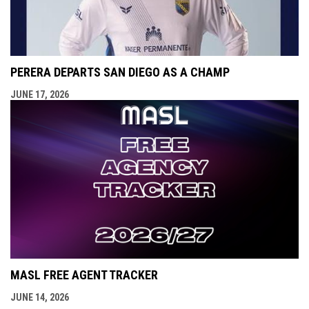
PERERA DEPARTS SAN DIEGO AS A CHAMP
JUNE 17, 2026
MASL FREE AGENT TRACKER
JUNE 14, 2026