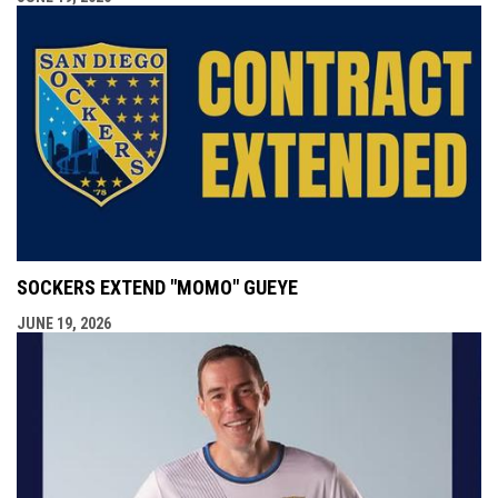
SOCKERS EXTEND "MOMO" GUEYE
JUNE 19, 2026