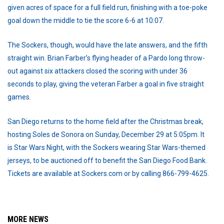
given acres of space for a full field run, finishing with a toe-poke
goal down the middle to tie the score 6-6 at 10:07.
The Sockers, though, would have the late answers, and the fifth
straight win. Brian Farber’s flying header of a Pardo long throw-
out against six attackers closed the scoring with under 36
seconds to play, giving the veteran Farber a goal in five straight
games.
San Diego returns to the home field after the Christmas break,
hosting Soles de Sonora on Sunday, December 29 at 5:05pm. It
is Star Wars Night, with the Sockers wearing Star Wars-themed
jerseys, to be auctioned off to benefit the San Diego Food Bank.
Tickets are available at Sockers.com or by calling 866-799-4625.
MORE NEWS