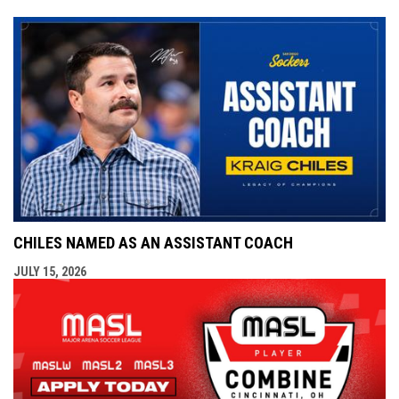
CHILES NAMED AS AN ASSISTANT COACH
JULY 15, 2026