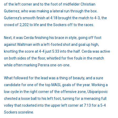
of the left corner and to the foot of midfielder Christian
Gutierrez, who was making a lateral run through the box.
Gutierrez’s smooth finish at 4:18 brought the match to 4-3, the
crowd of 2,202 to life and the Sockers off to the races.
Next, it was Cerda finishing his brace in style, going off foot
against Waltman with a left-footed shot and goal up high,
knotting the score at 4-4 just 5:33 into the half. Cerda was active
on both sides of the floor, whistled for five fouls in the match
while often marking Perera one-on-one.
What followed for the lead was a thing of beauty, and a sure
candidate for one of the top MASL goals of the year. Working a
low cycle in the right corner of the offensive zone, Ubiparipovic
chested a loose ball to his left foot, turning for a menacing full
volley that rocketed into the upper left corner at 7:13 for a 5-4
Sockers scoreline.