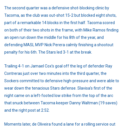
The second quarter was a defensive shot-blocking clinic by
Tacoma, as the club was out-shot 15-2 but blocked eight shots,
part of a remarkable 14 blocks in the first half. Tacoma scored
on both of their two shots in the frame, with Mike Ramos finding
an open run down the middle for his 8th of the year, and
defending MASL MVP Nick Perera calmly finishing a shootout
penalty for his 6th. The Stars led 3-1 at the break.
Trailing 4-1 on Jamael Cox’s goal off the leg of defender Ray
Contreras just over two minutes into the third quarter, the
Sockers committed to defensive high-pressure and were able to
wear down the tenacious Stars defense. Slavisa’s first of the
night came on a left-footed low strike from the top of the arc
that snuck between Tacoma keeper Danny Waltman (19 saves)
and the right post at 2:52.
Moments later, de Oliveira found a lane for a rolling service out