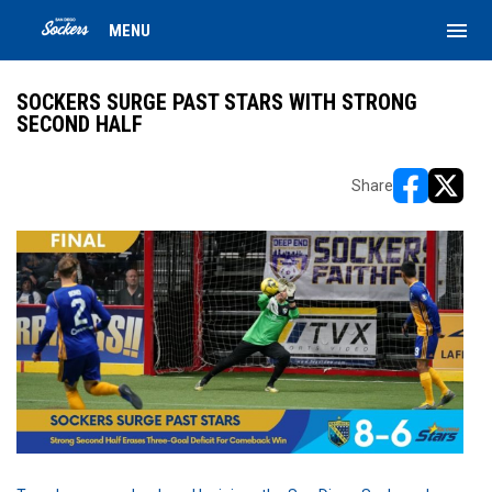
menu
MENU
SOCKERS SURGE PAST STARS WITH STRONG
SECOND HALF
Share
opens in ne
opens i