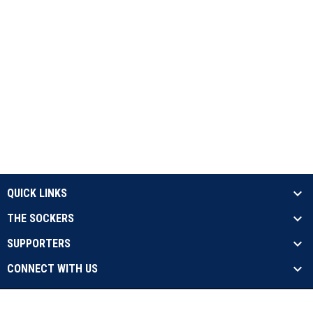
QUICK LINKS
THE SOCKERS
SUPPORTERS
CONNECT WITH US
opens in new window
Contact Us
Privacy Policy
Copyright © 2026 Sockers