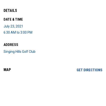
DETAILS
DATE & TIME
July 23, 2021
6:30 AM to 3:00 PM
ADDRESS
Singing Hills Golf Club
MAP
OP
GET DIRECTIONS