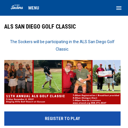
menu
MENU
ALS SAN DIEGO GOLF CLASSIC
The Sockers will be participating in the ALS San Diego Golf
Classic.
REGISTER TO PLAY