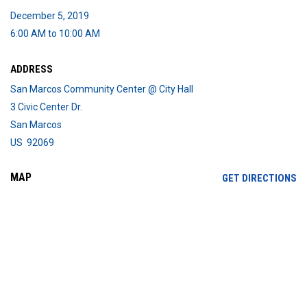
December 5, 2019
6:00 AM to 10:00 AM
ADDRESS
San Marcos Community Center @ City Hall
3 Civic Center Dr.
San Marcos
US 92069
MAP
OP
GET DIRECTIONS