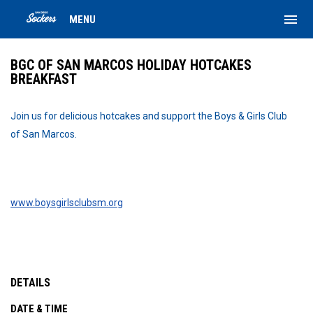
menu
MENU
BGC OF SAN MARCOS HOLIDAY HOTCAKES
BREAKFAST
Join us for delicious hotcakes and support the Boys & Girls Club
of San Marcos.
www.boysgirlsclubsm.org
DETAILS
DATE & TIME