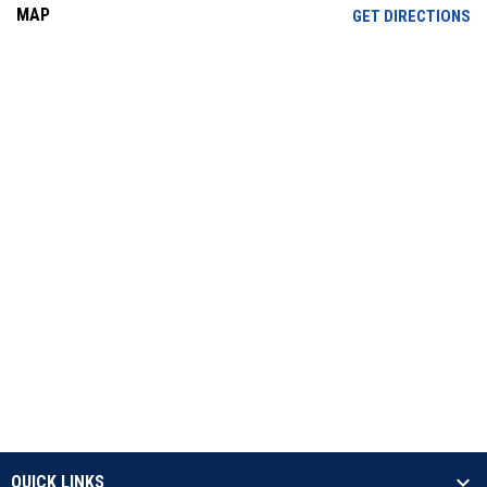
MAP
OP
GET DIRECTIONS
QUICK LINKS