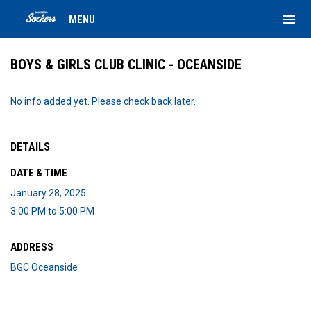
menu
MENU
BOYS & GIRLS CLUB CLINIC - OCEANSIDE
No info added yet. Please check back later.
DETAILS
DATE & TIME
January 28, 2025
3:00 PM to 5:00 PM
ADDRESS
BGC Oceanside