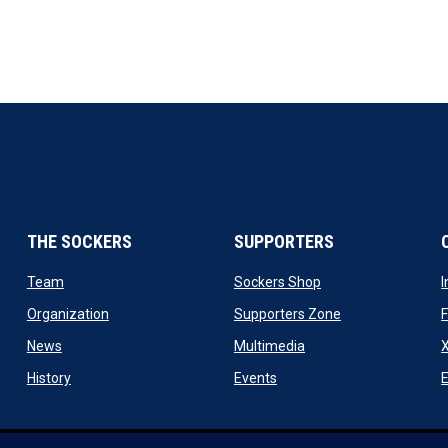
THE SOCKERS
SUPPORTERS
 new window
opens in new window
opens in new windo
Team
Sockers Shop
ew window
opens in new window
opens in new wi
Organization
Supporters Zone
opens in new window
opens in new window
News
Multimedia
X
ew window
opens in new window
opens in new window
History
Events
E