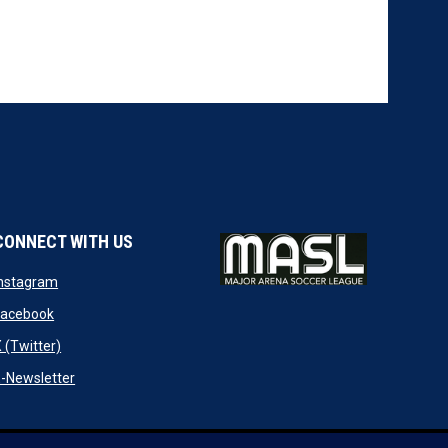
CONNECT WITH US
w
opens in new window
Instagram
ndow
opens in new window
Facebook
opens in new window
 (Twitter)
opens in new window
-Newsletter