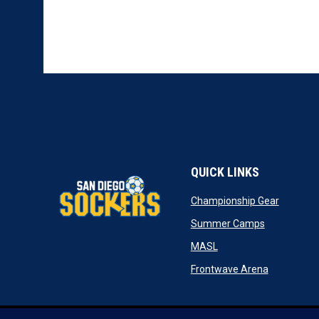
QUICK LINKS
opens in
Championship Gear
opens in n
Summer Camps
opens in new window
MASL
opens in n
Frontwave Arena