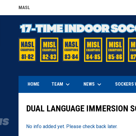
MASL
OPENS IN NEW WINDOW
keyboard_arrow_down
keyboard_arrow_down
TEAM
NEWS
HOME
SOCKERS 
DUAL LANGUAGE IMMERSION 
No info added yet. Please check back later.