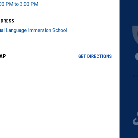
00 PM to 3:00 PM
DDRESS
al Language Immersion School
AP
OPENS IN NE
GET DIRECTIONS