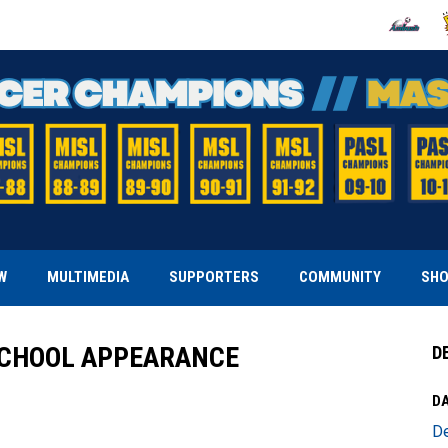
OPENS IN
O
W
MULTIMEDIA
SUPPORTERS
COMMUNITY
SH
SCHOOL APPEARANCE
D
DA
D