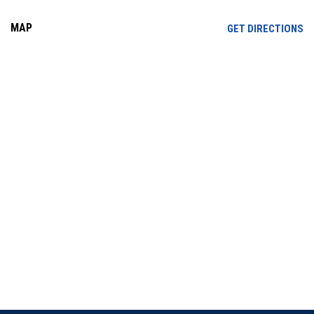
MAP
OP
GET DIRECTIONS