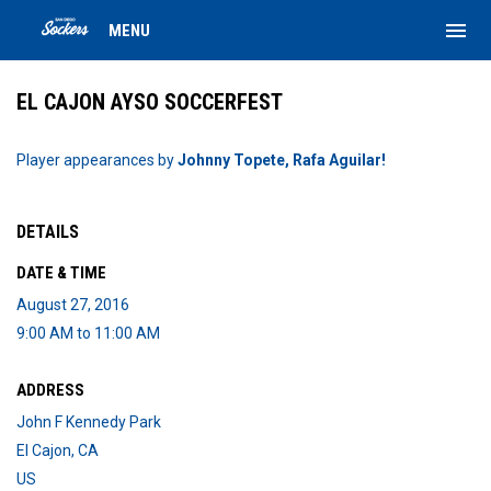
menu
MENU
EL CAJON AYSO SOCCERFEST
Player appearances by
Johnny Topete, Rafa Aguilar!
DETAILS
DATE & TIME
August 27, 2016
9:00 AM to 11:00 AM
ADDRESS
John F Kennedy Park
El Cajon, CA
US