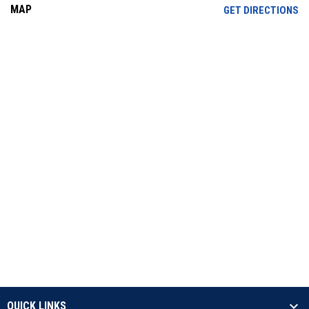
MAP
OP
GET DIRECTIONS
QUICK LINKS