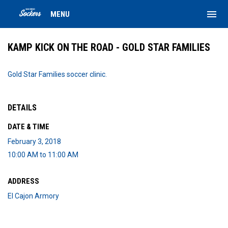
menu
MENU
KAMP KICK ON THE ROAD - GOLD STAR FAMILIES
Gold Star Families soccer clinic.
DETAILS
DATE & TIME
February 3, 2018
10:00 AM to 11:00 AM
ADDRESS
El Cajon Armory