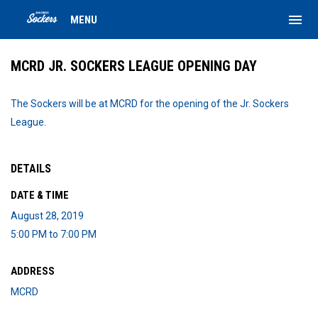
menu
MENU
MCRD JR. SOCKERS LEAGUE OPENING DAY
The Sockers will be at MCRD for the opening of the Jr. Sockers
League.
DETAILS
DATE & TIME
August 28, 2019
5:00 PM to 7:00 PM
ADDRESS
MCRD