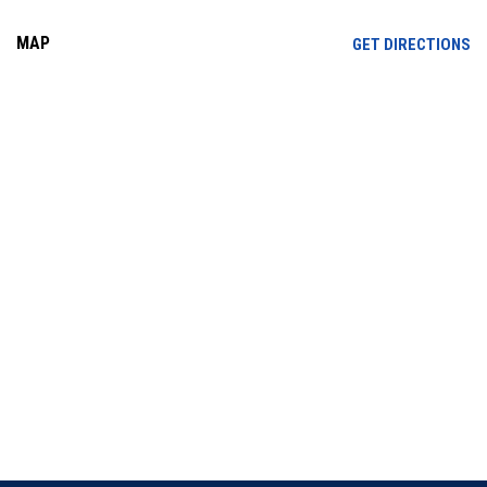
MAP
OP
GET DIRECTIONS