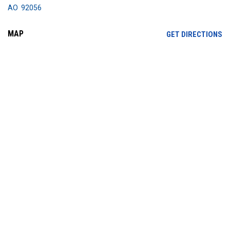
AO 92056
MAP
OP
GET DIRECTIONS