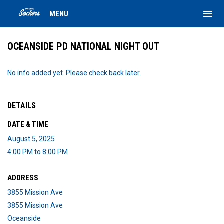
menu
MENU
OCEANSIDE PD NATIONAL NIGHT OUT
No info added yet. Please check back later.
DETAILS
DATE & TIME
August 5, 2025
4:00 PM to 8:00 PM
ADDRESS
3855 Mission Ave
3855 Mission Ave
Oceanside