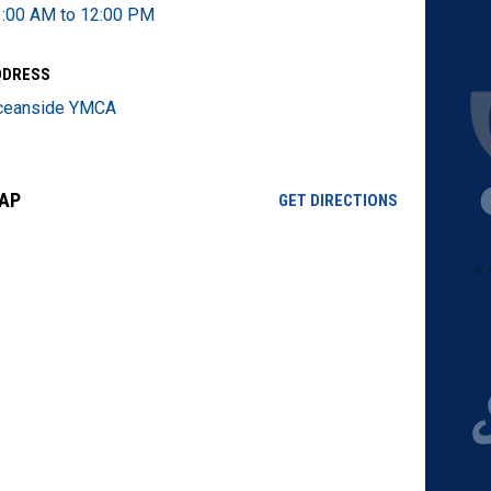
:00 AM to 12:00 PM
DDRESS
ceanside YMCA
AP
OPENS IN NE
GET DIRECTIONS