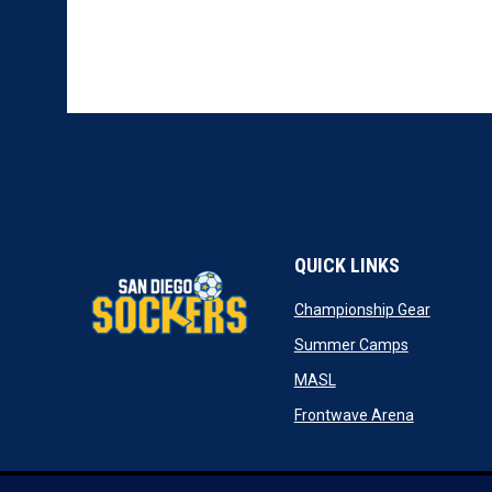
QUICK LINKS
opens in
Championship Gear
opens in n
Summer Camps
opens in new window
MASL
opens in n
Frontwave Arena