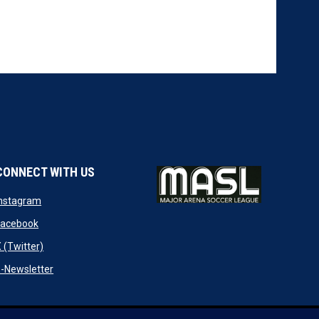
CONNECT WITH US
w
opens in new window
Instagram
ndow
opens in new window
Facebook
opens in new window
 (Twitter)
opens in new window
-Newsletter