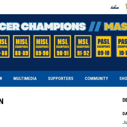
OPENS IN
O
W
MULTIMEDIA
SUPPORTERS
COMMUNITY
SH
N
D
DA
Ju