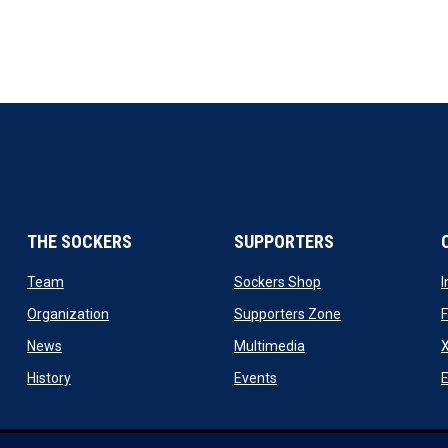
THE SOCKERS
SUPPORTERS
 new window
opens in new window
opens in new windo
Team
Sockers Shop
ew window
opens in new window
opens in new wi
Organization
Supporters Zone
opens in new window
opens in new window
News
Multimedia
X
ew window
opens in new window
opens in new window
History
Events
E