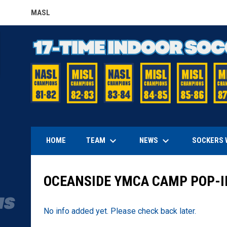
MASL
OPENS IN NEW WINDOW
keyboard_arrow_down
keyboard_arrow_down
TEAM
NEWS
HOME
SOCKERS 
OCEANSIDE YMCA CAMP POP-I
No info added yet. Please check back later.