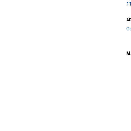
11
A
O
M