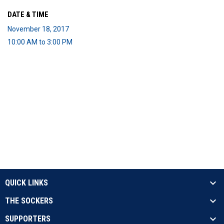
DATE & TIME
November 18, 2017
10:00 AM to 3:00 PM
QUICK LINKS
THE SOCKERS
SUPPORTERS