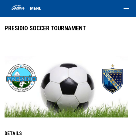
menu
MENU
PRESIDIO SOCCER TOURNAMENT
DETAILS