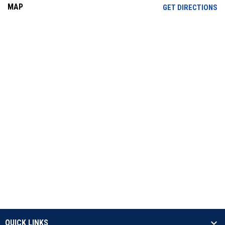
MAP
OP
GET DIRECTIONS
QUICK LINKS