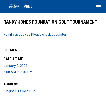
menu
MENU
RANDY JONES FOUNDATION GOLF TOURNAMENT
No info added yet. Please check back later.
DETAILS
DATE & TIME
January 9, 2024
8:00 AM to 3:00 PM
ADDRESS
Singing Hills Golf Club