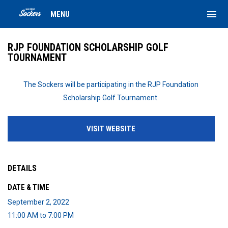
menu
MENU
RJP FOUNDATION SCHOLARSHIP GOLF
TOURNAMENT
The Sockers will be participating in the RJP Foundation
Scholarship Golf Tournament.
VISIT WEBSITE
DETAILS
DATE & TIME
September 2, 2022
11:00 AM to 7:00 PM