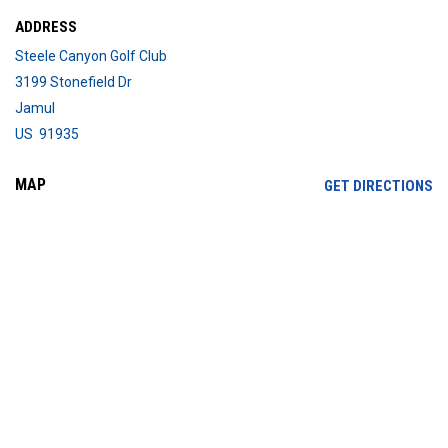
ADDRESS
Steele Canyon Golf Club
3199 Stonefield Dr
Jamul
US 91935
MAP
OP
GET DIRECTIONS