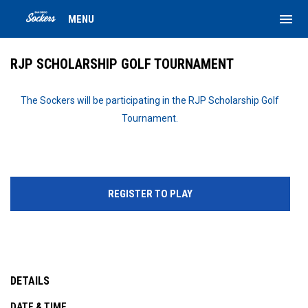
menu
MENU
RJP SCHOLARSHIP GOLF TOURNAMENT
The Sockers will be participating in the RJP Scholarship Golf
Tournament.
REGISTER TO PLAY
DETAILS
DATE & TIME