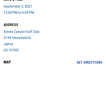
September 3, 2021
12:00 PM to 6:00 PM
ADDRESS
Steele Canyon Golf Club
3199 Stonefield Dr
Jamul
US 91935
MAP
OP
GET DIRECTIONS