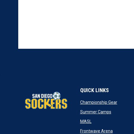
QUICK LINKS
opens in
Championship Gear
opens in n
Summer Camps
opens in new window
MASL
opens in n
Frontwave Arena