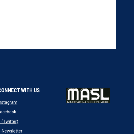
CONNECT WITH US
w
opens in new window
Instagram
ndow
opens in new window
Facebook
opens in new window
 (Twitter)
opens in new window
-Newsletter