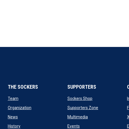
THE SOCKERS
SUPPORTERS
 new window
opens in new window
opens in new windo
Team
Sockers Shop
ew window
opens in new window
opens in new wi
Organization
Supporters Zone
opens in new window
opens in new window
News
Multimedia
X
ew window
opens in new window
opens in new window
History
Events
E