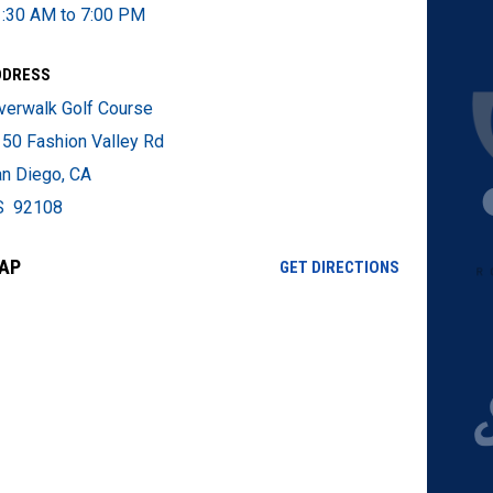
:30 AM to 7:00 PM
DDRESS
verwalk Golf Course
50 Fashion Valley Rd
n Diego, CA
S 92108
AP
OPENS IN NE
GET DIRECTIONS