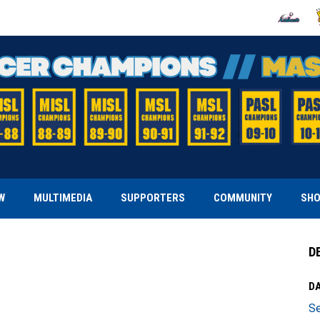
OPENS IN
O
W
MULTIMEDIA
SUPPORTERS
COMMUNITY
SH
D
DA
Se