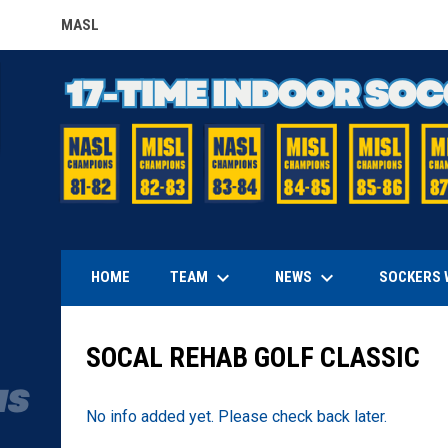
MASL
OPENS IN NEW WINDOW
keyboard_arrow_down
keyboard_arrow_down
TEAM
NEWS
HOME
SOCKERS 
SOCAL REHAB GOLF CLASSIC
No info added yet. Please check back later.