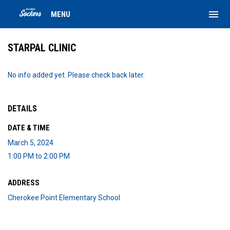
menu
MENU
STARPAL CLINIC
No info added yet. Please check back later.
DETAILS
DATE & TIME
March 5, 2024
1:00 PM to 2:00 PM
ADDRESS
Cherokee Point Elementary School