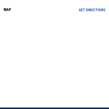
MAP
OP
GET DIRECTIONS