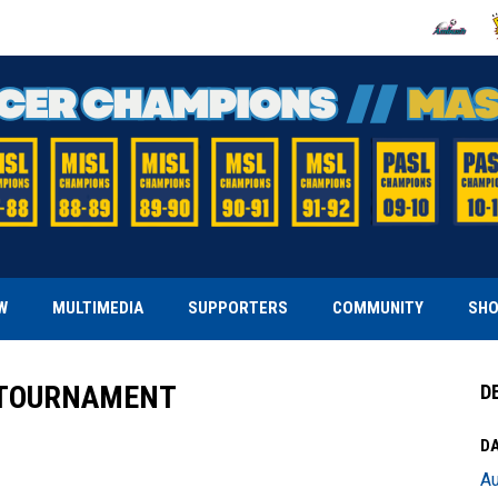
OPENS IN
O
W
MULTIMEDIA
SUPPORTERS
COMMUNITY
SH
F TOURNAMENT
D
DA
Au