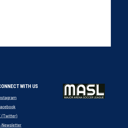
CONNECT WITH US
w
opens in new window
Instagram
ndow
opens in new window
Facebook
opens in new window
 (Twitter)
opens in new window
-Newsletter