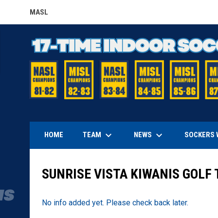
MASL
OPENS IN NEW WINDOW
keyboard_arrow_down
keyboard_arrow_down
TEAM
NEWS
HOME
SOCKERS 
SUNRISE VISTA KIWANIS GOL
No info added yet. Please check back later.