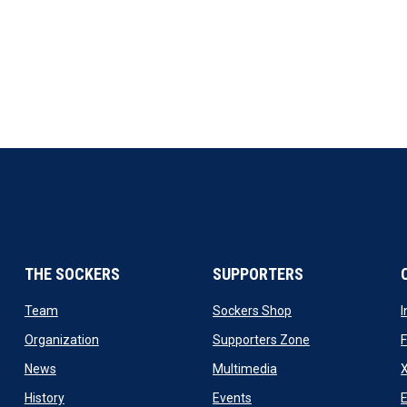
THE SOCKERS
SUPPORTERS
 new window
opens in new window
opens in new windo
Team
Sockers Shop
ew window
opens in new window
opens in new wi
Organization
Supporters Zone
opens in new window
opens in new window
News
Multimedia
X
ew window
opens in new window
opens in new window
History
Events
E