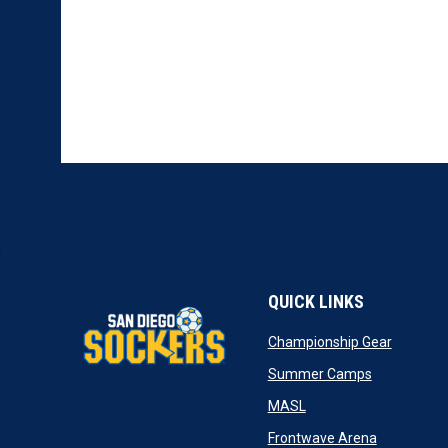
QUICK LINKS
opens in
Championship Gear
opens in n
Summer Camps
opens in new window
MASL
opens in n
Frontwave Arena