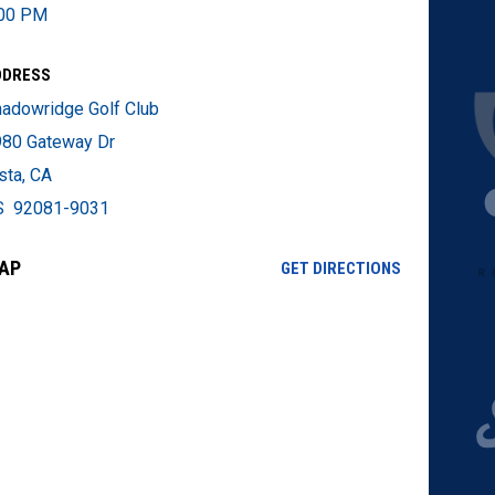
:00 PM
DDRESS
adowridge Golf Club
80 Gateway Dr
sta, CA
S 92081-9031
AP
OPENS IN NE
GET DIRECTIONS