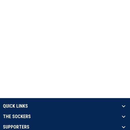
QUICK LINKS
THE SOCKERS
SUPPORTERS