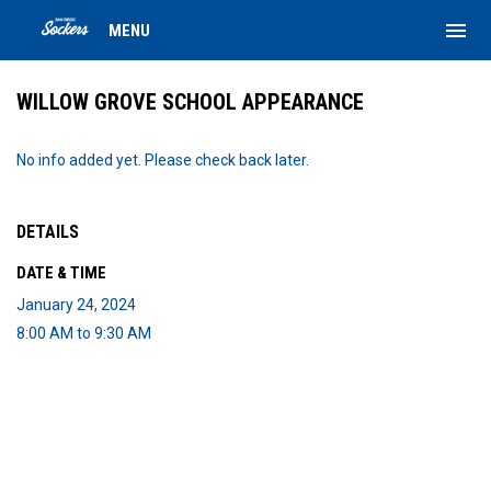
menu
MENU
WILLOW GROVE SCHOOL APPEARANCE
No info added yet. Please check back later.
DETAILS
DATE & TIME
January 24, 2024
8:00 AM to 9:30 AM