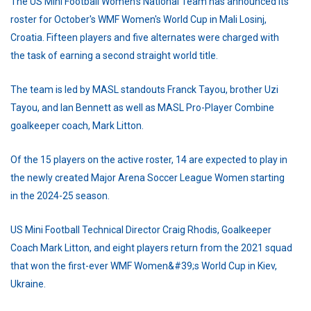
The US Mini Football Women's National Team has announced its
roster for October's WMF Women's World Cup in Mali Losinj,
Croatia. Fifteen players and five alternates were charged with
the task of earning a second straight world title.
The team is led by MASL standouts Franck Tayou, brother Uzi
Tayou, and Ian Bennett as well as MASL Pro-Player Combine
goalkeeper coach, Mark Litton.
Of the 15 players on the active roster, 14 are expected to play in
the newly created Major Arena Soccer League Women starting
in the 2024-25 season.
US Mini Football Technical Director Craig Rhodis, Goalkeeper
Coach Mark Litton, and eight players return from the 2021 squad
that won the first-ever WMF Women&#39;s World Cup in Kiev,
Ukraine.