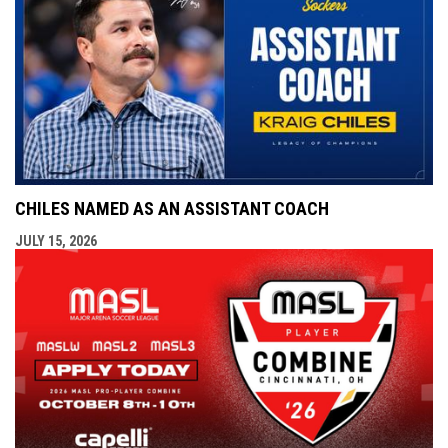
CHILES NAMED AS AN ASSISTANT COACH
JULY 15, 2026