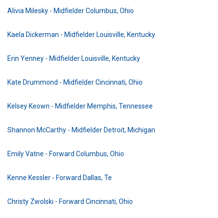
Alivia Milesky - Midfielder Columbus, Ohio
Kaela Dickerman - Midfielder Louisville, Kentucky
Erin Yenney - Midfielder Louisville, Kentucky
Kate Drummond - Midfielder Cincinnati, Ohio
Kelsey Keown - Midfielder Memphis, Tennessee
Shannon McCarthy - Midfielder Detroit, Michigan
Emily Vatne - Forward Columbus, Ohio
Kenne Kessler - Forward Dallas, Te
Christy Zwolski - Forward Cincinnati, Ohio