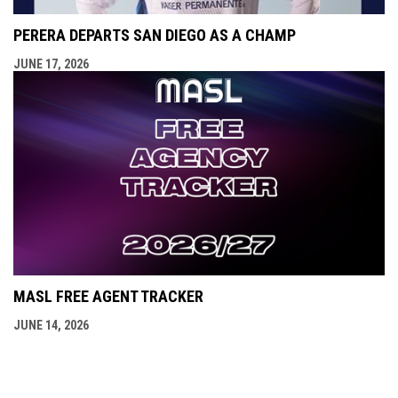
PERERA DEPARTS SAN DIEGO AS A CHAMP
JUNE 17, 2026
MASL FREE AGENT TRACKER
JUNE 14, 2026