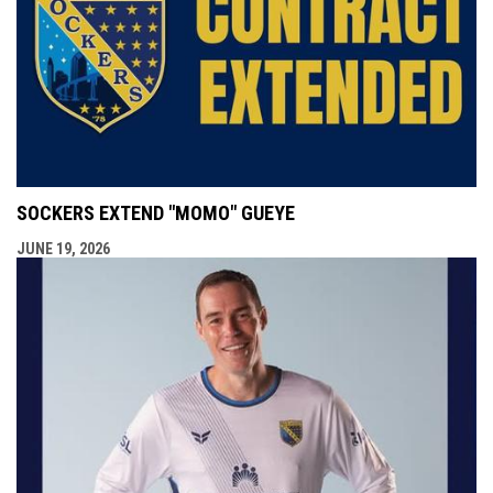
SOCKERS EXTEND "MOMO" GUEYE
JUNE 19, 2026