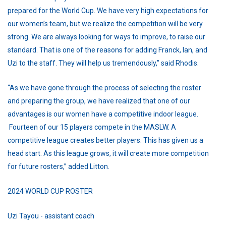
prepared for the World Cup. We have very high expectations for
our women’s team, but we realize the competition will be very
strong. We are always looking for ways to improve, to raise our
standard. That is one of the reasons for adding Franck, Ian, and
Uzi to the staff. They will help us tremendously,” said Rhodis.
“As we have gone through the process of selecting the roster
and preparing the group, we have realized that one of our
advantages is our women have a competitive indoor league.
Fourteen of our 15 players compete in the MASLW. A
competitive league creates better players. This has given us a
head start. As this league grows, it will create more competition
for future rosters,” added Litton.
2024 WORLD CUP ROSTER
Uzi Tayou - assistant coach