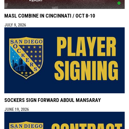
MASL COMBINE IN CINCINNATI / OCT 8-10
JULY 9, 2026
SOCKERS SIGN FORWARD ABDUL MANSARAY
JUNE 19, 2026