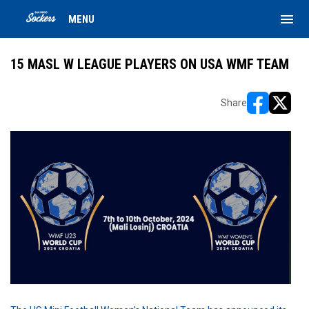
menu
MENU
15 MASL W LEAGUE PLAYERS ON USA WMF TEAM
Share
opens in ne
opens i