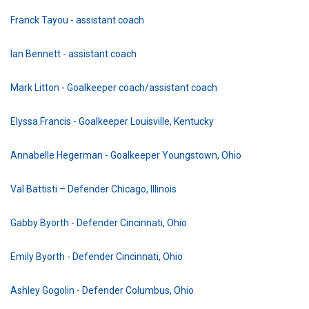
Franck Tayou - assistant coach
Ian Bennett - assistant coach
Mark Litton - Goalkeeper coach/assistant coach
Elyssa Francis - Goalkeeper Louisville, Kentucky
Annabelle Hegerman - Goalkeeper Youngstown, Ohio
Val Battisti – Defender Chicago, Illinois
Gabby Byorth - Defender Cincinnati, Ohio
Emily Byorth - Defender Cincinnati, Ohio
Ashley Gogolin - Defender Columbus, Ohio