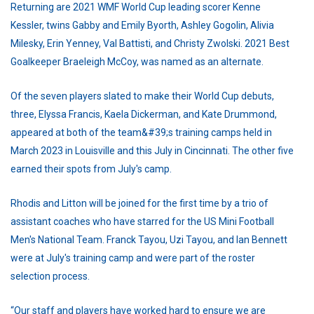
Returning are 2021 WMF World Cup leading scorer Kenne
Kessler, twins Gabby and Emily Byorth, Ashley Gogolin, Alivia
Milesky, Erin Yenney, Val Battisti, and Christy Zwolski. 2021 Best
Goalkeeper Braeleigh McCoy, was named as an alternate.
Of the seven players slated to make their World Cup debuts,
three, Elyssa Francis, Kaela Dickerman, and Kate Drummond,
appeared at both of the team&#39;s training camps held in
March 2023 in Louisville and this July in Cincinnati. The other five
earned their spots from July's camp.
Rhodis and Litton will be joined for the first time by a trio of
assistant coaches who have starred for the US Mini Football
Men's National Team. Franck Tayou, Uzi Tayou, and Ian Bennett
were at July's training camp and were part of the roster
selection process.
“Our staff and players have worked hard to ensure we are