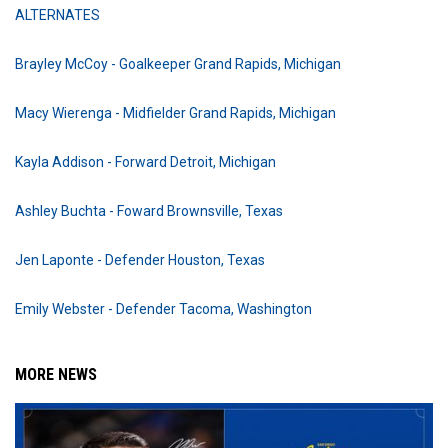
ALTERNATES
Brayley McCoy - Goalkeeper Grand Rapids, Michigan
Macy Wierenga - Midfielder Grand Rapids, Michigan
Kayla Addison - Forward Detroit, Michigan
Ashley Buchta - Foward Brownsville, Texas
Jen Laponte - Defender Houston, Texas
Emily Webster - Defender Tacoma, Washington
MORE NEWS