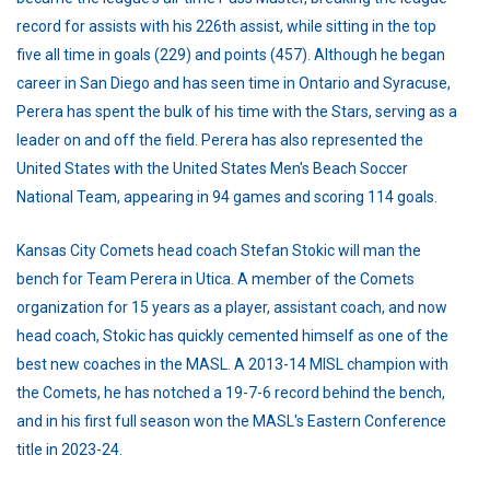
record for assists with his 226th assist, while sitting in the top
five all time in goals (229) and points (457). Although he began
career in San Diego and has seen time in Ontario and Syracuse,
Perera has spent the bulk of his time with the Stars, serving as a
leader on and off the field. Perera has also represented the
United States with the United States Men's Beach Soccer
National Team, appearing in 94 games and scoring 114 goals.
Kansas City Comets head coach Stefan Stokic will man the
bench for Team Perera in Utica. A member of the Comets
organization for 15 years as a player, assistant coach, and now
head coach, Stokic has quickly cemented himself as one of the
best new coaches in the MASL. A 2013-14 MISL champion with
the Comets, he has notched a 19-7-6 record behind the bench,
and in his first full season won the MASL's Eastern Conference
title in 2023-24.