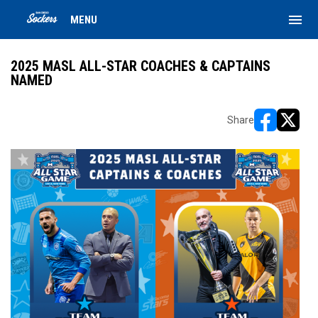
menu
MENU
2025 MASL ALL-STAR COACHES & CAPTAINS
NAMED
Share
opens in ne
opens i