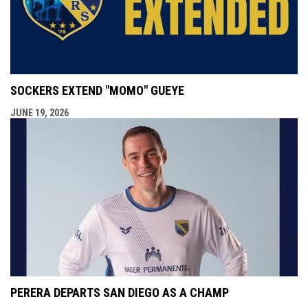
SOCKERS EXTEND "MOMO" GUEYE
JUNE 19, 2026
PERERA DEPARTS SAN DIEGO AS A CHAMP