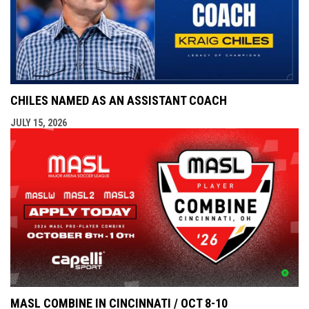
CHILES NAMED AS AN ASSISTANT COACH
JULY 15, 2026
MASL COMBINE IN CINCINNATI / OCT 8-10