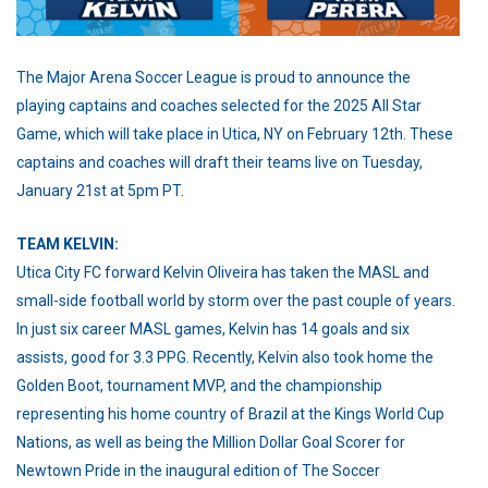
The Major Arena Soccer League is proud to announce the
playing captains and coaches selected for the 2025 All Star
Game, which will take place in Utica, NY on February 12th. These
captains and coaches will draft their teams live on Tuesday,
January 21st at 5pm PT.
TEAM KELVIN:
Utica City FC forward Kelvin Oliveira has taken the MASL and
small-side football world by storm over the past couple of years.
In just six career MASL games, Kelvin has 14 goals and six
assists, good for 3.3 PPG. Recently, Kelvin also took home the
Golden Boot, tournament MVP, and the championship
representing his home country of Brazil at the Kings World Cup
Nations, as well as being the Million Dollar Goal Scorer for
Newtown Pride in the inaugural edition of The Soccer