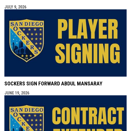
JULY 9, 2026
SOCKERS SIGN FORWARD ABDUL MANSARAY
JUNE 19, 2026