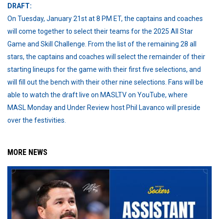
DRAFT:
On Tuesday, January 21st at 8 PM ET, the captains and coaches
will come together to select their teams for the 2025 All Star
Game and Skill Challenge. From the list of the remaining 28 all
stars, the captains and coaches will select the remainder of their
starting lineups for the game with their first five selections, and
will fill out the bench with their other nine selections. Fans will be
able to watch the draft live on MASLTV on YouTube, where
MASL Monday and Under Review host Phil Lavanco will preside
over the festivities.
MORE NEWS