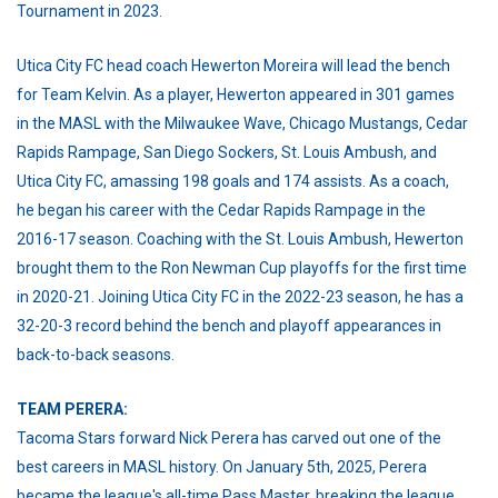
Tournament in 2023.
Utica City FC head coach Hewerton Moreira will lead the bench
for Team Kelvin. As a player, Hewerton appeared in 301 games
in the MASL with the Milwaukee Wave, Chicago Mustangs, Cedar
Rapids Rampage, San Diego Sockers, St. Louis Ambush, and
Utica City FC, amassing 198 goals and 174 assists. As a coach,
he began his career with the Cedar Rapids Rampage in the
2016-17 season. Coaching with the St. Louis Ambush, Hewerton
brought them to the Ron Newman Cup playoffs for the first time
in 2020-21. Joining Utica City FC in the 2022-23 season, he has a
32-20-3 record behind the bench and playoff appearances in
back-to-back seasons.
T
EAM PERERA:
Tacoma Stars forward Nick Perera has carved out one of the
best careers in MASL history. On January 5th, 2025, Perera
became the league's all-time Pass Master, breaking the league