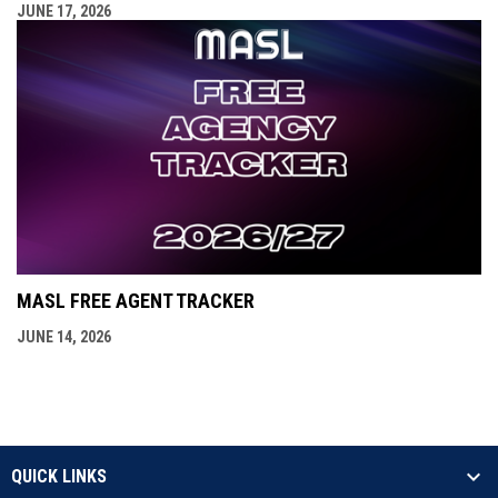
JUNE 17, 2026
MASL FREE AGENT TRACKER
JUNE 14, 2026
QUICK LINKS