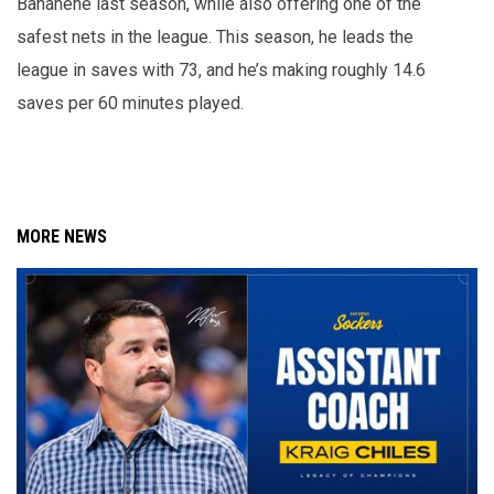
Banahene last season, while also offering one of the
safest nets in the league. This season, he leads the
league in saves with 73, and he’s making roughly 14.6
saves per 60 minutes played.
MORE NEWS