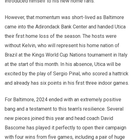
introduced himself to his new home fans.
However, that momentum was short-lived as Baltimore
came into the Adirondack Bank Center and handed Utica
their first home loss of the season. The hosts were
without Kelvin, who will represent his home nation of
Brazil at the Kings World Cup Nations tournament in Italy
at the start of this month. In his absence, Utica will be
excited by the play of Sergio Pinal, who scored a hattrick
and already has six points in his first three indoor games.
For Baltimore, 2024 ended with an extremely positive
bang and a testament to this team’s resilience. Several
new pieces joined this year and head coach David
Bascome has played it perfectly to open their campaign
with four wins from five games, including a pair of huge