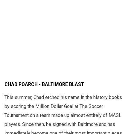
CHAD POARCH - BALTIMORE BLAST
This summer, Chad etched his name in the history books
by scoring the Million Dollar Goal at The Soccer
Tournament on a team made up almost entirely of MASL
players. Since then, he signed with Baltimore and has
immediately become one of their most important pieces