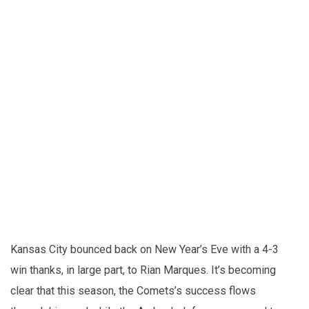
Kansas City bounced back on New Year’s Eve with a 4-3
win thanks, in large part, to Rian Marques. It’s becoming
clear that this season, the Comets’s success flows