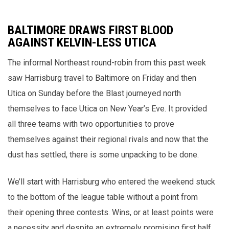
BALTIMORE DRAWS FIRST BLOOD
AGAINST KELVIN-LESS UTICA
The informal Northeast round-robin from this past week
saw Harrisburg travel to Baltimore on Friday and then
Utica on Sunday before the Blast journeyed north
themselves to face Utica on New Year’s Eve. It provided
all three teams with two opportunities to prove
themselves against their regional rivals and now that the
dust has settled, there is some unpacking to be done.
We’ll start with Harrisburg who entered the weekend stuck
to the bottom of the league table without a point from
their opening three contests. Wins, or at least points were
a necessity and despite an extremely promising first half