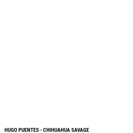
HUGO PUENTES - CHIHUAHUA SAVAGE