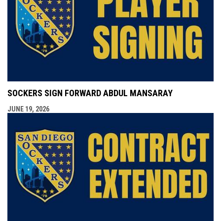
SOCKERS SIGN FORWARD ABDUL MANSARAY
JUNE 19, 2026