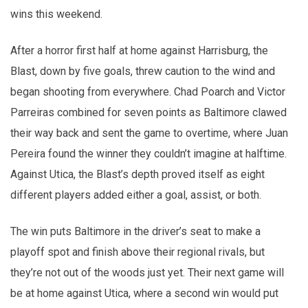
wins this weekend.
After a horror first half at home against Harrisburg, the
Blast, down by five goals, threw caution to the wind and
began shooting from everywhere. Chad Poarch and Victor
Parreiras combined for seven points as Baltimore clawed
their way back and sent the game to overtime, where Juan
Pereira found the winner they couldn’t imagine at halftime.
Against Utica, the Blast’s depth proved itself as eight
different players added either a goal, assist, or both.
The win puts Baltimore in the driver’s seat to make a
playoff spot and finish above their regional rivals, but
they’re not out of the woods just yet. Their next game will
be at home against Utica, where a second win would put