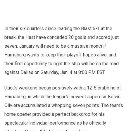
In their six quarters since leading the Blast 6-1 at the
break, the Heat have conceded 20 goals and scored just
seven. January will need to be a massive month if
Harrisburg wants to keep their playoff hopes alive, and
their first opportunity to right the ship will be on the road
against Dallas on Saturday, Jan. 4 at 8:00 PM EST.
Utica’s weekend began positively with a 12-5 drubbing of
Harrisburg, in which the league’s newest superstar Kelvin
Oliviera accumulated a whopping seven points. The team’s
home opener provided a perfect backdrop for his
spectacular individual performance as he officially