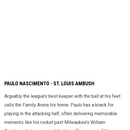
PAULO NASCIMENTO - ST. LOUIS AMBUSH
Arguably the league’s best keeper with the ball at his feet
calls the Family Arena his home. Paulo has a knack for
playing in the attacking half, often delivering memorable
moments like his rocket past Milwaukee’s William