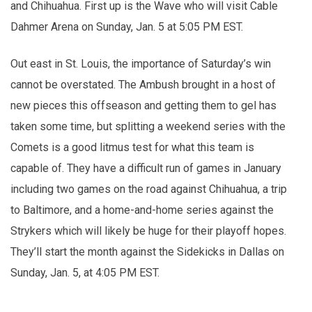
and Chihuahua. First up is the Wave who will visit Cable
Dahmer Arena on Sunday, Jan. 5 at 5:05 PM EST.
Out east in St. Louis, the importance of Saturday’s win
cannot be overstated. The Ambush brought in a host of
new pieces this offseason and getting them to gel has
taken some time, but splitting a weekend series with the
Comets is a good litmus test for what this team is
capable of. They have a difficult run of games in January
including two games on the road against Chihuahua, a trip
to Baltimore, and a home-and-home series against the
Strykers which will likely be huge for their playoff hopes.
They’ll start the month against the Sidekicks in Dallas on
Sunday, Jan. 5, at 4:05 PM EST.