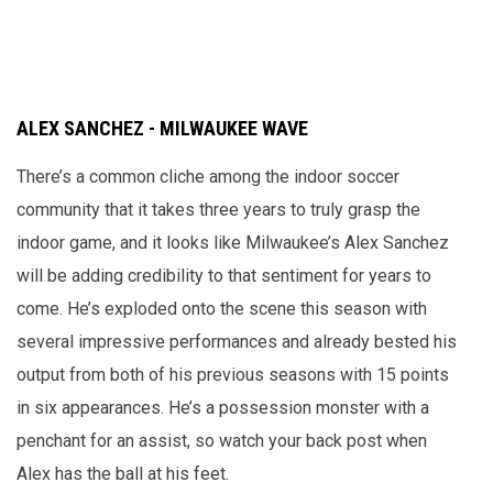
ALEX SANCHEZ - MILWAUKEE WAVE
There’s a common cliche among the indoor soccer
community that it takes three years to truly grasp the
indoor game, and it looks like Milwaukee’s Alex Sanchez
will be adding credibility to that sentiment for years to
come. He’s exploded onto the scene this season with
several impressive performances and already bested his
output from both of his previous seasons with 15 points
in six appearances. He’s a possession monster with a
penchant for an assist, so watch your back post when
Alex has the ball at his feet.