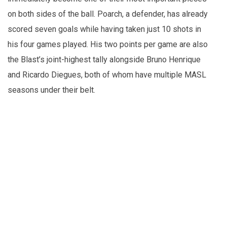
on both sides of the ball. Poarch, a defender, has already
scored seven goals while having taken just 10 shots in
his four games played. His two points per game are also
the Blast’s joint-highest tally alongside Bruno Henrique
and Ricardo Diegues, both of whom have multiple MASL
seasons under their belt.