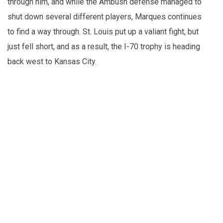
through him, and while the Ambush defense managed to
shut down several different players, Marques continues
to find a way through. St. Louis put up a valiant fight, but
just fell short, and as a result, the I-70 trophy is heading
back west to Kansas City.