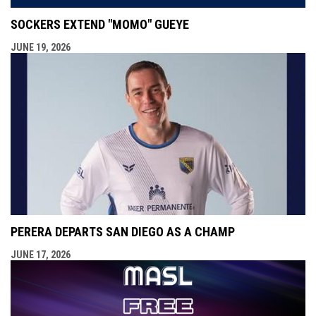
SOCKERS EXTEND "MOMO" GUEYE
JUNE 19, 2026
PERERA DEPARTS SAN DIEGO AS A CHAMP
JUNE 17, 2026