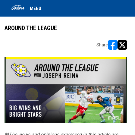
MENU
AROUND THE LEAGUE
Share
opens in ne
opens i
**The views and opinions expressed in this article are