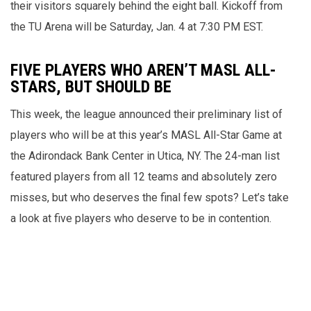
their visitors squarely behind the eight ball. Kickoff from
the TU Arena will be Saturday, Jan. 4 at 7:30 PM EST.
FIVE PLAYERS WHO AREN’T MASL ALL-
STARS, BUT SHOULD BE
This week, the league announced their preliminary list of
players who will be at this year’s MASL All-Star Game at
the Adirondack Bank Center in Utica, NY. The 24-man list
featured players from all 12 teams and absolutely zero
misses, but who deserves the final few spots? Let’s take
a look at five players who deserve to be in contention.