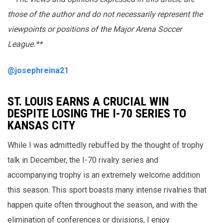
those of the author and do not necessarily represent the
viewpoints or positions of the Major Arena Soccer
League.**
@josephreina21
ST. LOUIS EARNS A CRUCIAL WIN
DESPITE LOSING THE I-70 SERIES TO
KANSAS CITY
While I was admittedly rebuffed by the thought of trophy
talk in December, the I-70 rivalry series and
accompanying trophy is an extremely welcome addition
this season. This sport boasts many intense rivalries that
happen quite often throughout the season, and with the
elimination of conferences or divisions, I enjoy