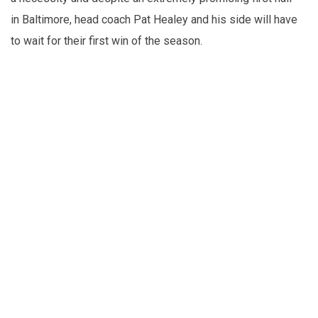
in Baltimore, head coach Pat Healey and his side will have
to wait for their first win of the season.