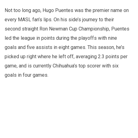
Not too long ago, Hugo Puentes was the premier name on
every MASL fan’s lips. On his side’s journey to their
second straight Ron Newman Cup Championship, Puentes
led the league in points during the playoffs with nine
goals and five assists in eight games. This season, he’s
picked up right where he left off, averaging 2.3 points per
game, and is currently Chihuahua’s top scorer with six
goals in four games.