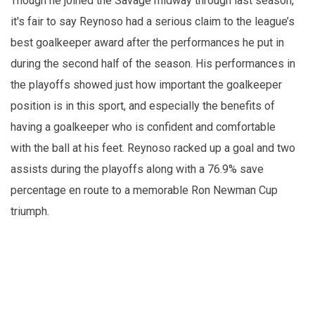
Though he joined the Savage midway through last season,
it's fair to say Reynoso had a serious claim to the league’s
best goalkeeper award after the performances he put in
during the second half of the season. His performances in
the playoffs showed just how important the goalkeeper
position is in this sport, and especially the benefits of
having a goalkeeper who is confident and comfortable
with the ball at his feet. Reynoso racked up a goal and two
assists during the playoffs along with a 76.9% save
percentage en route to a memorable Ron Newman Cup
triumph.