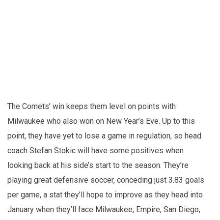
The Comets’ win keeps them level on points with
Milwaukee who also won on New Year’s Eve. Up to this
point, they have yet to lose a game in regulation, so head
coach Stefan Stokic will have some positives when
looking back at his side’s start to the season. They’re
playing great defensive soccer, conceding just 3.83 goals
per game, a stat they’ll hope to improve as they head into
January when they’ll face Milwaukee, Empire, San Diego,