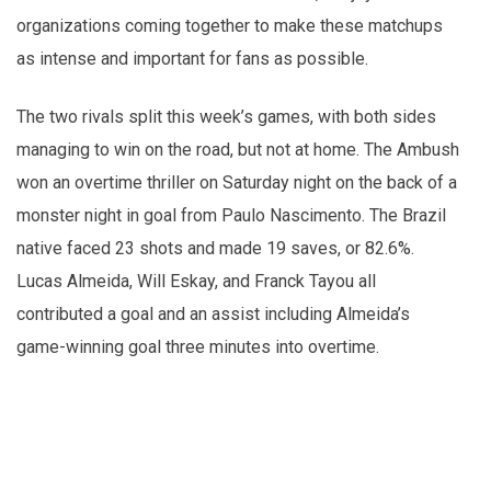
organizations coming together to make these matchups
as intense and important for fans as possible.
The two rivals split this week’s games, with both sides
managing to win on the road, but not at home. The Ambush
won an overtime thriller on Saturday night on the back of a
monster night in goal from Paulo Nascimento. The Brazil
native faced 23 shots and made 19 saves, or 82.6%.
Lucas Almeida, Will Eskay, and Franck Tayou all
contributed a goal and an assist including Almeida’s
game-winning goal three minutes into overtime.