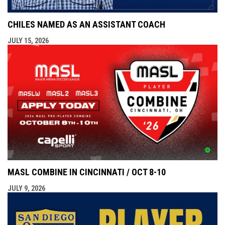
CHILES NAMED AS AN ASSISTANT COACH
JULY 15, 2026
MASL COMBINE IN CINCINNATI / OCT 8-10
JULY 9, 2026