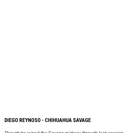
DIEGO REYNOSO - CHIHUAHUA SAVAGE