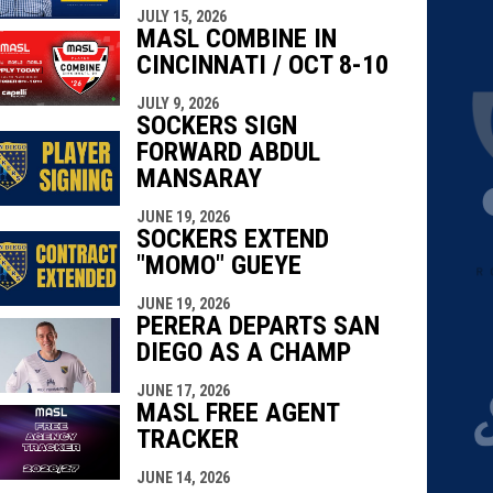
JULY 15, 2026
MASL COMBINE IN
CINCINNATI / OCT 8-10
JULY 9, 2026
SOCKERS SIGN
FORWARD ABDUL
MANSARAY
JUNE 19, 2026
SOCKERS EXTEND
"MOMO" GUEYE
in new window
in new window
JUNE 19, 2026
PERERA DEPARTS SAN
DIEGO AS A CHAMP
JUNE 17, 2026
MASL FREE AGENT
TRACKER
JUNE 14, 2026