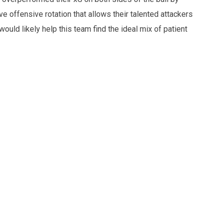
 offensive rotation that allows their talented attackers
 would likely help this team find the ideal mix of patient