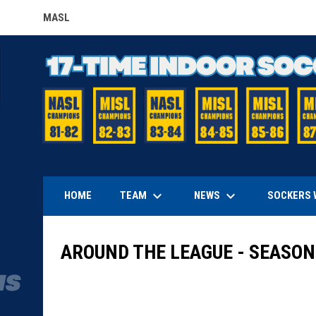
MASL
OPENS IN NEW WINDOW
keyboard_arrow_down
keyboard_arrow_down
TEAM
NEWS
HOME
SOCKERS 
AROUND THE LEAGUE - SEASON