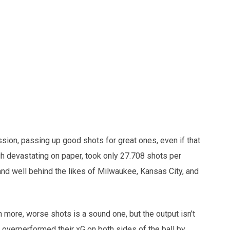
ion, passing up good shots for great ones, even if that
gh devastating on paper, took only 27.708 shots per
nd well behind the likes of Milwaukee, Kansas City, and
n more, worse shots is a sound one, but the output isn’t
ey overperformed their xG on both sides of the ball by