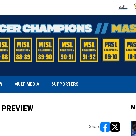
OPENS IN
O
W
MULTIMEDIA
SUPPORTERS
 PREVIEW
M
Share
opens in new w
opens in n