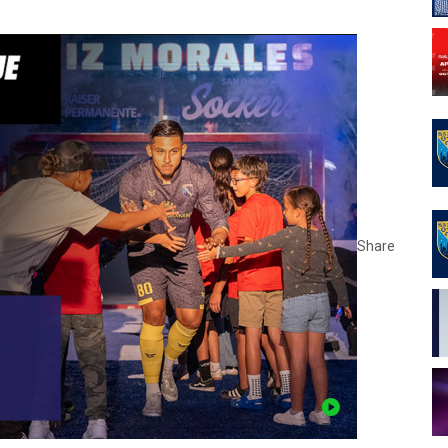
Share
opens 
opens 