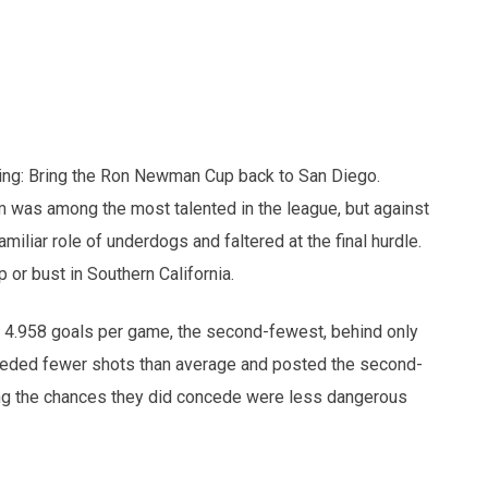
ring: Bring the Ron Newman Cup back to San Diego.
m was among the most talented in the league, but against
iliar role of underdogs and faltered at the final hurdle.
 or bust in Southern California.
t 4.958 goals per game, the second-fewest, behind only
nceded fewer shots than average and posted the second-
ng the chances they did concede were less dangerous