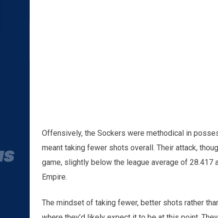
Offensively, the Sockers were methodical in possess
meant taking fewer shots overall. Their attack, thou
game, slightly below the league average of 28.417 a
Empire.
The mindset of taking fewer, better shots rather tha
where they’d likely expect it to be at this point. Th