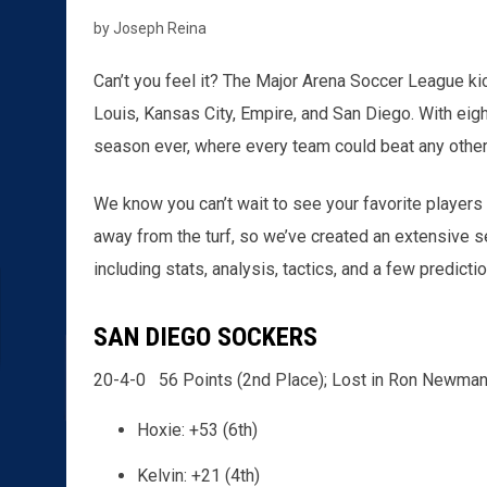
by Joseph Reina
Can’t you feel it? The Major Arena Soccer League kic
Louis, Kansas City, Empire, and San Diego. With eig
season ever, where every team could beat any other
We know you can’t wait to see your favorite players a
away from the turf, so we’ve created an extensive s
including stats, analysis, tactics, and a few predicti
SAN DIEGO SOCKERS
20-4-0 56 Points (2nd Place); Lost in Ron Newman
Hoxie: +53 (6th)
Kelvin: +21 (4th)