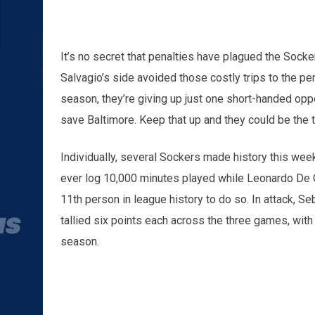
It’s no secret that penalties have plagued the Socker
Salvagio’s side avoided those costly trips to the pe
season, they’re giving up just one short-handed opp
save Baltimore. Keep that up and they could be the 
Individually, several Sockers made history this we
ever log 10,000 minutes played while Leonardo De O
11th person in league history to do so. In attack, 
tallied six points each across the three games, with t
season.