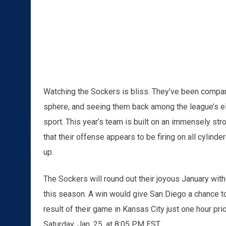
Watching the Sockers is bliss. They’ve been compar
sphere, and seeing them back among the league’s el
sport. This year’s team is built on an immensely st
that their offense appears to be firing on all cylinder
up.
The Sockers will round out their joyous January with
this season. A win would give San Diego a chance t
result of their game in Kansas City just one hour pri
Saturday, Jan. 25, at 8:05 PM EST.