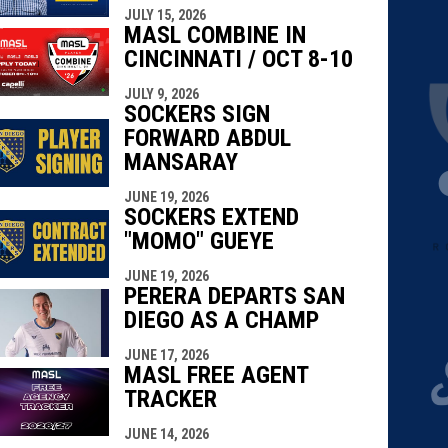
JULY 15, 2026
MASL COMBINE IN
CINCINNATI / OCT 8-10
JULY 9, 2026
SOCKERS SIGN
FORWARD ABDUL
MANSARAY
JUNE 19, 2026
SOCKERS EXTEND
"MOMO" GUEYE
JUNE 19, 2026
PERERA DEPARTS SAN
DIEGO AS A CHAMP
JUNE 17, 2026
MASL FREE AGENT
TRACKER
JUNE 14, 2026