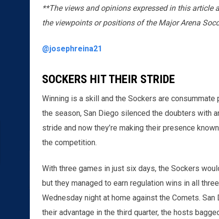
**The views and opinions expressed in this article 
the viewpoints or positions of the Major Arena Soc
@josephreina21
SOCKERS HIT THEIR STRIDE
Winning is a skill and the Sockers are consummate pro
the season, San Diego silenced the doubters with an 
stride and now they’re making their presence known
the competition.
With three games in just six days, the Sockers woul
but they managed to earn regulation wins in all thr
Wednesday night at home against the Comets. San D
their advantage in the third quarter, the hosts bagge