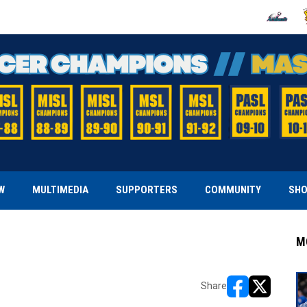
OPENS IN
O
W
MULTIMEDIA
SUPPORTERS
COMMUNITY
SH
M
Share
opens in new w
opens in n