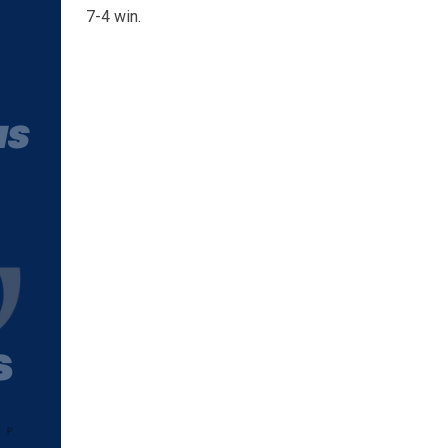
7-4 win.