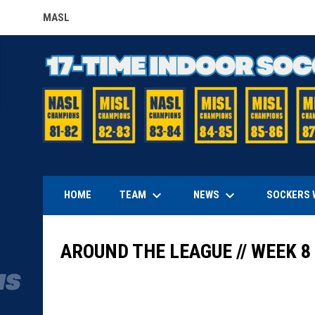
MASL
OPENS IN NEW WINDOW
keyboard_arrow_down
keyboard_arrow_down
TEAM
NEWS
HOME
SOCKERS 
AROUND THE LEAGUE // WEEK 8