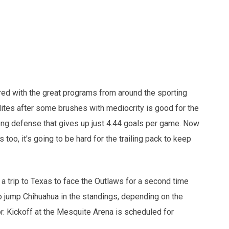
ed with the great programs from around the sporting
ites after some brushes with mediocrity is good for the
rong defense that gives up just 4.44 goals per game. Now
s too, it's going to be hard for the trailing pack to keep
 a trip to Texas to face the Outlaws for a second time
o jump Chihuahua in the standings, depending on the
or. Kickoff at the Mesquite Arena is scheduled for