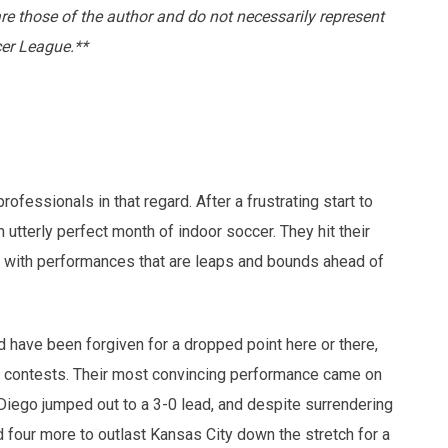
are those of the author and do not necessarily represent
cer League.**
fessionals in that regard. After a frustrating start to
utterly perfect month of indoor soccer. They hit their
 with performances that are leaps and bounds ahead of
d have been forgiven for a dropped point here or there,
ee contests. Their most convincing performance came on
iego jumped out to a 3-0 lead, and despite surrendering
d four more to outlast Kansas City down the stretch for a