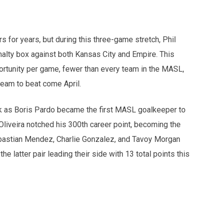
s for years, but during this three-game stretch, Phil
nalty box against both Kansas City and Empire. This
ortunity per game, fewer than every team in the MASL,
team to beat come April.
ek as Boris Pardo became the first MASL goalkeeper to
liveira notched his 300th career point, becoming the
Sebastian Mendez, Charlie Gonzalez, and Tavoy Morgan
he latter pair leading their side with 13 total points this