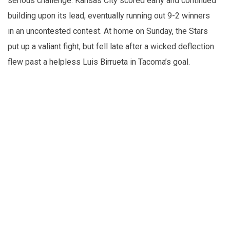
serious challenge. Kansas City scored early and continued
building upon its lead, eventually running out 9-2 winners
in an uncontested contest. At home on Sunday, the Stars
put up a valiant fight, but fell late after a wicked deflection
flew past a helpless Luis Birrueta in Tacoma’s goal.