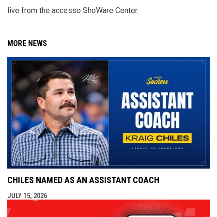
live from the accesso ShoWare Center.
MORE NEWS
CHILES NAMED AS AN ASSISTANT COACH
JULY 15, 2026