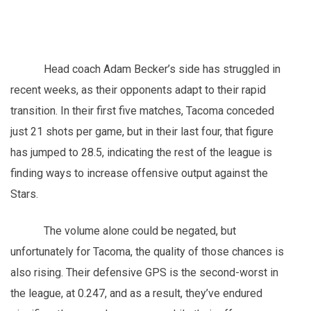
Head coach Adam Becker’s side has struggled in
recent weeks, as their opponents adapt to their rapid
transition. In their first five matches, Tacoma conceded
just 21 shots per game, but in their last four, that figure
has jumped to 28.5, indicating the rest of the league is
finding ways to increase offensive output against the
Stars.
The volume alone could be negated, but
unfortunately for Tacoma, the quality of those chances is
also rising. Their defensive GPS is the second-worst in
the league, at 0.247, and as a result, they’ve endured