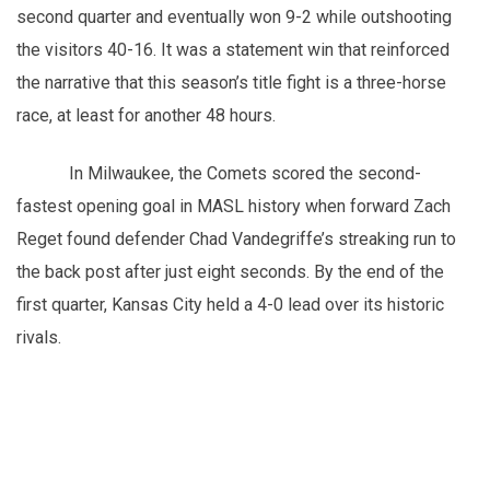
second quarter and eventually won 9-2 while outshooting
the visitors 40-16. It was a statement win that reinforced
the narrative that this season’s title fight is a three-horse
race, at least for another 48 hours.
In Milwaukee, the Comets scored the second-
fastest opening goal in MASL history when forward Zach
Reget found defender Chad Vandegriffe’s streaking run to
the back post after just eight seconds. By the end of the
first quarter, Kansas City held a 4-0 lead over its historic
rivals.