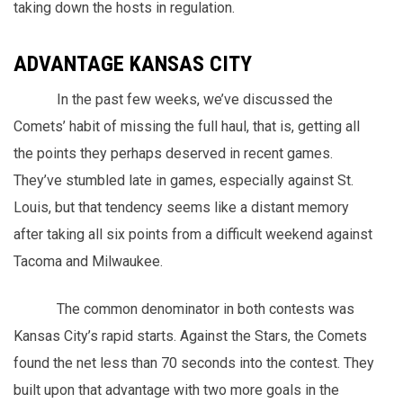
taking down the hosts in regulation.
ADVANTAGE KANSAS CITY
In the past few weeks, we’ve discussed the
Comets’ habit of missing the full haul, that is, getting all
the points they perhaps deserved in recent games.
They’ve stumbled late in games, especially against St.
Louis, but that tendency seems like a distant memory
after taking all six points from a difficult weekend against
Tacoma and Milwaukee.
The common denominator in both contests was
Kansas City’s rapid starts. Against the Stars, the Comets
found the net less than 70 seconds into the contest. They
built upon that advantage with two more goals in the