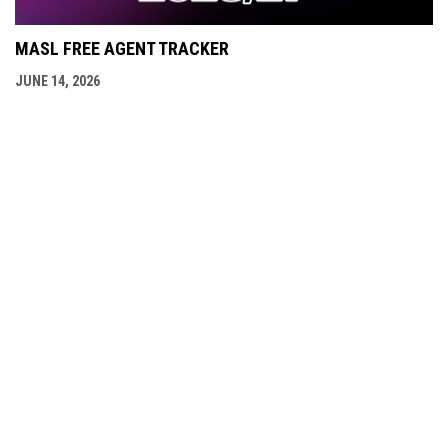
MASL FREE AGENT TRACKER
JUNE 14, 2026