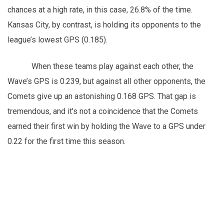
chances at a high rate, in this case, 26.8% of the time.
Kansas City, by contrast, is holding its opponents to the
league’s lowest GPS (0.185).
When these teams play against each other, the
Wave’s GPS is 0.239, but against all other opponents, the
Comets give up an astonishing 0.168 GPS. That gap is
tremendous, and it's not a coincidence that the Comets
earned their first win by holding the Wave to a GPS under
0.22 for the first time this season.