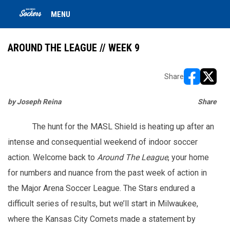
MENU
AROUND THE LEAGUE // WEEK 9
Share
opens in ne
opens i
by Joseph Reina
Share
ope
ope
The hunt for the MASL Shield is heating up after an
intense and consequential weekend of indoor soccer
action. Welcome back to
Around The League
, your home
for numbers and nuance from the past week of action in
the Major Arena Soccer League. The Stars endured a
difficult series of results, but we’ll start in Milwaukee,
where the Kansas City Comets made a statement by