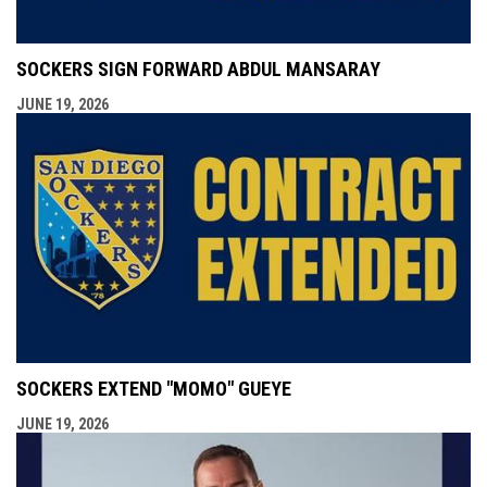
SOCKERS SIGN FORWARD ABDUL MANSARAY
JUNE 19, 2026
SOCKERS EXTEND "MOMO" GUEYE
JUNE 19, 2026