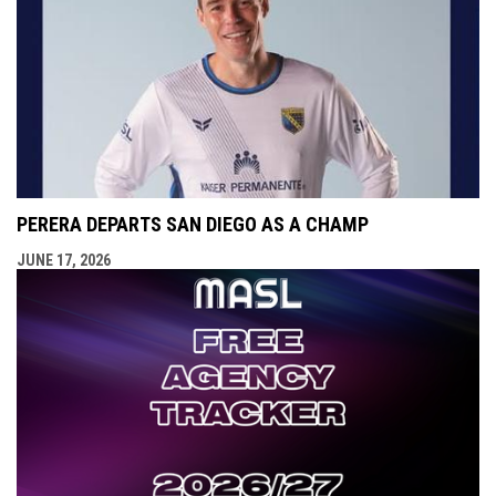
PERERA DEPARTS SAN DIEGO AS A CHAMP
JUNE 17, 2026