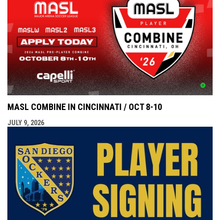
MASL COMBINE IN CINCINNATI / OCT 8-10
JULY 9, 2026