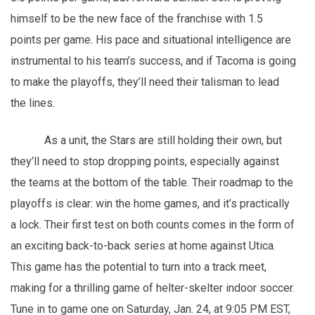
himself to be the new face of the franchise with 1.5
points per game. His pace and situational intelligence are
instrumental to his team’s success, and if Tacoma is going
to make the playoffs, they’ll need their talisman to lead
the lines.
As a unit, the Stars are still holding their own, but
they’ll need to stop dropping points, especially against
the teams at the bottom of the table. Their roadmap to the
playoffs is clear: win the home games, and it’s practically
a lock. Their first test on both counts comes in the form of
an exciting back-to-back series at home against Utica.
This game has the potential to turn into a track meet,
making for a thrilling game of helter-skelter indoor soccer.
Tune in to game one on Saturday, Jan. 24, at 9:05 PM EST,