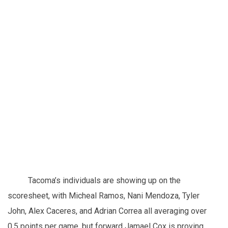
Tacoma’s individuals are showing up on the
scoresheet, with Micheal Ramos, Nani Mendoza, Tyler
John, Alex Caceres, and Adrian Correa all averaging over
0.5 points per game, but forward Jamael Cox is proving