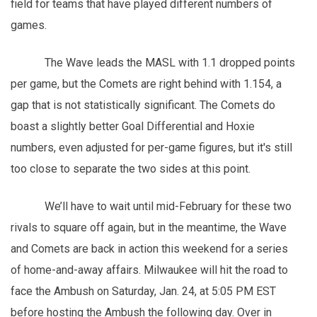
field for teams that have played different numbers of
games.
The Wave leads the MASL with 1.1 dropped points
per game, but the Comets are right behind with 1.154, a
gap that is not statistically significant. The Comets do
boast a slightly better Goal Differential and Hoxie
numbers, even adjusted for per-game figures, but it's still
too close to separate the two sides at this point.
We’ll have to wait until mid-February for these two
rivals to square off again, but in the meantime, the Wave
and Comets are back in action this weekend for a series
of home-and-away affairs. Milwaukee will hit the road to
face the Ambush on Saturday, Jan. 24, at 5:05 PM EST
before hosting the Ambush the following day. Over in