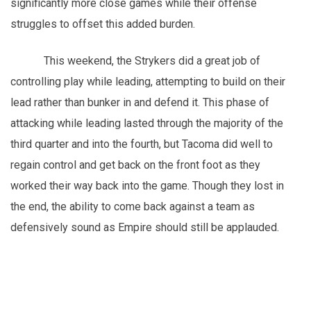
significantly more close games while their offense
struggles to offset this added burden.
This weekend, the Strykers did a great job of
controlling play while leading, attempting to build on their
lead rather than bunker in and defend it. This phase of
attacking while leading lasted through the majority of the
third quarter and into the fourth, but Tacoma did well to
regain control and get back on the front foot as they
worked their way back into the game. Though they lost in
the end, the ability to come back against a team as
defensively sound as Empire should still be applauded.