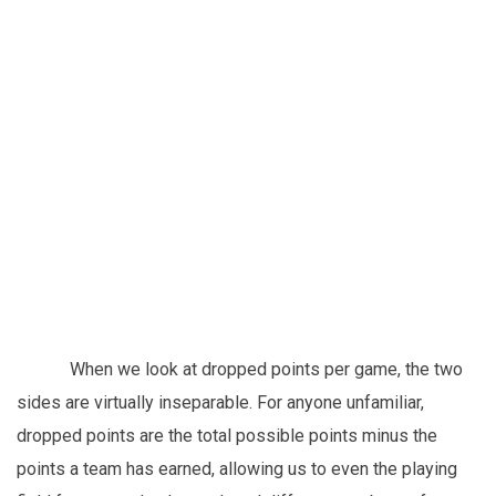
When we look at dropped points per game, the two
sides are virtually inseparable. For anyone unfamiliar,
dropped points are the total possible points minus the
points a team has earned, allowing us to even the playing