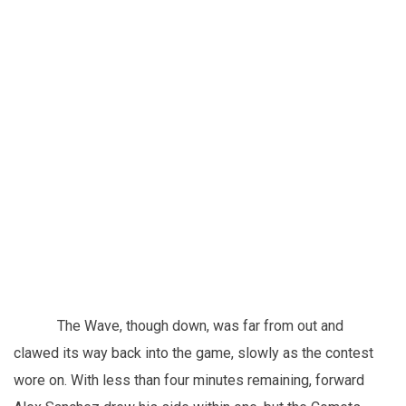
The Wave, though down, was far from out and
clawed its way back into the game, slowly as the contest
wore on. With less than four minutes remaining, forward