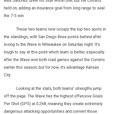
Alex Sanchez drew his side within one, but the Comets
held on, adding an insurance goal from long range to seal
the 7-5 win.
These two teams now occupy the top two spots in
the standings, with San Diego three points behind after
losing to the Wave in Milwaukee on Saturday night. It’s
tough to say at this point which team is better, especially
after the Wave won both road games against the Comets
earlier this season, but for now, it’s advantage Kansas
City.
Looking at the stats, both teams' strengths jump
off the page. The Wave has the highest offensive Goals
Per Shot (GPS) at 0.268, meaning they create extremely
dangerous attacking opportunities and convert those