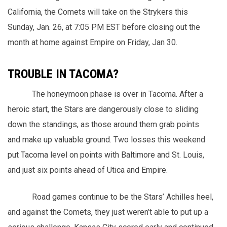
California, the Comets will take on the Strykers this
Sunday, Jan. 26, at 7:05 PM EST before closing out the
month at home against Empire on Friday, Jan 30.
TROUBLE IN TACOMA?
The honeymoon phase is over in Tacoma. After a
heroic start, the Stars are dangerously close to sliding
down the standings, as those around them grab points
and make up valuable ground. Two losses this weekend
put Tacoma level on points with Baltimore and St. Louis,
and just six points ahead of Utica and Empire.
Road games continue to be the Stars’ Achilles heel,
and against the Comets, they just weren’t able to put up a