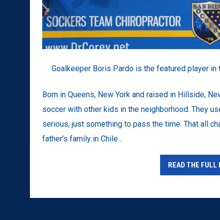
Goalkeeper Boris Pardo is the featured player in 
Born in Queens, New York and raised in Hillside, N
soccer with other kids in the neighborhood. They us
serious, just something to pass the time. That all
father’s family in Chile...
READ THE FULL 