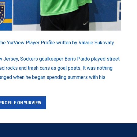
the YurView Player Profile written by Valarie Sukovaty.
ew Jersey, Sockers goalkeeper Boris Pardo played street
ed rocks and trash cans as goal posts. It was nothing
 changed when he began spending summers with his
PROFILE ON YURVIEW