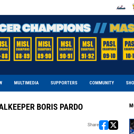
OPENS IN
O
W
MULTIMEDIA
SUPPORTERS
COMMUNITY
SH
OALKEEPER BORIS PARDO
M
Share
opens in new w
opens in n