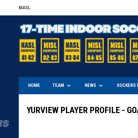
MASL
OPENS IN NEW WINDOW
keyboard_arrow_down
keyboard_arrow_down
TEAM
NEWS
HOME
SOCKERS 
YURVIEW PLAYER PROFILE - G