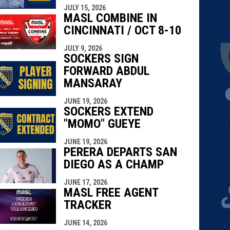
JULY 15, 2026
MASL COMBINE IN
CINCINNATI / OCT 8-10
JULY 9, 2026
SOCKERS SIGN
FORWARD ABDUL
MANSARAY
JUNE 19, 2026
SOCKERS EXTEND
"MOMO" GUEYE
JUNE 19, 2026
PERERA DEPARTS SAN
DIEGO AS A CHAMP
JUNE 17, 2026
MASL FREE AGENT
TRACKER
JUNE 14, 2026