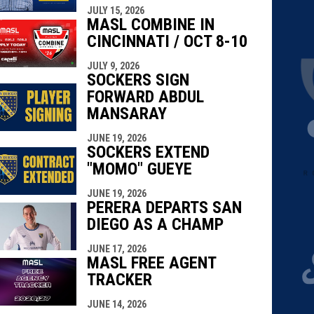
JULY 15, 2026
MASL COMBINE IN
CINCINNATI / OCT 8-10
JULY 9, 2026
SOCKERS SIGN
FORWARD ABDUL
MANSARAY
JUNE 19, 2026
SOCKERS EXTEND
"MOMO" GUEYE
JUNE 19, 2026
PERERA DEPARTS SAN
DIEGO AS A CHAMP
JUNE 17, 2026
MASL FREE AGENT
TRACKER
JUNE 14, 2026