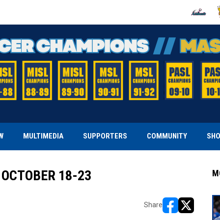
OPENS IN
O
W
MULTIMEDIA
SUPPORTERS
COMMUNITY
SH
 OCTOBER 18-23
M
Share
opens in new w
opens in n