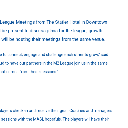
l League Meetings from The Statler Hotel in Downtown
 be present to discuss plans for the league, growth
 will be hosting their meetings from the same venue.
 to connect, engage and challenge each other to grow,” said
ud to have our partners in the M2 League join us in the same
that comes from these sessions.”
layers check-in and receive their gear. Coaches and managers
g sessions with the MASL hopefuls. The players will have their