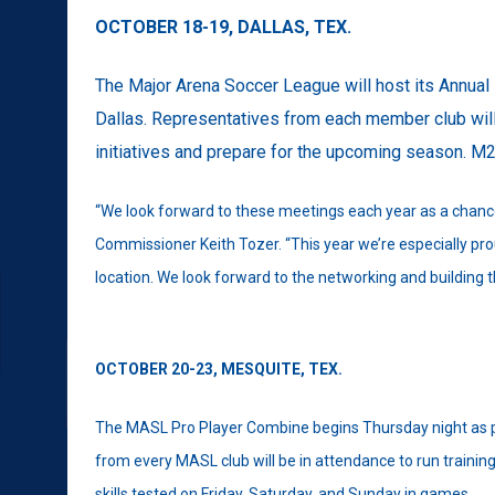
OCTOBER 18-19,
DALLAS, TEX.
The Major Arena Soccer League will host its Annua
Dallas. Representatives from each member club will
initiatives and prepare for the upcoming season. M2
“We look forward to these meetings each year as a chance
Commissioner Keith Tozer. “This year we’re especially pro
location. We look forward to the networking and building 
OCTOBER 20-23,
MESQUITE, TEX.
The MASL Pro Player Combine begins Thursday night as p
from every MASL club will be in attendance to run trainin
skills tested on Friday, Saturday, and Sunday in games.