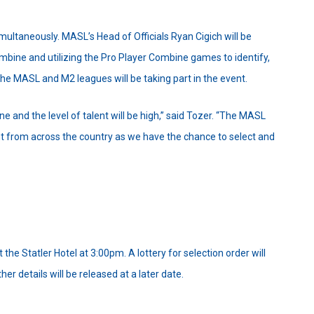
taneously. MASL’s Head of Officials Ryan Cigich will be
ombine and utilizing the Pro Player Combine games to identify,
he MASL and M2 leagues will be taking part in the event.
 and the level of talent will be high,” said Tozer. “The MASL
ent from across the country as we have the chance to select and
the Statler Hotel at 3:00pm. A lottery for selection order will
r details will be released at a later date.