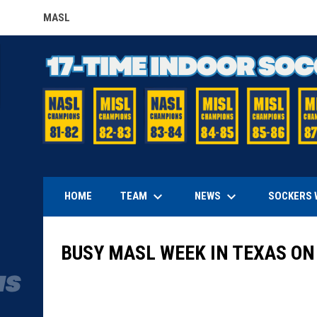
MASL
OPENS IN NEW WINDOW
keyboard_arrow_down
keyboard_arrow_down
TEAM
NEWS
HOME
SOCKERS 
BUSY MASL WEEK IN TEXAS ON