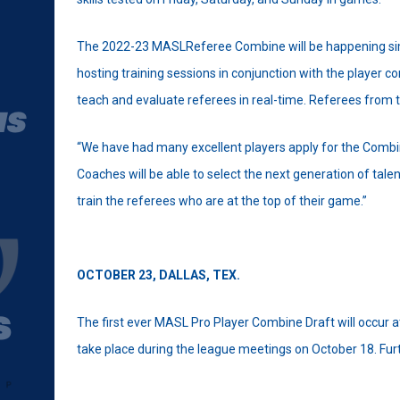
The 2022-23 MASLReferee Combine will be happening simul
hosting training sessions in conjunction with the player c
teach and evaluate referees in real-time. Referees from t
“We have had many excellent players apply for the Combine
Coaches will be able to select the next generation of tal
train the referees who are at the top of their game.”
OCTOBER 23,
DALLAS, TEX.
The first ever MASL Pro Player Combine Draft will occur at 
take place during the league meetings on October 18. Furthe