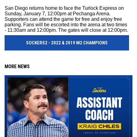
San Diego returns home to face the Turlock Express on
Sunday, January 7, 12:00pm at Pechanga Arena.
Supporters can attend the game for free and enjoy free
parking. Fans will be escorted into the arena at two times
- 11:30am and 12:00pm. The gates will close at 12:00pm.
SOCKERS2 - 2022 & 2019 M2 CHAMPIONS
MORE NEWS