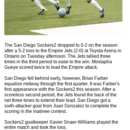
The San Diego Sockers2 dropped to 0-2 on the season
after a 5-2 loss to the Empire Jets (2-0) at Toyota Arena in
Ontario on Tuesday afternoon. The Jets tallied three
times in the third period to ease to the win. Mostapha
Gueye scored twice to lead the Empire attack.
San Diego fell behind early, however, Brian Farber
equalize midway through the first quarter. It was Farber's
first appearance with the Sockers2 this season. After a
scoreless second period, the Jets found the back of the
net three times to extend their lead. San Diego got a
sixth-attacker goal from Juan Gonzalez to complete the
scoring in the matinee contest.
Sockers2 goalkeeper Xavier Snaer-Williams played the
entire match and took the loss.