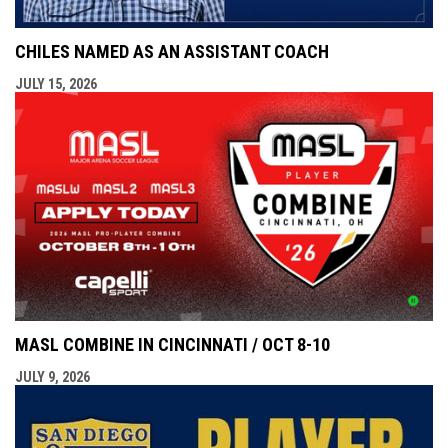
CHILES NAMED AS AN ASSISTANT COACH
JULY 15, 2026
MASL COMBINE IN CINCINNATI / OCT 8-10
JULY 9, 2026