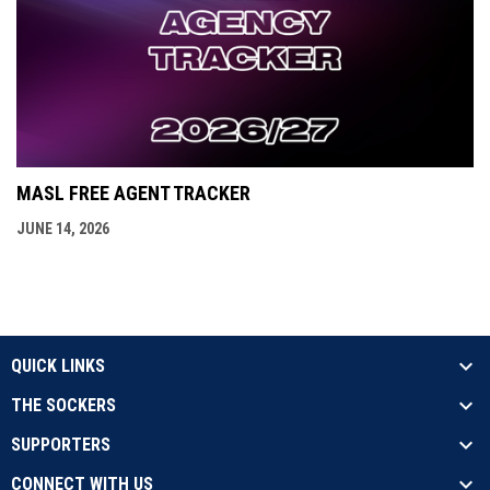
MASL FREE AGENT TRACKER
JUNE 14, 2026
QUICK LINKS
THE SOCKERS
SUPPORTERS
CONNECT WITH US