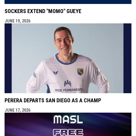
SOCKERS EXTEND "MOMO" GUEYE
JUNE 19, 2026
PERERA DEPARTS SAN DIEGO AS A CHAMP
JUNE 17, 2026