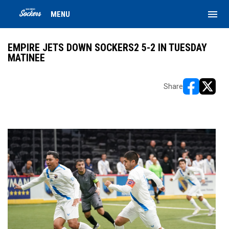
menu
MENU
EMPIRE JETS DOWN SOCKERS2 5-2 IN TUESDAY
MATINEE
Share
opens in ne
opens i