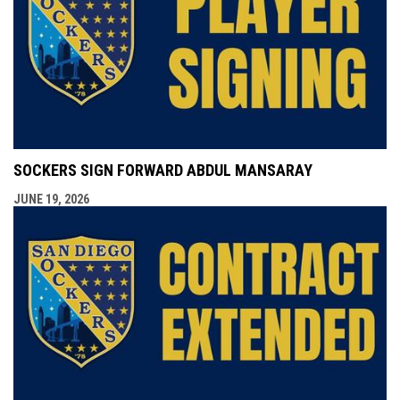
SOCKERS SIGN FORWARD ABDUL MANSARAY
JUNE 19, 2026