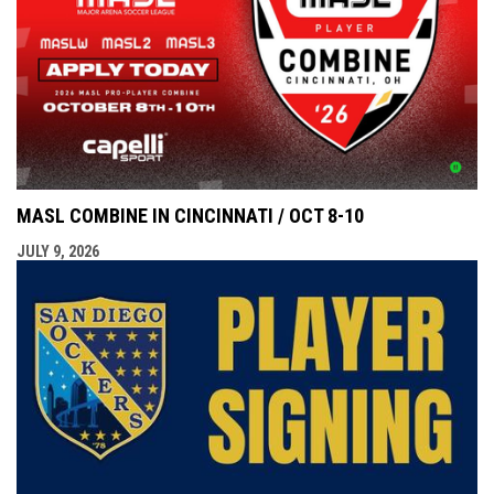
MASL COMBINE IN CINCINNATI / OCT 8-10
JULY 9, 2026