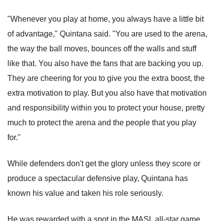
"Whenever you play at home, you always have a little bit
of advantage," Quintana said. "You are used to the arena,
the way the ball moves, bounces off the walls and stuff
like that. You also have the fans that are backing you up.
They are cheering for you to give you the extra boost, the
extra motivation to play. But you also have that motivation
and responsibility within you to protect your house, pretty
much to protect the arena and the people that you play
for."
While defenders don't get the glory unless they score or
produce a spectacular defensive play, Quintana has
known his value and taken his role seriously.
He was rewarded with a spot in the MASL all-star game