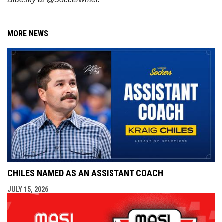
MORE NEWS
CHILES NAMED AS AN ASSISTANT COACH
JULY 15, 2026