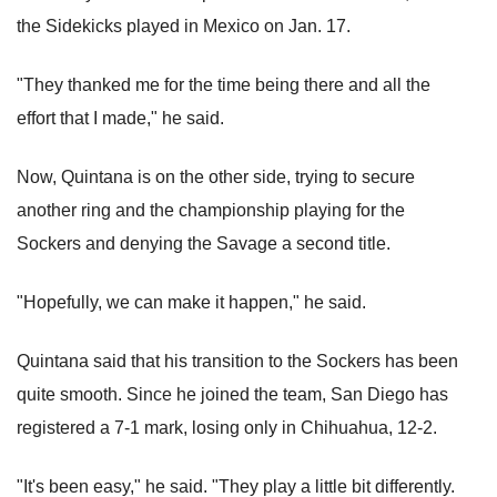
the Sidekicks played in Mexico on Jan. 17.
"They thanked me for the time being there and all the
effort that I made," he said.
Now, Quintana is on the other side, trying to secure
another ring and the championship playing for the
Sockers and denying the Savage a second title.
"Hopefully, we can make it happen," he said.
Quintana said that his transition to the Sockers has been
quite smooth. Since he joined the team, San Diego has
registered a 7-1 mark, losing only in Chihuahua, 12-2.
"It's been easy," he said. "They play a little bit differently.