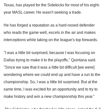
Texas, has played for the Sidekicks for most of his eight-
year MASL career. He wasn't seeking a trade.
He has forged a reputation as a hard-nosed defender
who reads the game well, excels in the air and makes
interceptions while taking on the league's top forwards.
"I was a little bit surprised, because I was focusing on
Dallas trying to make it to the playoffs," Quintana said.
"Since we saw that it was a little bit difficult [we were]
wondering where we could end up and have a run to the
championship. So, I was a little bit surprised. But at the
same time, I was excited for an opportunity and to try to
make history and win a new championship this year."