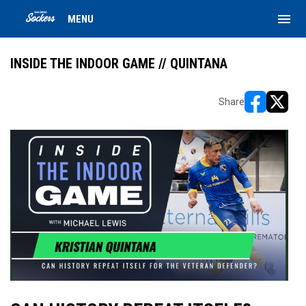
menu
MENU
INSIDE THE INDOOR GAME // QUINTANA
Share
opens in ne
opens i