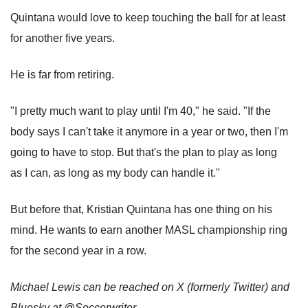
Quintana would love to keep touching the ball for at least
for another five years.
He is far from retiring.
"I pretty much want to play until I'm 40," he said. "If the
body says I can't take it anymore in a year or two, then I'm
going to have to stop. But that's the plan to play as long
as I can, as long as my body can handle it."
But before that, Kristian Quintana has one thing on his
mind. He wants to earn another MASL championship ring
for the second year in a row.
Michael Lewis can be reached on X (formerly Twitter) and
Bluesky at @Soccerwriter.