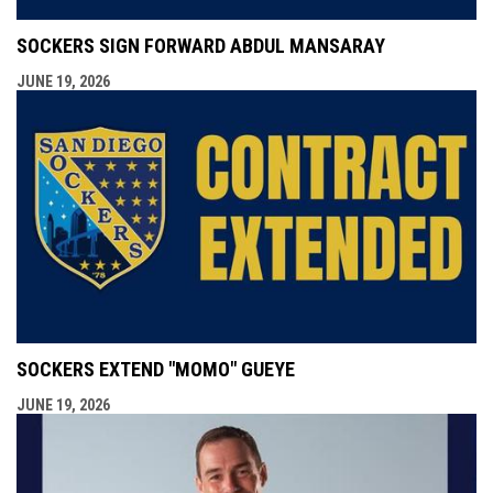
SOCKERS SIGN FORWARD ABDUL MANSARAY
JUNE 19, 2026
SOCKERS EXTEND "MOMO" GUEYE
JUNE 19, 2026