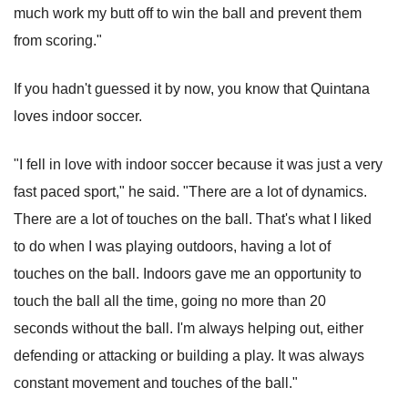
much work my butt off to win the ball and prevent them
from scoring."
If you hadn't guessed it by now, you know that Quintana
loves indoor soccer.
"I fell in love with indoor soccer because it was just a very
fast paced sport," he said. "There are a lot of dynamics.
There are a lot of touches on the ball. That's what I liked
to do when I was playing outdoors, having a lot of
touches on the ball. Indoors gave me an opportunity to
touch the ball all the time, going no more than 20
seconds without the ball. I'm always helping out, either
defending or attacking or building a play. It was always
constant movement and touches of the ball."