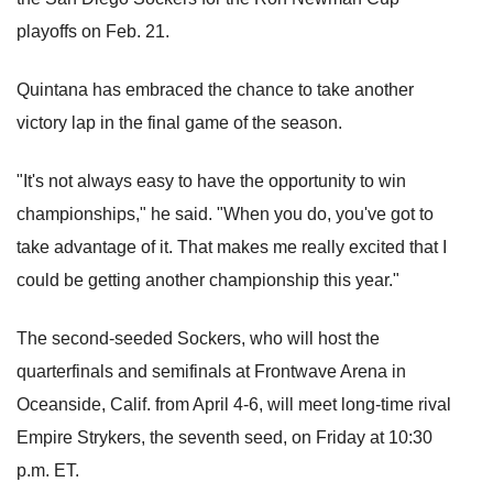
playoffs on Feb. 21.
Quintana has embraced the chance to take another
victory lap in the final game of the season.
"It's not always easy to have the opportunity to win
championships," he said. "When you do, you've got to
take advantage of it. That makes me really excited that I
could be getting another championship this year."
The second-seeded Sockers, who will host the
quarterfinals and semifinals at Frontwave Arena in
Oceanside, Calif. from April 4-6, will meet long-time rival
Empire Strykers, the seventh seed, on Friday at 10:30
p.m. ET.