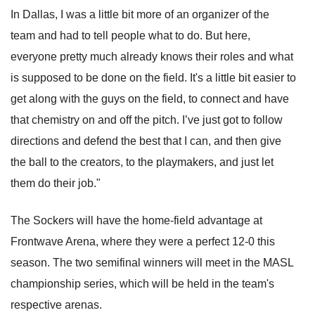
In Dallas, I was a little bit more of an organizer of the
team and had to tell people what to do. But here,
everyone pretty much already knows their roles and what
is supposed to be done on the field. It's a little bit easier to
get along with the guys on the field, to connect and have
that chemistry on and off the pitch. I’ve just got to follow
directions and defend the best that I can, and then give
the ball to the creators, to the playmakers, and just let
them do their job."
The Sockers will have the home-field advantage at
Frontwave Arena, where they were a perfect 12-0 this
season. The two semifinal winners will meet in the MASL
championship series, which will be held in the team's
respective arenas.