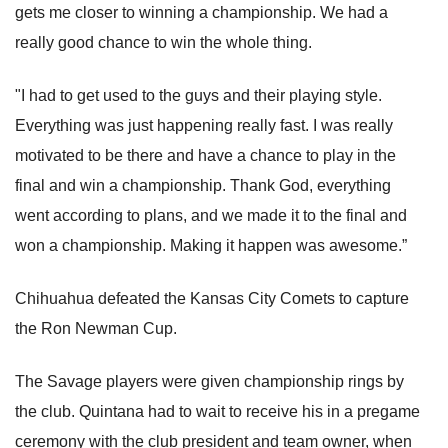
gets me closer to winning a championship. We had a
really good chance to win the whole thing.
"I had to get used to the guys and their playing style.
Everything was just happening really fast. I was really
motivated to be there and have a chance to play in the
final and win a championship. Thank God, everything
went according to plans, and we made it to the final and
won a championship. Making it happen was awesome.”
Chihuahua defeated the Kansas City Comets to capture
the Ron Newman Cup.
The Savage players were given championship rings by
the club. Quintana had to wait to receive his in a pregame
ceremony with the club president and team owner, when