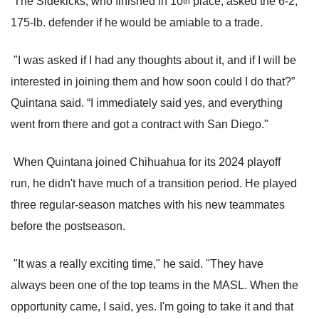
The Sidekicks, who finished in 10
place, asked the 6-2,
th
175-lb. defender if he would be amiable to a trade.
"I was asked if I had any thoughts about it, and if I will be
interested in joining them and how soon could I do that?”
Quintana said. “I immediately said yes, and everything
went from there and got a contract with San Diego."
When Quintana joined Chihuahua for its 2024 playoff
run, he didn't have much of a transition period. He played
three regular-season matches with his new teammates
before the postseason.
"It was a really exciting time," he said. "They have
always been one of the top teams in the MASL. When the
opportunity came, I said, yes. I'm going to take it and that