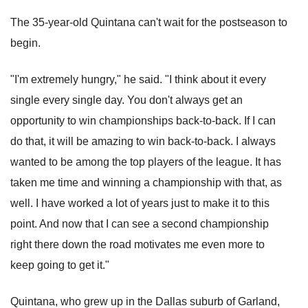
The 35-year-old Quintana can't wait for the postseason to
begin.
"I'm extremely hungry," he said. "I think about it every
single every single day. You don't always get an
opportunity to win championships back-to-back. If I can
do that, it will be amazing to win back-to-back. I always
wanted to be among the top players of the league. It has
taken me time and winning a championship with that, as
well. I have worked a lot of years just to make it to this
point. And now that I can see a second championship
right there down the road motivates me even more to
keep going to get it."
Quintana, who grew up in the Dallas suburb of Garland,