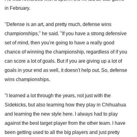
in February.
"Defense is an art, and pretty much, defense wins
championships," he said. "If you have a strong defensive
set of mind, then you're going to have a really good
chance of winning the championship, regardless of if you
can score a lot of goals. But if you are giving up a lot of
goals in your end as well, it doesn't help out. So, defense
wins championships.
"I learned a lot through the years, not just with the
Sidekicks, but also learning how they play in Chihuahua
and learning the new style here. I always had to play
against the best target player from the other team. I have
been getting used to all the big players and just pretty