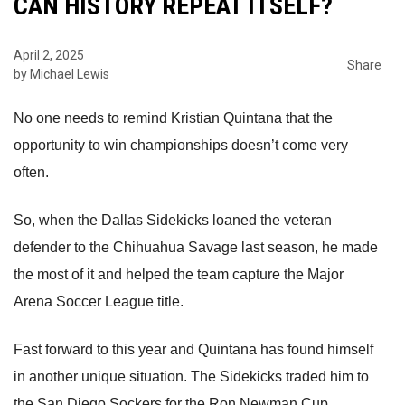
CAN HISTORY REPEAT ITSELF?
April 2, 2025
Share
by Michael Lewis
No one needs to remind Kristian Quintana that the
opportunity to win championships doesn’t come very
often.
So, when the Dallas Sidekicks loaned the veteran
defender to the Chihuahua Savage last season, he made
the most of it and helped the team capture the Major
Arena Soccer League title.
Fast forward to this year and Quintana has found himself
in another unique situation. The Sidekicks traded him to
the San Diego Sockers for the Ron Newman Cup