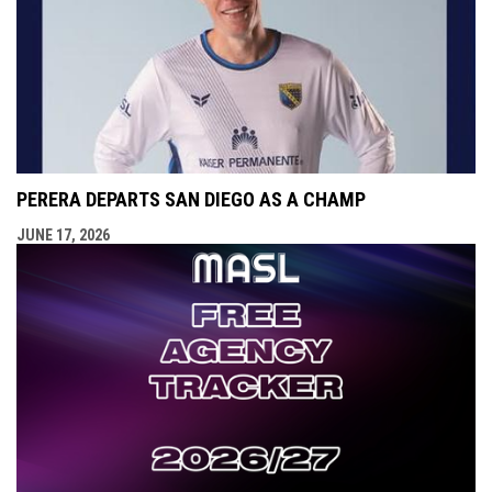
PERERA DEPARTS SAN DIEGO AS A CHAMP
JUNE 17, 2026