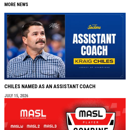
MORE NEWS
CHILES NAMED AS AN ASSISTANT COACH
JULY 15, 2026