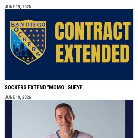
JUNE 19, 2026
SOCKERS EXTEND "MOMO" GUEYE
JUNE 19, 2026