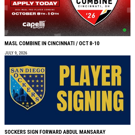
MASL COMBINE IN CINCINNATI / OCT 8-10
JULY 9, 2026
SOCKERS SIGN FORWARD ABDUL MANSARAY