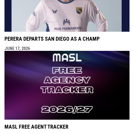
PERERA DEPARTS SAN DIEGO AS A CHAMP
JUNE 17, 2026
MASL FREE AGENT TRACKER