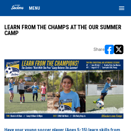
menu
MENU
LEARN FROM THE CHAMPS AT THE OUR SUMMER
CAMP
Share
opens in ne
opens i
Have your young soccer player (Ages 5-15) learn skills from