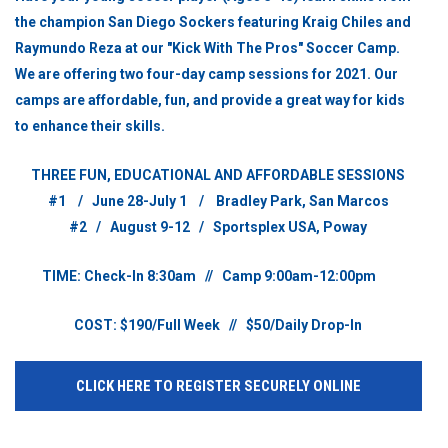
the champion San Diego
Sockers featuring Kraig Chiles and
Raymundo Reza at our "Kick With The Pros" Soccer Camp.
We are offering two four-day camp sessions for 2021. Our
camps are affordable, fun, and provide a great way for kids
to enhance their skills.
THREE FUN, EDUCATIONAL AND AFFORDABLE SESSIONS
#1 / June 28-July 1 / Bradley Park, San Marcos
#2 / August 9-12 / Sportsplex USA, Poway
TIME: Check-In 8:30am // Camp 9:00am-12:00pm
COST: $190/Full Week // $50/Daily Drop-In
CLICK HERE TO REGISTER SECURELY ONLINE