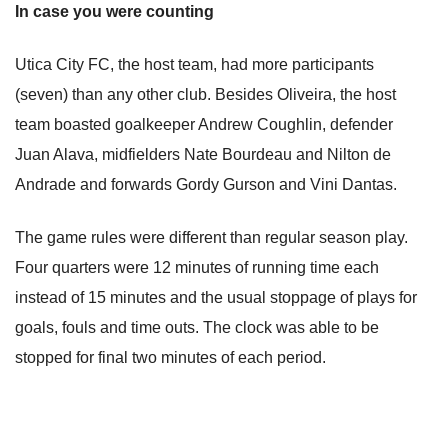
In case you were counting
Utica City FC, the host team, had more participants
(seven) than any other club. Besides Oliveira, the host
team boasted goalkeeper Andrew Coughlin, defender
Juan Alava, midfielders Nate Bourdeau and Nilton de
Andrade and forwards Gordy Gurson and Vini Dantas.
The game rules were different than regular season play.
Four quarters were 12 minutes of running time each
instead of 15 minutes and the usual stoppage of plays for
goals, fouls and time outs. The clock was able to be
stopped for final two minutes of each period.