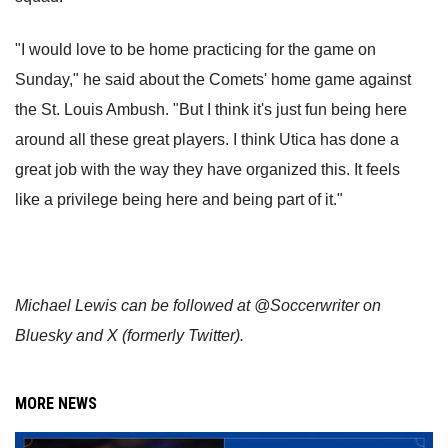
"I would love to be home practicing for the game on
Sunday," he said about the Comets' home game against
the St. Louis Ambush. "But I think it's just fun being here
around all these great players. I think Utica has done a
great job with the way they have organized this. It feels
like a privilege being here and being part of it."
Michael Lewis can be followed at @Soccerwriter on
Bluesky and X (formerly Twitter).
MORE NEWS