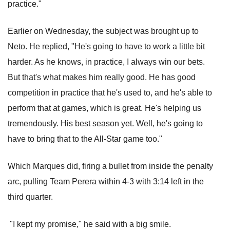
practice."
Earlier on Wednesday, the subject was brought up to
Neto. He replied, "He's going to have to work a little bit
harder. As he knows, in practice, I always win our bets.
But that's what makes him really good. He has good
competition in practice that he's used to, and he's able to
perform that at games, which is great. He's helping us
tremendously. His best season yet. Well, he's going to
have to bring that to the All-Star game too."
Which Marques did, firing a bullet from inside the penalty
arc, pulling Team Perera within 4-3 with 3:14 left in the
third quarter.
"I kept my promise," he said with a big smile.