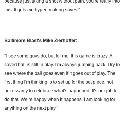
because just taking a shot without pain, you're really into
this. It gets me hyped making saves."
Baltimore Blast's Mike Zierhoffer:
"I see some guys do, but for me, this game is crazy. A
saved ball is still in play. I'm always jumping back. I try to
see where the ball goes even if it goes out of play. The
first thing I'm thinking is to set up for the set piece, not
necessarily to celebrate what's happened. It's our job to
do that. We're happy when it happens. I am looking for
anything on the next play."