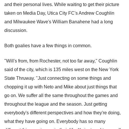
and their personal lives. While waiting to get their picture
taken on Media Day, Utica City FC's Andrew Coughlin
and Milwaukee Wave's William Banahene had a long
discussion.
Both goalies have a few things in common.
"Will's from, from Rochester, not too far away," Coughlin
said of the city, which is 135 miles west on the New York
State Thruway. "Just connecting on some things and
chopping it up with Neto and Mike about just things that
go on. We suffer all the same throughout the games and
throughout the league and the season. Just getting
everybody's different perspectives and how they're doing,
what they have going on. Everybody has so many