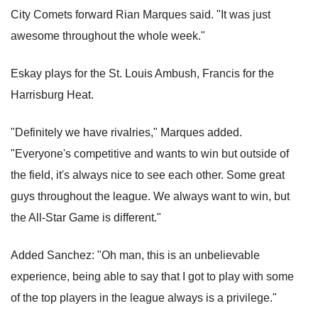
City Comets forward Rian Marques said. "It was just
awesome throughout the whole week."
Eskay plays for the St. Louis Ambush, Francis for the
Harrisburg Heat.
"Definitely we have rivalries," Marques added.
"Everyone's competitive and wants to win but outside of
the field, it's always nice to see each other. Some great
guys throughout the league. We always want to win, but
the All-Star Game is different."
Added Sanchez: "Oh man, this is an unbelievable
experience, being able to say that I got to play with some
of the top players in the league always is a privilege."