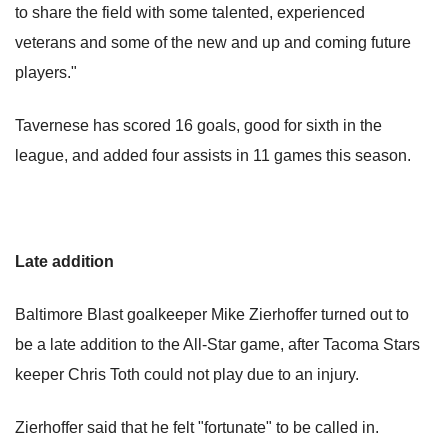
to share the field with some talented, experienced
veterans and some of the new and up and coming future
players."
Tavernese has scored 16 goals, good for sixth in the
league, and added four assists in 11 games this season.
Late addition
Baltimore Blast goalkeeper Mike Zierhoffer turned out to
be a late addition to the All-Star game, after Tacoma Stars
keeper Chris Toth could not play due to an injury.
Zierhoffer said that he felt "fortunate" to be called in.