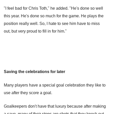
"I feel bad for Chris Toth," he added. "He's done so well
this year. He's done so much for the game. He plays the
position really well. So, I hate to see him have to miss
out, but very proud to fill in for him."
Saving the celebrations for later
Many players have a special goal celebration they like to
use after they score a goal.
Goalkeepers don't have that luxury because after making
a save, many of their stops are shots that they knock out