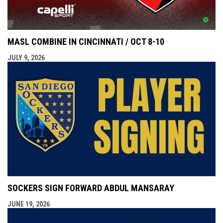
MASL COMBINE IN CINCINNATI / OCT 8-10
JULY 9, 2026
SOCKERS SIGN FORWARD ABDUL MANSARAY
JUNE 19, 2026