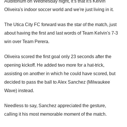
Auditorium on Wednesday night, it’s that it's Kelvin
Oliveira's indoor soccer world and we're just living in it.
The Utica City FC forward was the star of the match, just
about having the first and last words of Team Kelvin's 7-3
win over Team Perera.
Oliveira scored the first goal only 23 seconds after the
opening kickoff. He added two more for a hat-trick,
assisting on another in which he could have scored, but
decided to pass the ball to Alex Sanchez (Milwaukee
Wave) instead.
Needless to say, Sanchez appreciated the gesture,
calling it his most memorable moment of the match.