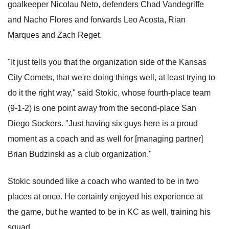
goalkeeper Nicolau Neto, defenders Chad Vandegriffe
and Nacho Flores and forwards Leo Acosta, Rian
Marques and Zach Reget.
"It just tells you that the organization side of the Kansas
City Comets, that we're doing things well, at least trying to
do it the right way," said Stokic, whose fourth-place team
(9-1-2) is one point away from the second-place San
Diego Sockers. "Just having six guys here is a proud
moment as a coach and as well for [managing partner]
Brian Budzinski as a club organization."
Stokic sounded like a coach who wanted to be in two
places at once. He certainly enjoyed his experience at
the game, but he wanted to be in KC as well, training his
squad.