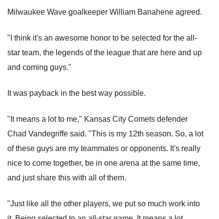
Milwaukee Wave goalkeeper William Banahene agreed.
"I think it's an awesome honor to be selected for the all-
star team, the legends of the league that are here and up
and coming guys."
It was payback in the best way possible.
"It means a lot to me," Kansas City Comets defender
Chad Vandegriffe said. "This is my 12th season. So, a lot
of these guys are my teammates or opponents. It's really
nice to come together, be in one arena at the same time,
and just share this with all of them.
"Just like all the other players, we put so much work into
it. Being selected to an all-star game. It means a lot