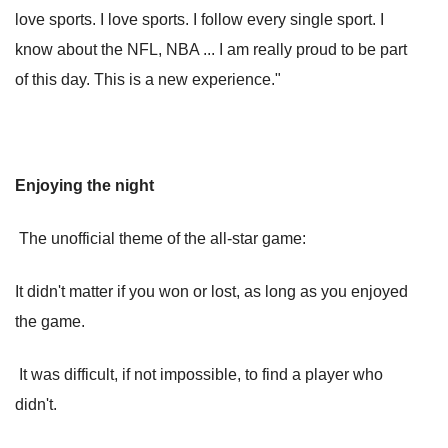
love sports. I love sports. I follow every single sport. I
know about the NFL, NBA ... I am really proud to be part
of this day. This is a new experience."
Enjoying the night
The unofficial theme of the all-star game:
It didn't matter if you won or lost, as long as you enjoyed
the game.
It was difficult, if not impossible, to find a player who
didn't.