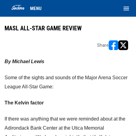
menu
MENU
MASL ALL-STAR GAME REVIEW
Share
opens in ne
opens i
By Michael Lewis
Some of the sights and sounds of the Major Arena Soccer
League All-Star Game:
The Kelvin factor
If there was anything that we were reminded about at the
Adirondack Bank Center at the Utica Memorial