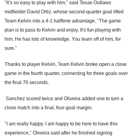
"It’s so easy to play with him," said Texas Outlaws
midfielder David Ortiz, whose second-quarter goal lifted
Team Kelvin into a 4-1 halftime advantage. "The game
plan is to pass to Kelvin and enjoy. It's fun playing with
him. He has lots of knowledge. You learn off of him, for
sure."
Thanks to player Kelvin, Team Kelvin broke open a close
game in the fourth quarter, connecting for three goals over
the final 70 seconds.
Sanchez scored twice and Oliveira added one to turn a
close match into a final, four-goal margin.
"I am really happy. I am happy to be here to have this
experience," Oliveira said after he finished signing