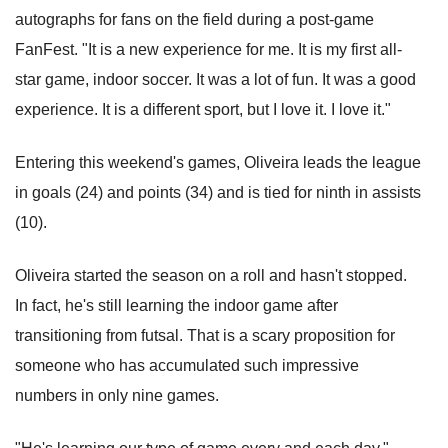
autographs for fans on the field during a post-game
FanFest. "It is a new experience for me. It is my first all-
star game, indoor soccer. It was a lot of fun. It was a good
experience. It is a different sport, but I love it. I love it."
Entering this weekend's games, Oliveira leads the league
in goals (24) and points (34) and is tied for ninth in assists
(10).
Oliveira started the season on a roll and hasn't stopped.
In fact, he's still learning the indoor game after
transitioning from futsal. That is a scary proposition for
someone who has accumulated such impressive
numbers in only nine games.