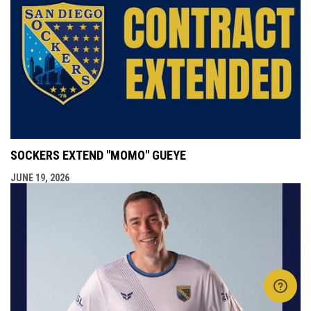
SOCKERS EXTEND "MOMO" GUEYE
JUNE 19, 2026