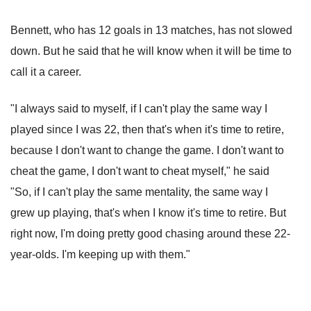
Bennett, who has 12 goals in 13 matches, has not slowed
down. But he said that he will know when it will be time to
call it a career.
"I always said to myself, if I can't play the same way I
played since I was 22, then that's when it's time to retire,
because I don't want to change the game. I don't want to
cheat the game, I don't want to cheat myself," he said
"So, if I can't play the same mentality, the same way I
grew up playing, that's when I know it's time to retire. But
right now, I'm doing pretty good chasing around these 22-
year-olds. I'm keeping up with them."