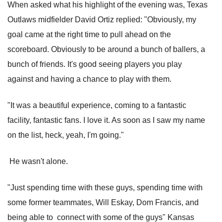
When asked what his highlight of the evening was, Texas
Outlaws midfielder David Ortiz replied: "Obviously, my
goal came at the right time to pull ahead on the
scoreboard. Obviously to be around a bunch of ballers, a
bunch of friends. It's good seeing players you play
against and having a chance to play with them.
"It was a beautiful experience, coming to a fantastic
facility, fantastic fans. I love it. As soon as I saw my name
on the list, heck, yeah, I'm going."
He wasn't alone.
"Just spending time with these guys, spending time with
some former teammates, Will Eskay, Dom Francis, and
being able to connect with some of the guys" Kansas