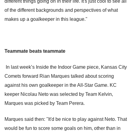
different things going on in their life. It's just cool to see all
of the different backgrounds and perspectives of what
makes up a goalkeeper in this league."
Teammate beats teammate
In last week’s Inside the Indoor Game piece, Kansas City
Comets forward Rian Marques talked about scoring
against his own goalkeeper in the All-Star Game. KC
keeper Nicolau Neto was selected by Team Kelvin,
Marques was picked by Team Perera.
Marques said then: "It'd be nice to play against Neto. That
would be fun to score some goals on him, other than in