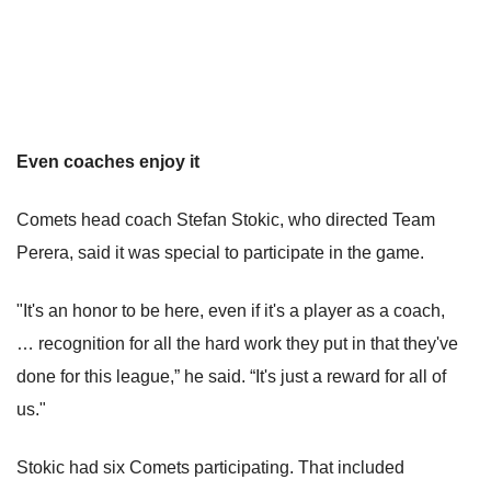
Even coaches enjoy it
Comets head coach Stefan Stokic, who directed Team
Perera, said it was special to participate in the game.
"It's an honor to be here, even if it's a player as a coach,
… recognition for all the hard work they put in that they've
done for this league,” he said. “It's just a reward for all of
us."
Stokic had six Comets participating. That included