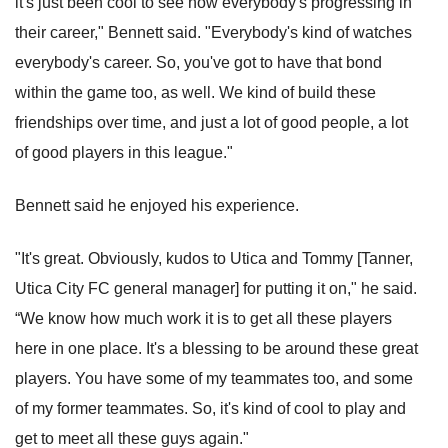
it's just been cool to see how everybody's progressing in
their career," Bennett said. "Everybody's kind of watches
everybody's career. So, you've got to have that bond
within the game too, as well. We kind of build these
friendships over time, and just a lot of good people, a lot
of good players in this league."
Bennett said he enjoyed his experience.
"It's great. Obviously, kudos to Utica and Tommy [Tanner,
Utica City FC general manager] for putting it on," he said.
“We know how much work it is to get all these players
here in one place. It's a blessing to be around these great
players. You have some of my teammates too, and some
of my former teammates. So, it's kind of cool to play and
get to meet all these guys again."