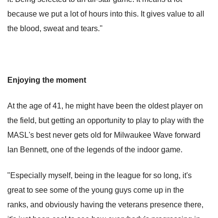
because we put a lot of hours into this. It gives value to all
the blood, sweat and tears."
Enjoying the moment
At the age of 41, he might have been the oldest player on
the field, but getting an opportunity to play to play with the
MASL's best never gets old for Milwaukee Wave forward
Ian Bennett, one of the legends of the indoor game.
"Especially myself, being in the league for so long, it's
great to see some of the young guys come up in the
ranks, and obviously having the veterans presence there,