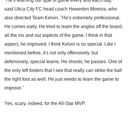
"He's learning our type of game every and each day,"
said Utica City FC head coach Hewerton Moreira, who
also directed Team Kelvin. "He's extremely professional.
He comes early. He tried to learn the angles off the board,
all the ins and out aspects of the game. I think in that
aspect, he improved. I think Kelvin is so special. Like I
mentioned before, it's not only offensively, but
defensively, special teams. He shoots; he passes. One of
the only left footers that I see that really can strike the ball
the right foot as well. He just needs to learn the game to
improve."
Yes, scary, indeed, for the All-Star MVP.