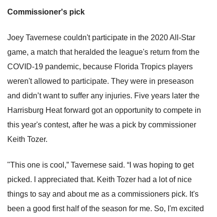
Commissioner's pick
Joey Tavernese couldn't participate in the 2020 All-Star
game, a match that heralded the league's return from the
COVID-19 pandemic, because Florida Tropics players
weren't allowed to participate. They were in preseason
and didn’t want to suffer any injuries. Five years later the
Harrisburg Heat forward got an opportunity to compete in
this year's contest, after he was a pick by commissioner
Keith Tozer.
"This one is cool,” Tavernese said. “I was hoping to get
picked. I appreciated that. Keith Tozer had a lot of nice
things to say and about me as a commissioners pick. It's
been a good first half of the season for me. So, I'm excited