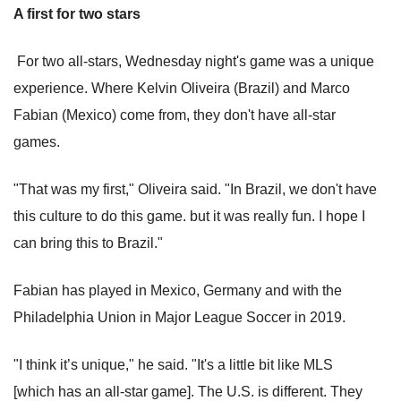
A first for two stars
For two all-stars, Wednesday night's game was a unique
experience. Where Kelvin Oliveira (Brazil) and Marco
Fabian (Mexico) come from, they don't have all-star
games.
"That was my first," Oliveira said. "In Brazil, we don't have
this culture to do this game. but it was really fun. I hope I
can bring this to Brazil."
Fabian has played in Mexico, Germany and with the
Philadelphia Union in Major League Soccer in 2019.
"I think it’s unique," he said. "It's a little bit like MLS
[which has an all-star game]. The U.S. is different. They