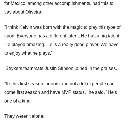
for Mexico, among other accomplishments, had this to
say about Oliveira:
"I think Kelvin was born with the magic to play this type of
sport. Everyone has a different talent. He has a big talent.
He played amazing. He is a really good player. We have
to enjoy what he plays."
Strykers teammate Justin Stinson joined in the praises.
"It's his first season indoors and not a lot of people can
come first season and have MVP status," he said. "He's
one of a kind."
They weren't alone.