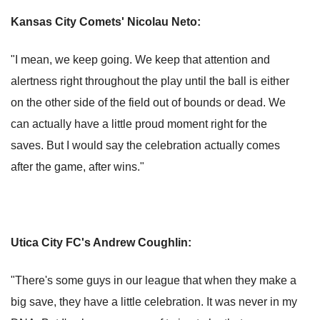
Kansas City Comets' Nicolau Neto:
"I mean, we keep going. We keep that attention and
alertness right throughout the play until the ball is either
on the other side of the field out of bounds or dead. We
can actually have a little proud moment right for the
saves. But I would say the celebration actually comes
after the game, after wins."
Utica City FC's Andrew Coughlin:
"There's some guys in our league that when they make a
big save, they have a little celebration. It was never in my