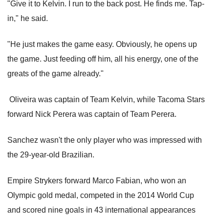
"Give it to Kelvin. I run to the back post. He finds me. Tap-
in," he said.
"He just makes the game easy. Obviously, he opens up
the game. Just feeding off him, all his energy, one of the
greats of the game already."
Oliveira was captain of Team Kelvin, while Tacoma Stars
forward Nick Perera was captain of Team Perera.
Sanchez wasn't the only player who was impressed with
the 29-year-old Brazilian.
Empire Strykers forward Marco Fabian, who won an
Olympic gold medal, competed in the 2014 World Cup
and scored nine goals in 43 international appearances