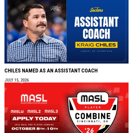
CHILES NAMED AS AN ASSISTANT COACH
JULY 15, 2026