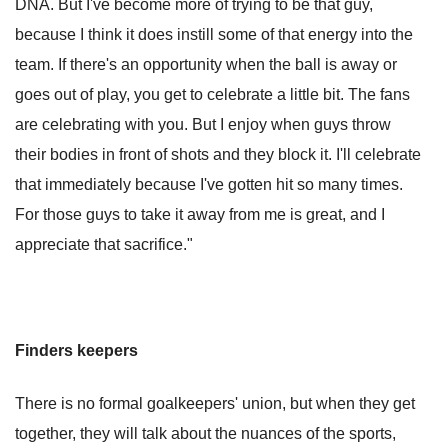
DNA. But I've become more of trying to be that guy,
because I think it does instill some of that energy into the
team. If there's an opportunity when the ball is away or
goes out of play, you get to celebrate a little bit. The fans
are celebrating with you. But I enjoy when guys throw
their bodies in front of shots and they block it. I'll celebrate
that immediately because I've gotten hit so many times.
For those guys to take it away from me is great, and I
appreciate that sacrifice."
Finders keepers
There is no formal goalkeepers' union, but when they get
together, they will talk about the nuances of the sports,