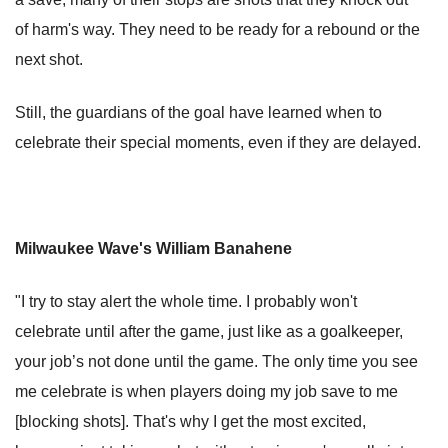
of harm's way. They need to be ready for a rebound or the
next shot.
Still, the guardians of the goal have learned when to
celebrate their special moments, even if they are delayed.
Milwaukee Wave's William Banahene
"I try to stay alert the whole time. I probably won't
celebrate until after the game, just like as a goalkeeper,
your job’s not done until the game. The only time you see
me celebrate is when players doing my job save to me
[blocking shots]. That's why I get the most excited,