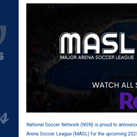
National Soccer Network (NSN) is proud to announce 
Arena Soccer League (MASL) for the upcoming 2025