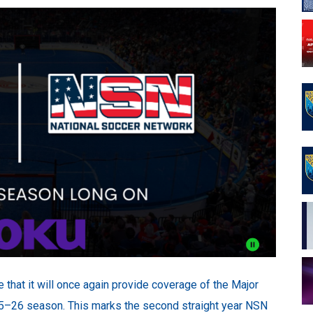
that it will once again provide coverage of the Major
–26 season. This marks the second straight year NSN