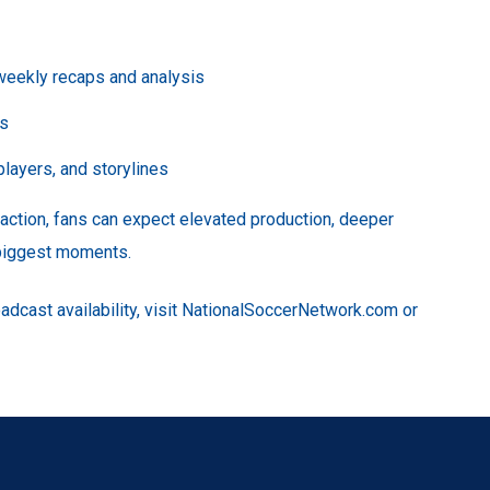
 weekly recaps and analysis
ms
layers, and storylines
ction, fans can expect elevated production, deeper
 biggest moments.
adcast availability, visit NationalSoccerNetwork.com or