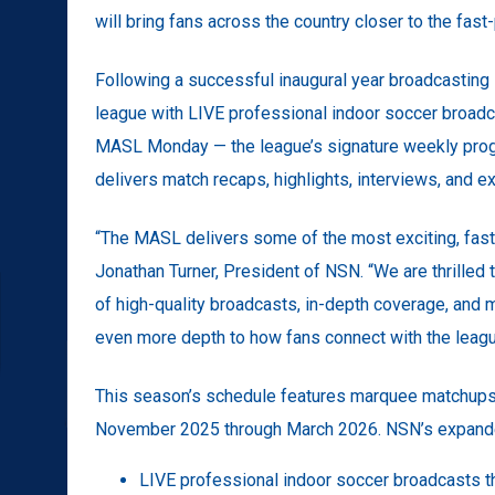
will bring fans across the country closer to the fas
Following a successful inaugural year broadcasting
league with LIVE professional indoor soccer broadc
MASL Monday — the league’s signature weekly prog
delivers match recaps, highlights, interviews, and e
“The MASL delivers some of the most exciting, fast
Jonathan Turner, President of NSN. “We are thrilled
of high-quality broadcasts, in-depth coverage, an
even more depth to how fans connect with the leagu
This season’s schedule features marquee matchups, 
November 2025 through March 2026. NSN’s expanded 
LIVE professional indoor soccer broadcasts t