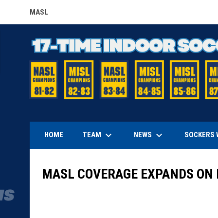
MASL
OPENS IN NEW WINDOW
keyboard_arrow_down
keyboard_arrow_down
TEAM
NEWS
HOME
SOCKERS 
MASL COVERAGE EXPANDS ON