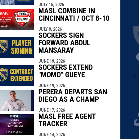
JULY 15, 2026
MASL COMBINE IN
CINCINNATI / OCT 8-10
JULY 9, 2026
SOCKERS SIGN
FORWARD ABDUL
MANSARAY
JUNE 19, 2026
SOCKERS EXTEND
"MOMO" GUEYE
JUNE 19, 2026
PERERA DEPARTS SAN
DIEGO AS A CHAMP
JUNE 17, 2026
MASL FREE AGENT
TRACKER
JUNE 14, 2026