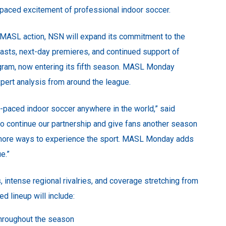
t-paced excitement of professional indoor soccer.
 MASL action, NSN will expand its commitment to the
asts, next-day premieres, and continued support of
ram, now entering its fifth season. MASL Monday
xpert analysis from around the league.
-paced indoor soccer anywhere in the world,” said
 to continue our partnership and give fans another season
d more ways to experience the sport. MASL Monday adds
e.”
intense regional rivalries, and coverage stretching from
lineup will include:
hroughout the season