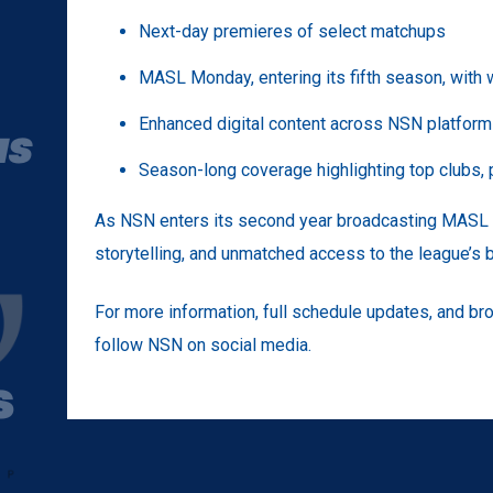
Next-day premieres of select matchups
MASL Monday, entering its fifth season, with
Enhanced digital content across NSN platfor
Season-long coverage highlighting top clubs, p
As NSN enters its second year broadcasting MASL a
storytelling, and unmatched access to the league’s
For more information, full schedule updates, and bro
follow NSN on social media.