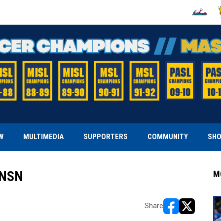
OPENS IN
O
W
MULTIMEDIA
SUPPORTERS
COMMUNITY
SH
 NSN
M
Share
opens in new w
opens in n