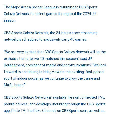
The Major Arena Soccer League is returning to CBS Sports
Golazo Network for select games throughout the 2024-25
season.
CBS Sports Golazo Network, the 24-hour soccer streaming
network, is scheduled to exclusively carry 40 games.
“We are very excited that CBS Sports Golazo Network will be the
exclusive home to live 40 matches this season,” said JP
Dellacamera, president of media and communications. “We look
forward to continuing to bring viewers the exciting, fast-paced
sport of indoor soccer as we continue to grow the game and
MASL brand.”
CBS Sports Golazo Network is available free on connected TVs,
mobile devices, and desktops, including through the CBS Sports
app, Pluto TV, The Roku Channel, on CBSSports.com, as well as