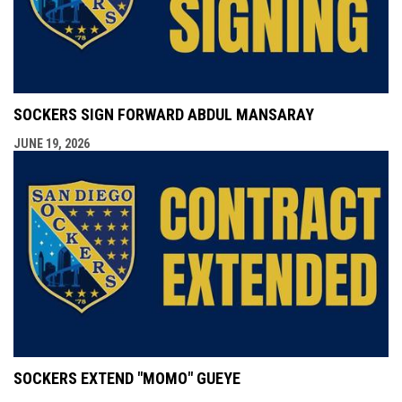
SOCKERS SIGN FORWARD ABDUL MANSARAY
JUNE 19, 2026
SOCKERS EXTEND "MOMO" GUEYE