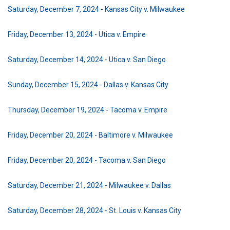
Saturday, December 7, 2024 - Kansas City v. Milwaukee
Friday, December 13, 2024 - Utica v. Empire
Saturday, December 14, 2024 - Utica v. San Diego
Sunday, December 15, 2024 - Dallas v. Kansas City
Thursday, December 19, 2024 - Tacoma v. Empire
Friday, December 20, 2024 - Baltimore v. Milwaukee
Friday, December 20, 2024 - Tacoma v. San Diego
Saturday, December 21, 2024 - Milwaukee v. Dallas
Saturday, December 28, 2024 - St. Louis v. Kansas City