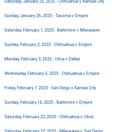
Saturday, January 25, 2025 - Chihuahua v. Kansas City
Sunday, January 26, 2025 - Tacoma v. Empire
Saturday, February 1, 2025 - Baltimore v. Milwaukee
Sunday, February 2, 2025 - Chihuahua v. Empire
Monday, February 3, 2025 - Utica v. Dallas
Wednesday, February 5, 2025 - Chihuahua v. Empire
Friday, February 7, 2025 - San Diego v. Kansas City
Sunday, February 16, 2025 - Baltimore v. Empire
Saturday, February 22, 2025 - Chihuahua v. Utica
Saturday, February 22, 2025 - Milwaukee v. San Diego