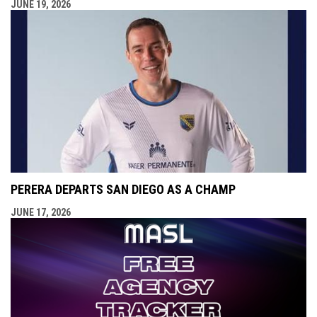
JUNE 19, 2026
PERERA DEPARTS SAN DIEGO AS A CHAMP
JUNE 17, 2026