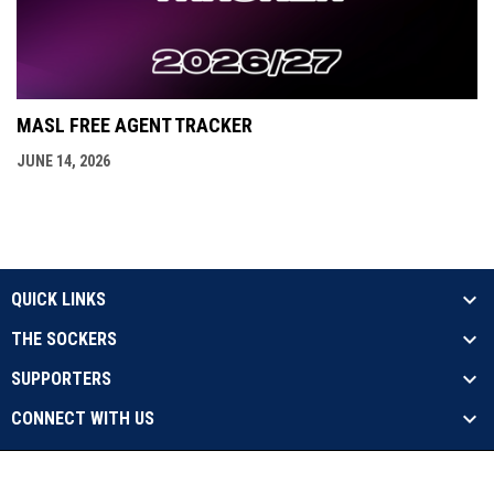
MASL FREE AGENT TRACKER
JUNE 14, 2026
QUICK LINKS
THE SOCKERS
SUPPORTERS
CONNECT WITH US
opens in new window
Contact Us
Privacy Policy
Copyright © 2026 Sockers
opens in new window
Admin Login
17X Champs