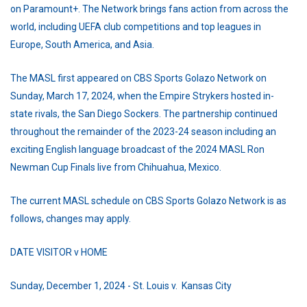
on Paramount+. The Network brings fans action from across the
world, including UEFA club competitions and top leagues in
Europe, South America, and Asia.
The MASL first appeared on CBS Sports Golazo Network on
Sunday, March 17, 2024, when the Empire Strykers hosted in-
state rivals, the San Diego Sockers. The partnership continued
throughout the remainder of the 2023-24 season including an
exciting English language broadcast of the 2024 MASL Ron
Newman Cup Finals live from Chihuahua, Mexico.
The current MASL schedule on CBS Sports Golazo Network is as
follows, changes may apply.
DATE VISITOR v HOME
Sunday, December 1, 2024 - St. Louis v. Kansas City