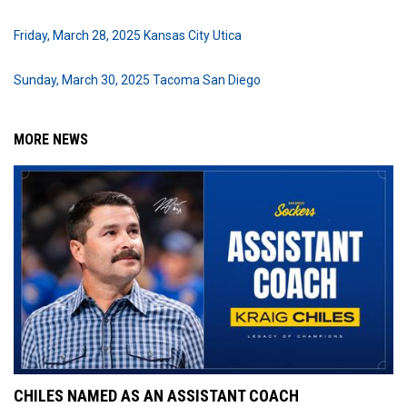
Friday, March 28, 2025 Kansas City Utica
Sunday, March 30, 2025 Tacoma San Diego
MORE NEWS
CHILES NAMED AS AN ASSISTANT COACH