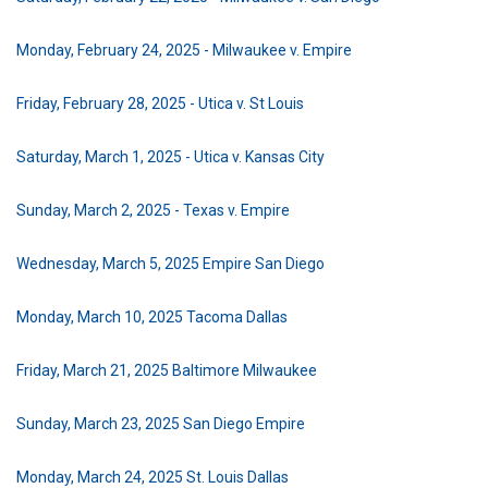
Monday, February 24, 2025 - Milwaukee v. Empire
Friday, February 28, 2025 - Utica v. St Louis
Saturday, March 1, 2025 - Utica v. Kansas City
Sunday, March 2, 2025 - Texas v. Empire
Wednesday, March 5, 2025 Empire San Diego
Monday, March 10, 2025 Tacoma Dallas
Friday, March 21, 2025 Baltimore Milwaukee
Sunday, March 23, 2025 San Diego Empire
Monday, March 24, 2025 St. Louis Dallas