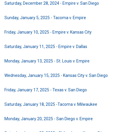
Saturday, December 28, 2024 - Empire v. San Diego
Sunday, January 5, 2025 - Tacoma v. Empire
Friday, January 10, 2025 - Empire v. Kansas City
Saturday, January 11, 2025 - Empire v. Dallas
Monday, January 13, 2025 - St. Louis v. Empire
Wednesday, January 15, 2025 - Kansas City v. San Diego
Friday, January 17, 2025 - Texas v. San Diego
Saturday, January 18, 2025 -Tacoma v. Milwaukee
Monday, January 20, 2025 - San Diego v. Empire