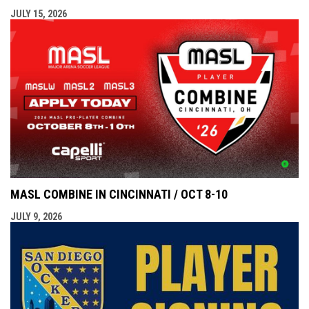
JULY 15, 2026
MASL COMBINE IN CINCINNATI / OCT 8-10
JULY 9, 2026