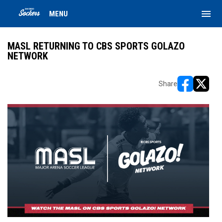
menu
MENU
MASL RETURNING TO CBS SPORTS GOLAZO
NETWORK
Share
opens in ne
opens i