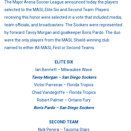
The Major Arena Soccer League announced today the players
selected to the MASL Elite Six and Second Team. Players
receiving this honor were selected in a vote that included media,
team officials, and broadcasters. The Sockers were represented
by forward Tavoy Morgan and goalkeeper Boris Pardo. The duo
were the only players from the MASL Shield-winning club
named to either All-MASL First or Second Teams.
ELITE SIX
Ian Bennett – Milwaukee Wave
Tavoy Morgan – San Diego Sockers
Victor Parreiras – Florida Tropics
Chad Vandegriffe – Florida Tropics
Robert Palmer – Ontario Fury
Boris Pardo – San Diego Sockers
SECOND TEAM
Nick Perera – Tacoma Stars