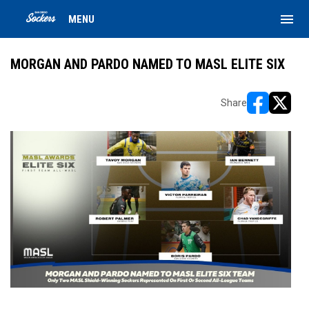
menu
MENU
MORGAN AND PARDO NAMED TO MASL ELITE SIX
Share
opens in ne
opens i