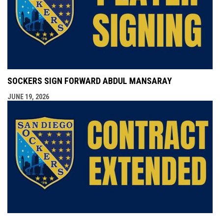
SOCKERS SIGN FORWARD ABDUL MANSARAY
JUNE 19, 2026