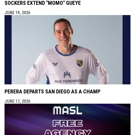
SOCKERS EXTEND "MOMO" GUEYE
JUNE 19, 2026
PERERA DEPARTS SAN DIEGO AS A CHAMP
JUNE 17, 2026