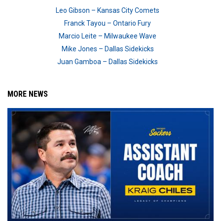
Leo Gibson – Kansas City Comets
Franck Tayou – Ontario Fury
Marcio Leite – Milwaukee Wave
Mike Jones – Dallas Sidekicks
Juan Gamboa – Dallas Sidekicks
MORE NEWS