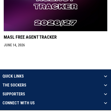
MASL FREE AGENT TRACKER
JUNE 14, 2026
QUICK LINKS
THE SOCKERS
SUPPORTERS
CONNECT WITH US