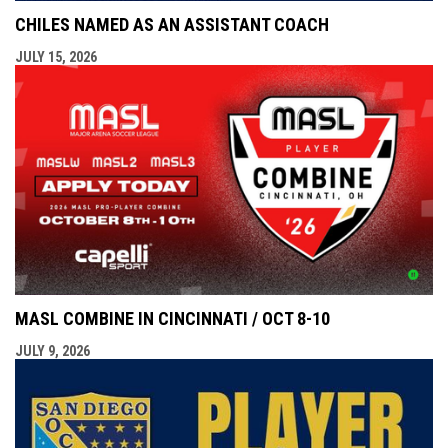
CHILES NAMED AS AN ASSISTANT COACH
JULY 15, 2026
MASL COMBINE IN CINCINNATI / OCT 8-10
JULY 9, 2026