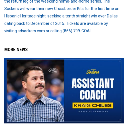
the return leg of the weekend home-and-home series. The
Sockers will wear their new Crossborder Kits for the first time on
Hispanic Heritage night, seeking a tenth straight win over Dallas
dating back to December of 2015. Tickets are available by
visiting sdsockers.com or calling (866) 799-GOAL.
MORE NEWS