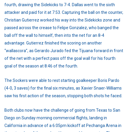
fourth, drawing the Sidekicks to 7-4. Dallas went to the sixth
attacker and paid for it at 7:53. Capturing the ball on the counter,
Christian Gutierrez worked his way into the Sidekicks zone and
passed across the crease to Felipe Gonzalez, who banged the
ball off the wall to himself, then into the net for an 8-4
advantage. Gutierrez finished the scoring on another
“wallascora”, as Gerardo Jurado fed the Tijuana forward in front
of the net with a perfect pass off the goal wall for his fourth
goal of the season at 8:46 of the fourth.
The Sockers were able to rest starting goalkeeper Boris Pardo
(4-0, 3 saves) for the final six minutes, as Xavier Snaer-Williams
saw his first action of the season, stopping both shots he faced.
Both clubs now have the challenge of going from Texas to San
Diego on Sunday morning commercial flights, landing in
California in advance of a 6:05pm kickoff at Pechanga Arena in