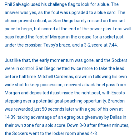
Phil Salvagio used his challenge flag to look for a blue. The
answer was yes, as the foul was upgraded to a blue card. The
choice proved critical, as San Diego barely missed on their set
piece to begin, but scored at the end of the power play. Leo’s wall
pass found the foot of Morgan in the crease for a rocket just
under the crossbar, Tavoy’s brace, and a 3-2 score at 7:44.
Just like that, the early momentum was gone, and the Sockers
were in control. San Diego netted twice more to take the lead
before halftime. Mitchell Cardenas, drawn in following his own
wide shot to keep possession, received a back-heel pass from
Morgan and deposited it just inside the right post, with Escoto
stepping over a potential goal-poaching opportunity. Brandon
was rewarded just 50 seconds later with a goal of his own at
14:39, taking advantage of an egregious giveaway by Dallas in
their own zone for a solo score. Down 3-0 after fifteen minutes,
the Sockers went to the locker room ahead 4-3.