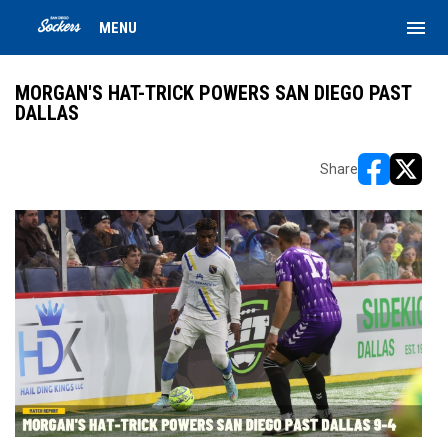
menu
MENU
MORGAN'S HAT-TRICK POWERS SAN DIEGO PAST
DALLAS
Share
opens in ne
opens i