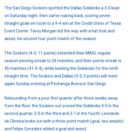
The San Diego Sockers spotted the Dallas Sidekicks a 3-0 lead
on Saturday night, then came roaring back, scoring seven
straight goals en route to a 9-4 win at the Credit Union of Texas
Event Center. Tavoy Morgan led the way with a hat trick and
assist, his second four-point match of the season.
The Sockers (4-0, 11 points) extended their MASL regular
season winning streak to 24 matches, and their points streak to
45 matches (41-0-4), while beating the Sidekicks for the ninth
straight time. The Sockers and Dallas (0-5, 0 points) will meet
again Sunday evening at Pechanga Arena in San Diego.
Rebounding from a poor first quarter after three weeks away
from the floor, the Sockers out-scored the Sidekicks 4-0 in the
second quarter, 2-0 in the third and 3-1 in the fourth. Leonardo
de Oliveira broke out with a three-point match (goal, two assists)
and Felipe Gonzalez added a goal and assist.