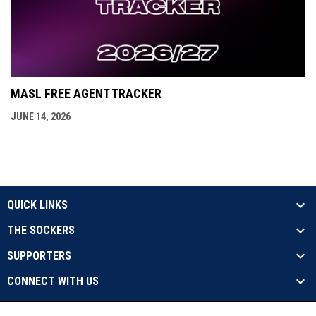
MASL FREE AGENT TRACKER
JUNE 14, 2026
QUICK LINKS
THE SOCKERS
SUPPORTERS
CONNECT WITH US
opens in new window
Contact Us
Privacy Policy
Copyright © 2026 Sockers