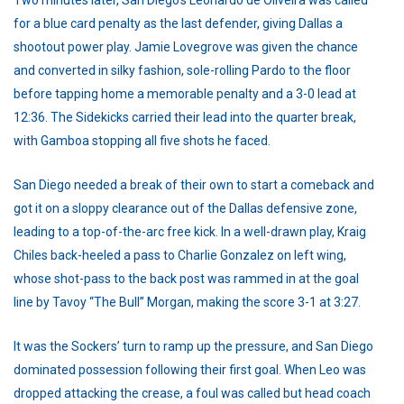
for a blue card penalty as the last defender, giving Dallas a
shootout power play. Jamie Lovegrove was given the chance
and converted in silky fashion, sole-rolling Pardo to the floor
before tapping home a memorable penalty and a 3-0 lead at
12:36. The Sidekicks carried their lead into the quarter break,
with Gamboa stopping all five shots he faced.
San Diego needed a break of their own to start a comeback and
got it on a sloppy clearance out of the Dallas defensive zone,
leading to a top-of-the-arc free kick. In a well-drawn play, Kraig
Chiles back-heeled a pass to Charlie Gonzalez on left wing,
whose shot-pass to the back post was rammed in at the goal
line by Tavoy “The Bull” Morgan, making the score 3-1 at 3:27.
It was the Sockers’ turn to ramp up the pressure, and San Diego
dominated possession following their first goal. When Leo was
dropped attacking the crease, a foul was called but head coach