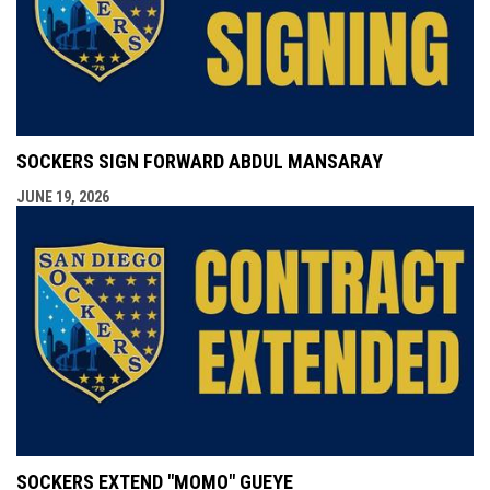
SOCKERS SIGN FORWARD ABDUL MANSARAY
JUNE 19, 2026
SOCKERS EXTEND "MOMO" GUEYE