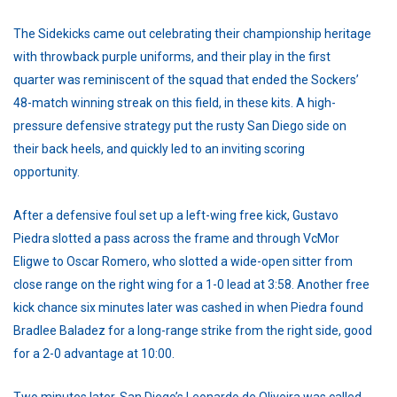
The Sidekicks came out celebrating their championship heritage
with throwback purple uniforms, and their play in the first
quarter was reminiscent of the squad that ended the Sockers’
48-match winning streak on this field, in these kits. A high-
pressure defensive strategy put the rusty San Diego side on
their back heels, and quickly led to an inviting scoring
opportunity.
After a defensive foul set up a left-wing free kick, Gustavo
Piedra slotted a pass across the frame and through VcMor
Eligwe to Oscar Romero, who slotted a wide-open sitter from
close range on the right wing for a 1-0 lead at 3:58. Another free
kick chance six minutes later was cashed in when Piedra found
Bradlee Baladez for a long-range strike from the right side, good
for a 2-0 advantage at 10:00.
Two minutes later, San Diego’s Leonardo de Oliveira was called