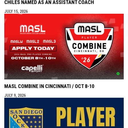
CHILES NAMED AS AN ASSISTANT COACH
JULY 15, 2026
MASL COMBINE IN CINCINNATI / OCT 8-10
JULY 9, 2026