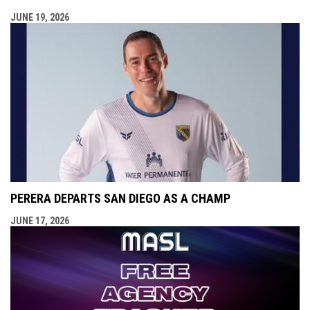
JUNE 19, 2026
PERERA DEPARTS SAN DIEGO AS A CHAMP
JUNE 17, 2026