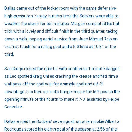
Dallas came out of the locker room with the same defensive
high-pressure strategy, but this time the Sockers were able to
weather the storm for ten minutes. Morgan completed his hat
trick with a lovely and difficult finish in the third quarter, taking
down a high, looping aerial service from Juan Manuel Rojo on
the first touch for a rolling goal and a 5-3 lead at 10:31 of the
third.
San Diego closed the quarter with another last-minute dagger,
as Leo spotted Kraig Chiles crashing the crease and fed him a
wall pass off the goal wall for a simple goal and a 6-3
advantage. Leo then scored a banger inside the left post in the
opening minute of the fourth to make it 7-3, assisted by Felipe
Gonzalez.
Dallas ended the Sockers’ seven-goal run when rookie Alberto
Rodriguez scored his eighth goal of the season at 2:56 of the