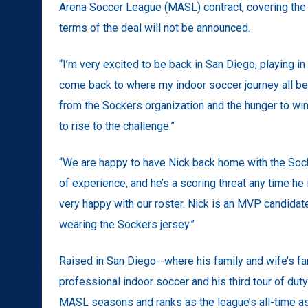
Arena Soccer League (MASL) contract, covering the 
terms of the deal will not be announced.
“I’m very excited to be back in San Diego, playing in fr
come back to where my indoor soccer journey all beg
from the Sockers organization and the hunger to win 
to rise to the challenge.”
“We are happy to have Nick back home with the Socke
of experience, and he’s a scoring threat any time he is
very happy with our roster. Nick is an MVP candida
wearing the Sockers jersey.”
Raised in San Diego--where his family and wife’s fam
professional indoor soccer and his third tour of dut
MASL seasons and ranks as the league’s all-time as