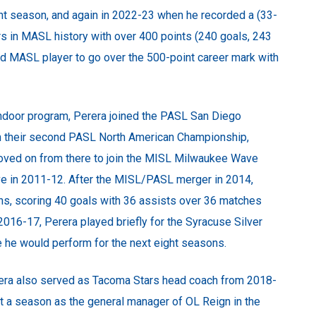
nt season, and again in 2022-23 when he recorded a (33-
rs in MASL history with over 400 points (240 goals, 243
ird MASL player to go over the 500-point career mark with
ndoor program, Perera joined the PASL San Diego
in their second PASL North American Championship,
 moved on from there to join the MISL Milwaukee Wave
e in 2011-12. After the MISL/PASL merger in 2014,
ns, scoring 40 goals with 36 assists over 36 matches
 2016-17, Perera played briefly for the Syracuse Silver
 he would perform for the next eight seasons.
Perera also served as Tacoma Stars head coach from 2018-
nt a season as the general manager of OL Reign in the