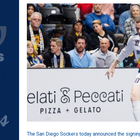
The San Diego Sockers today announced the signing 