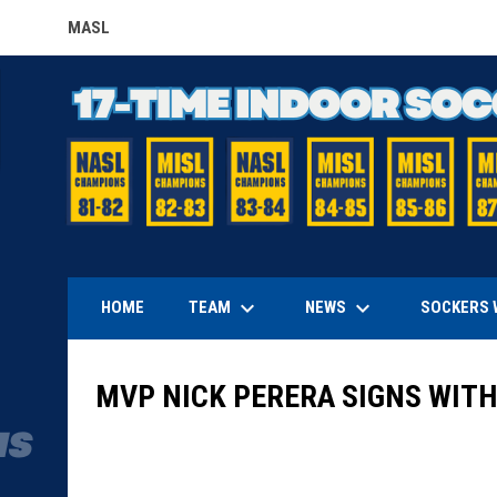
MASL
OPENS IN NEW WINDOW
keyboard_arrow_down
keyboard_arrow_down
TEAM
NEWS
HOME
SOCKERS 
MVP NICK PERERA SIGNS WIT