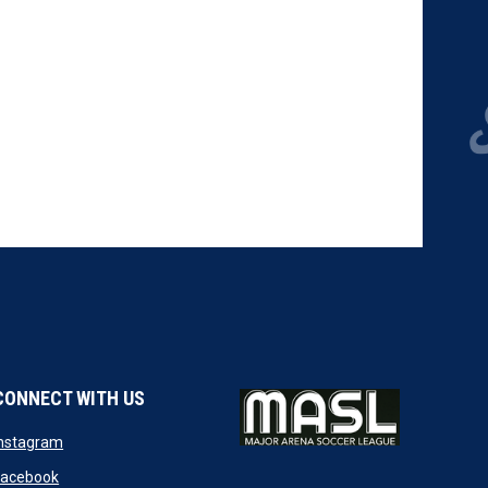
CONNECT WITH US
w
opens in new window
Instagram
ndow
opens in new window
Facebook