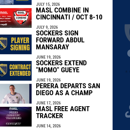
JULY 15, 2026
MASL COMBINE IN
CINCINNATI / OCT 8-10
JULY 9, 2026
SOCKERS SIGN
FORWARD ABDUL
MANSARAY
JUNE 19, 2026
SOCKERS EXTEND
"MOMO" GUEYE
JUNE 19, 2026
PERERA DEPARTS SAN
DIEGO AS A CHAMP
JUNE 17, 2026
MASL FREE AGENT
TRACKER
JUNE 14, 2026