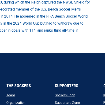
 during which the Reign captured the NWSL Shield for
a decorated member of the U.S. Beach Soccer Men’s
ng in 2014. He appeared in the FIFA Beach Soccer World
y in the 2024 World Cup but had to withdraw due to
ccer in goals with 114, and ranks third all-time in
THE SOCKERS
SUPPORTERS
 new window
opens in new window
opens in new windo
Team
Sockers Shop
ew window
opens in new window
opens in new wi
Organization
Supporters Zone