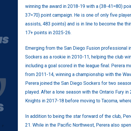
winning the award in 2018-19 with a (38-41=80) poi
37=70) point campaign. He is one of only five playe
assists, 483 points) and is in line to become the th
17+ points in 2025-26.
Emerging from the San Diego Fusion professional i
Sockers as a rookie in 2010-11, helping the club w
including a goal scored in the league final. Perera
from 2011-14, winning a championship with the Wav
Perera joined the San Diego Sockers for two seaso
played. After a lone season with the Ontario Fury in
Knights in 2017-18 before moving to Tacoma, where
In addition to being the star forward of the club, 
21. While in the Pacific Northwest, Perera also spe