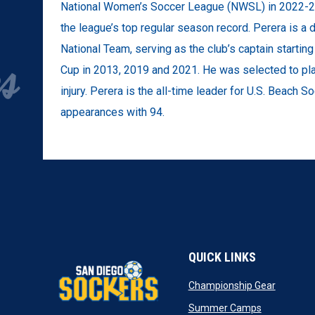
National Women’s Soccer League (NWSL) in 2022-23,
the league’s top regular season record. Perera is 
National Team, serving as the club’s captain starti
Cup in 2013, 2019 and 2021. He was selected to pla
injury. Perera is the all-time leader for U.S. Beach So
appearances with 94.
QUICK LINKS
opens in
Championship Gear
opens in n
Summer Camps