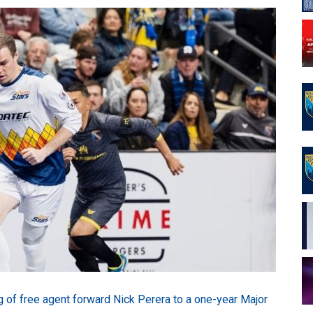
of free agent forward Nick Perera to a one-year Major