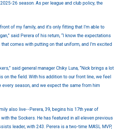
2025-26 season. As per league and club policy, the
ont of my family, and it’s only fitting that I’m able to
an,” said Perera of his return, “I know the expectations
that comes with putting on that uniform, and I’m excited
rs,” said general manager Chiky Luna, “Nick brings a lot
 on the field. With his addition to our front line, we feel
te every season, and we expect the same from him
ily also live--Perera, 39, begins his 17th year of
y with the Sockers. He has featured in all eleven previous
sists leader, with 243. Perera is a two-time MASL MVP,