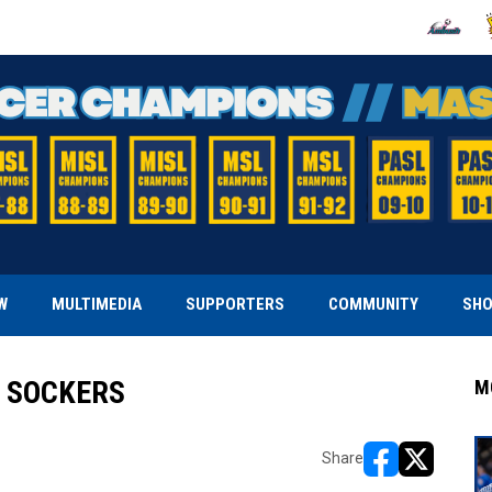
OPENS IN
O
W
MULTIMEDIA
SUPPORTERS
COMMUNITY
SH
H SOCKERS
M
Share
opens in new w
opens in n