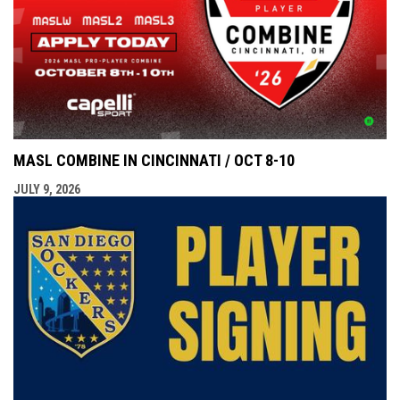
MASL COMBINE IN CINCINNATI / OCT 8-10
JULY 9, 2026