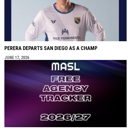
PERERA DEPARTS SAN DIEGO AS A CHAMP
JUNE 17, 2026