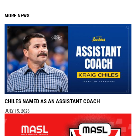
MORE NEWS
CHILES NAMED AS AN ASSISTANT COACH
JULY 15, 2026