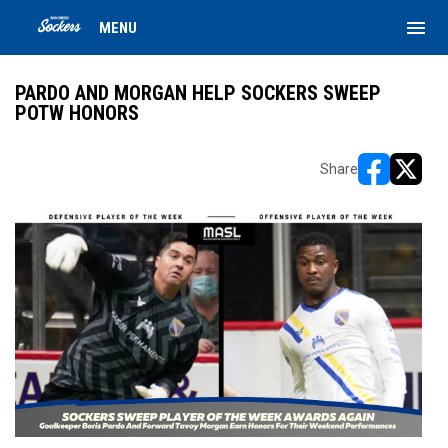
menu
MENU
PARDO AND MORGAN HELP SOCKERS SWEEP
POTW HONORS
Share
opens in ne
opens i