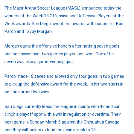
The Major Arena Soccer League (MASL) announced today the
winners of the Week 13 Offensive and Defensive Players of the
Week awards. San Diego swept the awards with honors for Boris
Pardo and Tavoy Morgan.
Morgan earns the offensive honors after netting seven goals
and one assist over two games played and won. One of his
seven was also a game-winning goal.
Pardo made 18 saves and allowed only four goals in two games
to pick up the defensive award for the week. In his two starts in
net, he earned two wins.
San Diego currently leads the league in points with 42 and can
clinch a playoff spot with a win in regulation or overtime. Their
next game is Sunday, March 6 against the Chihuahua Savage
and they will look to extend their win streak to 13.