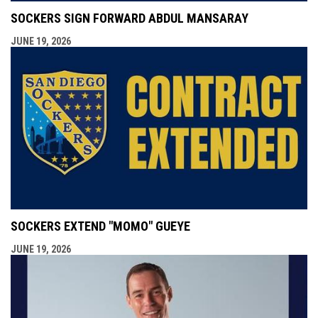
SOCKERS SIGN FORWARD ABDUL MANSARAY
JUNE 19, 2026
SOCKERS EXTEND "MOMO" GUEYE
JUNE 19, 2026