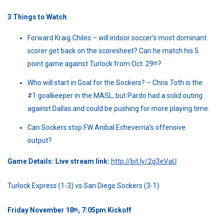
3 Things to Watch
:
Forward Kraig Chiles – will indoor soccer’s most dominant
scorer get back on the scoresheet? Can he match his 5
point game against Turlock from Oct. 29
?
th
Who will start in Goal for the Sockers? – Chris Toth is the
#1 goalkeeper in the MASL, but Pardo had a solid outing
against Dallas and could be pushing for more playing time.
Can Sockers stop FW Anibal Echeverria’s offensive
output?
Game Details: Live stream link:
http://bit.ly/2g3eVaU
Turlock Express (1-3) vs San Diego Sockers (3-1)
Friday November 18
, 7:05pm Kickoff
th