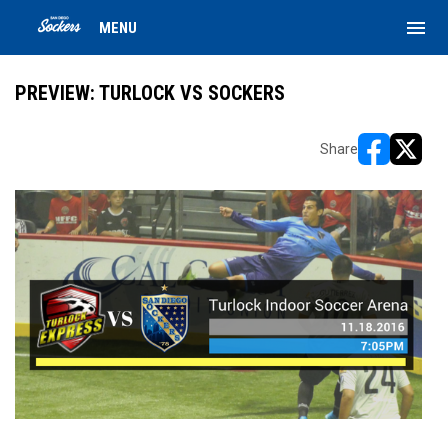
menu
MENU
PREVIEW: TURLOCK VS SOCKERS
Share
opens in ne
opens i