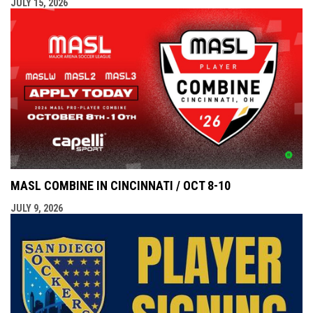
JULY 15, 2026
MASL COMBINE IN CINCINNATI / OCT 8-10
JULY 9, 2026