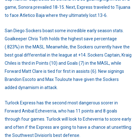
game, Sonora prevailed 18-15. Next, Express traveled to Tijuana
to face Atletico Baja where they ultimately lost 13-6.
San Diego Sockers boast some incredible early season stats.
Goalkeeper Chris Toth holds the highest save percentage
(.823%) in the MASL. Meanwhile, the Sockers currently have the
best goal differential in the league at +14. Sockers Captain, Kraig
Chiles is third in Points (10) and Goals (7) in the MASL, while
Forward Matt Clare is tied for first in assists (6). New signings
Brandon Escoto and Max Touloute have given the Sockers
added dynamism in attack.
Turlock Express has the second most dangerous scorer in
Forward Anibal Echeverria, who has 11 points and 8 goals
through four games. Turlock will look to Echeverria to score early
and often if the Express are going to have a chance at unsettling
the Southwest Division’s best defense.