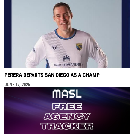
PERERA DEPARTS SAN DIEGO AS A CHAMP
JUNE 17, 2026