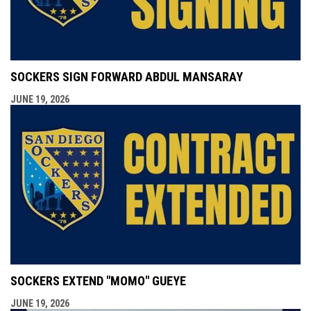
SOCKERS SIGN FORWARD ABDUL MANSARAY
JUNE 19, 2026
SOCKERS EXTEND "MOMO" GUEYE
JUNE 19, 2026