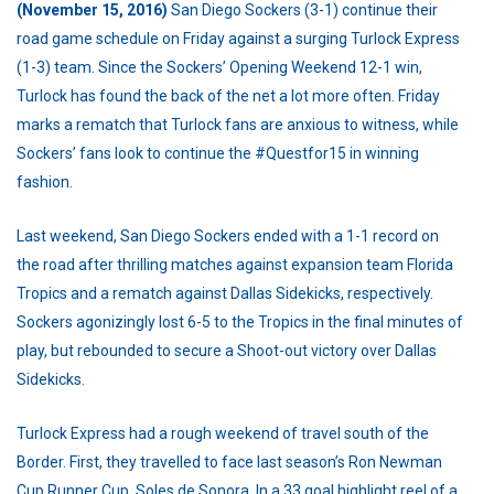
(November 15, 2016)
San Diego Sockers (3-1) continue their
road game schedule on Friday against a surging Turlock Express
(1-3) team. Since the Sockers’ Opening Weekend 12-1 win,
Turlock has found the back of the net a lot more often. Friday
marks a rematch that Turlock fans are anxious to witness, while
Sockers’ fans look to continue the #Questfor15 in winning
fashion.
Last weekend, San Diego Sockers ended with a 1-1 record on
the road after thrilling matches against expansion team Florida
Tropics and a rematch against Dallas Sidekicks, respectively.
Sockers agonizingly lost 6-5 to the Tropics in the final minutes of
play, but rebounded to secure a Shoot-out victory over Dallas
Sidekicks.
Turlock Express had a rough weekend of travel south of the
Border. First, they travelled to face last season’s Ron Newman
Cup Runner Cup, Soles de Sonora. In a 33 goal highlight reel of a