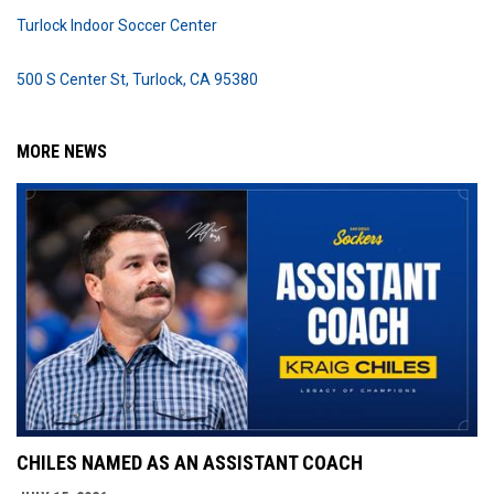
Turlock Indoor Soccer Center
500 S Center St, Turlock, CA 95380
MORE NEWS
CHILES NAMED AS AN ASSISTANT COACH