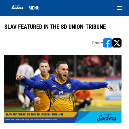
menu
MENU
SLAV FEATURED IN THE SD UNION-TRIBUNE
Share
opens in ne
opens i