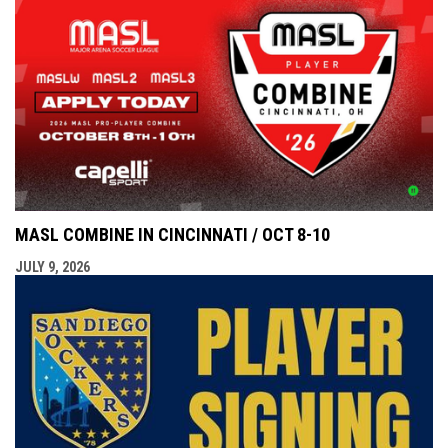
MASL COMBINE IN CINCINNATI / OCT 8-10
JULY 9, 2026