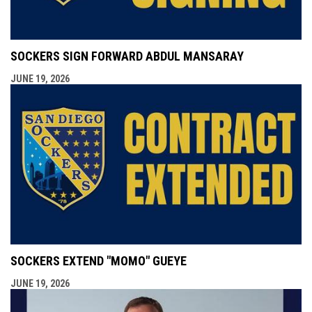
SOCKERS SIGN FORWARD ABDUL MANSARAY
JUNE 19, 2026
SOCKERS EXTEND "MOMO" GUEYE
JUNE 19, 2026