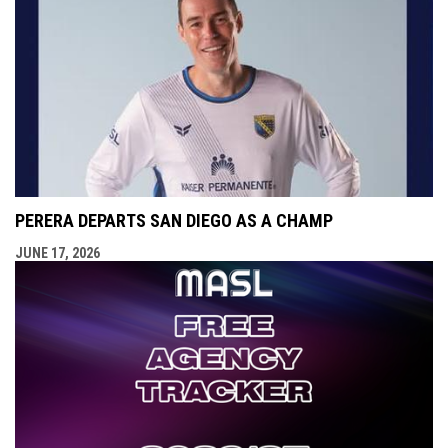
PERERA DEPARTS SAN DIEGO AS A CHAMP
JUNE 17, 2026