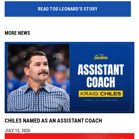
READ TOD LEONARD'S STORY
MORE NEWS
CHILES NAMED AS AN ASSISTANT COACH
JULY 15, 2026