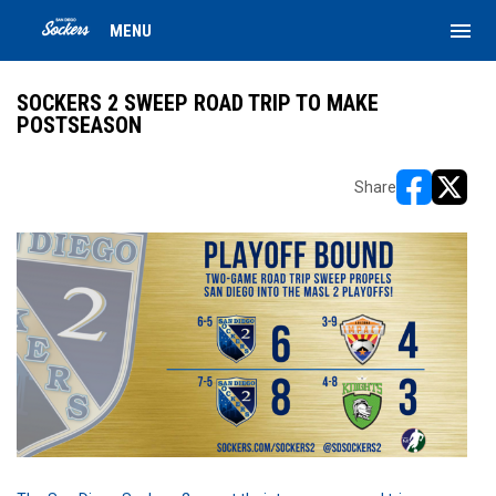
menu
MENU
SOCKERS 2 SWEEP ROAD TRIP TO MAKE
POSTSEASON
Share
opens in ne
opens i