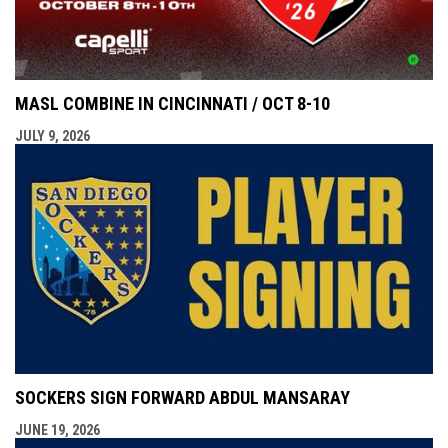
MASL COMBINE IN CINCINNATI / OCT 8-10
JULY 9, 2026
SOCKERS SIGN FORWARD ABDUL MANSARAY
JUNE 19, 2026