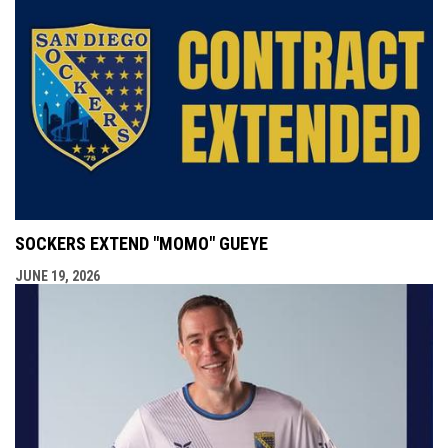
SOCKERS EXTEND "MOMO" GUEYE
JUNE 19, 2026