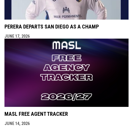
PERERA DEPARTS SAN DIEGO AS A CHAMP
JUNE 17, 2026
MASL FREE AGENT TRACKER
JUNE 14, 2026