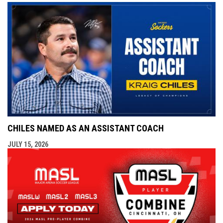
CHILES NAMED AS AN ASSISTANT COACH
JULY 15, 2026