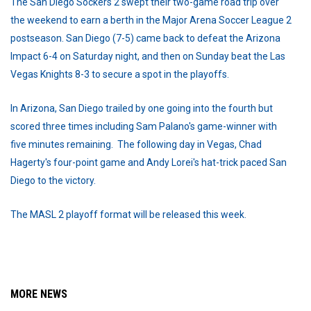
The San Diego Sockers 2 swept their two-game road trip over
the weekend to earn a berth in the Major Arena Soccer League 2
postseason. San Diego (7-5) came back to defeat the Arizona
Impact 6-4 on Saturday night, and then on Sunday beat the Las
Vegas Knights 8-3 to secure a spot in the playoffs.
In Arizona, San Diego trailed by one going into the fourth but
scored three times including Sam Palano's game-winner with
five minutes remaining. The following day in Vegas, Chad
Hagerty's four-point game and Andy Lorei's hat-trick paced San
Diego to the victory.
The MASL 2 playoff format will be released this week.
MORE NEWS