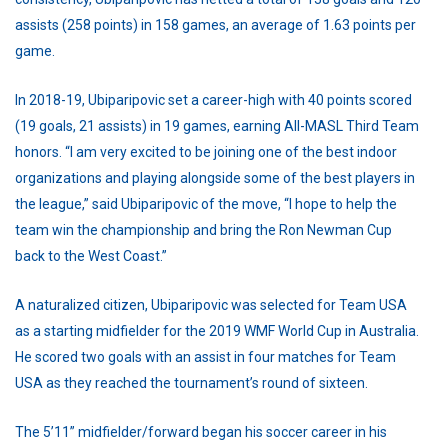
assists (258 points) in 158 games, an average of 1.63 points per
game.
In 2018-19, Ubiparipovic set a career-high with 40 points scored
(19 goals, 21 assists) in 19 games, earning All-MASL Third Team
honors. “I am very excited to be joining one of the best indoor
organizations and playing alongside some of the best players in
the league,” said Ubiparipovic of the move, “I hope to help the
team win the championship and bring the Ron Newman Cup
back to the West Coast.”
A naturalized citizen, Ubiparipovic was selected for Team USA
as a starting midfielder for the 2019 WMF World Cup in Australia.
He scored two goals with an assist in four matches for Team
USA as they reached the tournament’s round of sixteen.
The 5’11” midfielder/forward began his soccer career in his