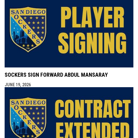
SOCKERS SIGN FORWARD ABDUL MANSARAY
JUNE 19, 2026