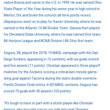
native Bosnia and came to the U.S. in 1999. He was named Ohio
State Player of the Year during his senior year in high school in
Mentor, OH, and broke the school’s all-time points record.
Ubiparipovic went on to play for Xavier University, where he was
named to the Atlantic 10 All-Rookie Team. Slavisa then played
for Cleveland State University, where he was named first-team
All-Horizon League and NCAA Division I All-Ohio first team.
Segura, 28, played the 2018-19 MASL campaign with the San
Diego Sockers, appearing in 15 contests, with six goals scored
and five assists (11 points). Christian appeared in three playoff
matches for the Sockers, scoring a critical last-minute game-
tying goal against Tacoma during the club’s double-overtime
Pacific Division Final victory. In 82 MASL contests, Segura has
scored 73 goals with 30 assists (103 points).
“It’s tough to have to part with a clutch player like Christian
Segura, who brought a lot to our side last year,” Bowers