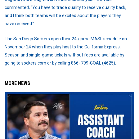
commented, “You have to trade quality to receive quality back,
and I think both teams will be excited about the players they
have received.”
The San Diego Sockers open their 24-game MASL schedule on
November 24 when they play host to the California Express.
Season and single-game tickets without fees are available by
going to sockers.com or by calling 866- 799-GOAL (4625).
MORE NEWS