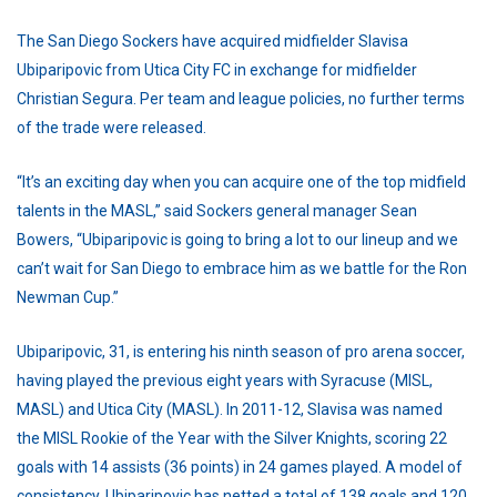
The San Diego Sockers have acquired midfielder Slavisa
Ubiparipovic from Utica City FC in exchange for midfielder
Christian Segura. Per team and league policies, no further terms
of the trade were released.
“It’s an exciting day when you can acquire one of the top midfield
talents in the MASL,” said Sockers general manager Sean
Bowers, “Ubiparipovic is going to bring a lot to our lineup and we
can’t wait for San Diego to embrace him as we battle for the Ron
Newman Cup.”
Ubiparipovic, 31, is entering his ninth season of pro arena soccer,
having played the previous eight years with Syracuse (MISL,
MASL) and Utica City (MASL). In 2011-12, Slavisa was named
the MISL Rookie of the Year with the Silver Knights, scoring 22
goals with 14 assists (36 points) in 24 games played. A model of
consistency, Ubiparipovic has netted a total of 138 goals and 120