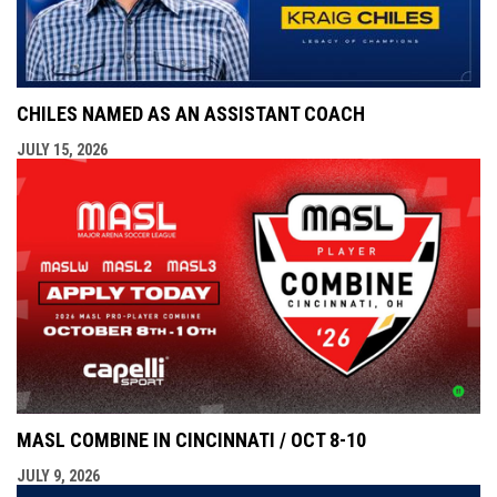
CHILES NAMED AS AN ASSISTANT COACH
JULY 15, 2026
MASL COMBINE IN CINCINNATI / OCT 8-10
JULY 9, 2026