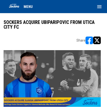
menu
MENU
SOCKERS ACQUIRE UBIPARIPOVIC FROM UTICA
CITY FC
Share
opens in ne
opens i