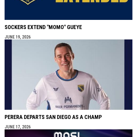
SOCKERS EXTEND "MOMO" GUEYE
JUNE 19, 2026
PERERA DEPARTS SAN DIEGO AS A CHAMP
JUNE 17, 2026