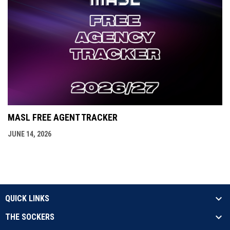
MASL FREE AGENT TRACKER
JUNE 14, 2026
QUICK LINKS
THE SOCKERS