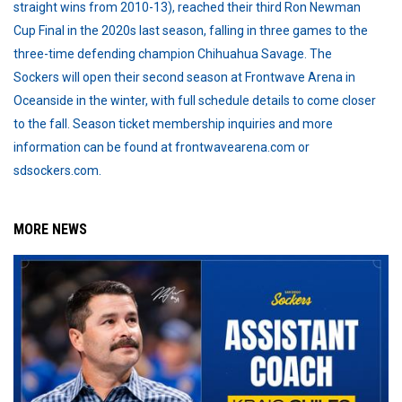
straight wins from 2010-13), reached their third Ron Newman
Cup Final in the 2020s last season, falling in three games to the
three-time defending champion Chihuahua Savage. The
Sockers will open their second season at Frontwave Arena in
Oceanside in the winter, with full schedule details to come closer
to the fall. Season ticket membership inquiries and more
information can be found at frontwavearena.com or
sdsockers.com.
MORE NEWS