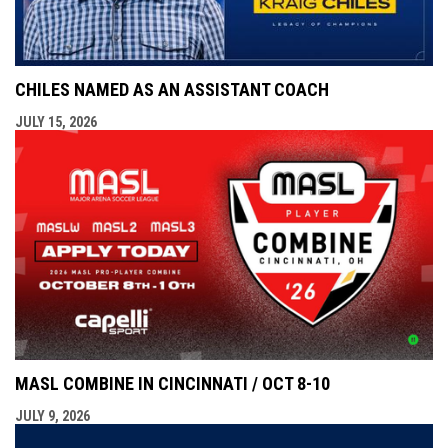
CHILES NAMED AS AN ASSISTANT COACH
JULY 15, 2026
MASL COMBINE IN CINCINNATI / OCT 8-10
JULY 9, 2026