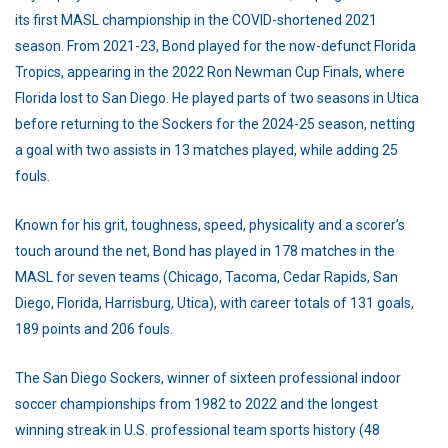
its first MASL championship in the COVID-shortened 2021
season. From 2021-23, Bond played for the now-defunct Florida
Tropics, appearing in the 2022 Ron Newman Cup Finals, where
Florida lost to San Diego. He played parts of two seasons in Utica
before returning to the Sockers for the 2024-25 season, netting
a goal with two assists in 13 matches played, while adding 25
fouls.
Known for his grit, toughness, speed, physicality and a scorer’s
touch around the net, Bond has played in 178 matches in the
MASL for seven teams (Chicago, Tacoma, Cedar Rapids, San
Diego, Florida, Harrisburg, Utica), with career totals of 131 goals,
189 points and 206 fouls.
The San Diego Sockers, winner of sixteen professional indoor
soccer championships from 1982 to 2022 and the longest
winning streak in U.S. professional team sports history (48