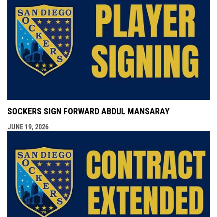
SOCKERS SIGN FORWARD ABDUL MANSARAY
JUNE 19, 2026