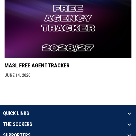
MASL FREE AGENT TRACKER
JUNE 14, 2026
QUICK LINKS
THE SOCKERS
SUPPORTERS