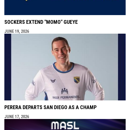
SOCKERS EXTEND "MOMO" GUEYE
JUNE 19, 2026
PERERA DEPARTS SAN DIEGO AS A CHAMP
JUNE 17, 2026