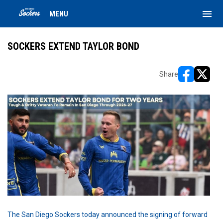
menu
MENU
SOCKERS EXTEND TAYLOR BOND
Share
opens in ne
opens i
The San Diego Sockers today announced the signing of forward