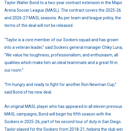
Taylor Walter Bond to a two-year contract extension in the Major
Arena Soccer League (MASL). The contract covers the 2025-26
and 2026-27 MASL seasons. As per team and league policy, the
terms of the deal will not be released.
“Taylor is a core member of our Sockers squad and has grown
into a veteran leader,” said Sockers general manager Chiky Luna,
“We value his toughness, professionalism, and enthusiasm, all
qualities which make him an ideal teammate and a great fit in
our room.”
“I’m hungry and ready to fight for another Ron Newman Cup,”
said Bond of his new deal.
An original MASL player who has appeared in all eleven previous
MASL campaigns, Bond will begin his fifth season with the
Sockers in 2025-26, part of his second tour of duty in San Diego.
Taylor played for the Sockers from 2018-21, helping the club win