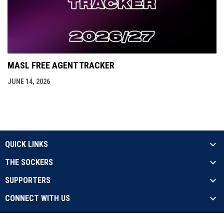
MASL FREE AGENT TRACKER
JUNE 14, 2026
QUICK LINKS
THE SOCKERS
SUPPORTERS
CONNECT WITH US
opens in new window
Contact Us
Privacy Policy
Copyright © 2026 Sockers