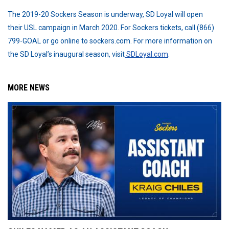
The 2019-20 Sockers Season is underway, SD Loyal will open
their USL campaign in March 2020. For Sockers tickets, call (866)
799-GOAL or go online to sockers.com. For more information on
the SD Loyal’s inaugural season, visit
SDLoyal.com
.
MORE NEWS