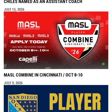
CHILES NAMED AS AN ASSISTANT COACH
JULY 15, 2026
MASL COMBINE IN CINCINNATI / OCT 8-10
JULY 9, 2026