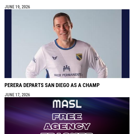
JUNE 19, 2026
PERERA DEPARTS SAN DIEGO AS A CHAMP
JUNE 17, 2026