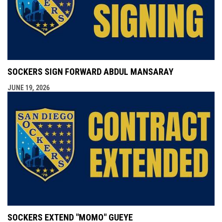
SOCKERS SIGN FORWARD ABDUL MANSARAY
JUNE 19, 2026
SOCKERS EXTEND "MOMO" GUEYE