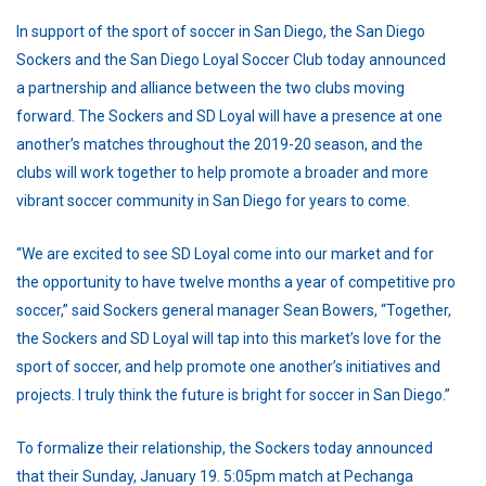
In support of the sport of soccer in San Diego, the San Diego
Sockers and the San Diego Loyal Soccer Club today announced
a partnership and alliance between the two clubs moving
forward. The Sockers and SD Loyal will have a presence at one
another’s matches throughout the 2019-20 season, and the
clubs will work together to help promote a broader and more
vibrant soccer community in San Diego for years to come.
“We are excited to see SD Loyal come into our market and for
the opportunity to have twelve months a year of competitive pro
soccer,” said Sockers general manager Sean Bowers, “Together,
the Sockers and SD Loyal will tap into this market’s love for the
sport of soccer, and help promote one another’s initiatives and
projects. I truly think the future is bright for soccer in San Diego.”
To formalize their relationship, the Sockers today announced
that their Sunday, January 19. 5:05pm match at Pechanga