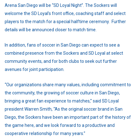
Arena San Diego will be “SD Loyal Night”. The Sockers will
welcome the SD Loyal’s front office, coaching staff and select
players to the match for a special halftime ceremony. Further
details will be announced closer to match time.
In addition, fans of soccer in San Diego can expect to see a
combined presence from the Sockers and SD Loyal at select
community events, and for both clubs to seek out further
avenues for joint participation.
“Our organizations share many values, including commitment to
the community, the growing of soccer culture in San Diego,
bringing a great fan experience to matches,” said SD Loyal
president Warren Smith, “As the original soccer brand in San
Diego, the Sockers have been an important part of the history of
the game here, and we look forward to a productive and
cooperative relationship for many years.”