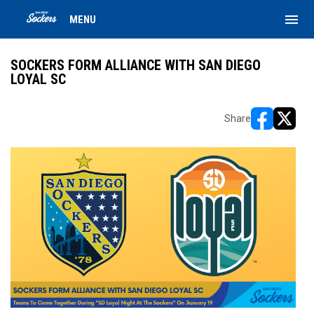
menu
MENU
SOCKERS FORM ALLIANCE WITH SAN DIEGO
LOYAL SC
Share
opens in ne
opens i